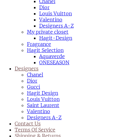
Chanel
Dior
Louis Vuitton
Valentino
Designers A-Z
My private closet
Hagit-Design
Fragrance
Hagit Selection
Aquaverde
ONESEASON
Designers
Chanel
Dior
Gucci
Hagit Design
Louis Vuitton
Saint Laurent
Valentino
Designers A-Z
Contact Us
Terms Of Service
Shipping & Returns