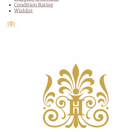
Condition Rating
Wishlist