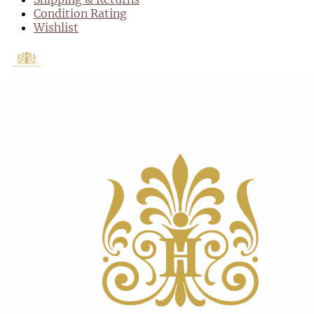
Condition Rating
Wishlist