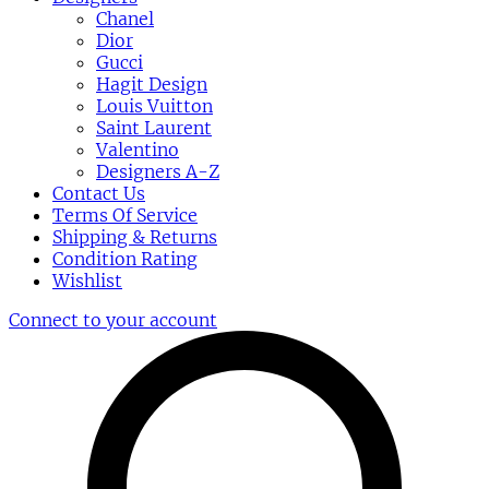
Chanel
Dior
Gucci
Hagit Design
Louis Vuitton
Saint Laurent
Valentino
Designers A-Z
Contact Us
Terms Of Service
Shipping & Returns
Condition Rating
Wishlist
Connect to your account