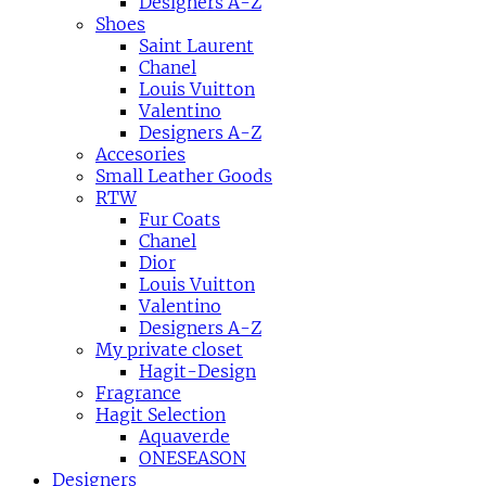
Designers A-Z
Shoes
Saint Laurent
Chanel
Louis Vuitton
Valentino
Designers A-Z
Accesories
Small Leather Goods
RTW
Fur Coats
Chanel
Dior
Louis Vuitton
Valentino
Designers A-Z
My private closet
Hagit-Design
Fragrance
Hagit Selection
Aquaverde
ONESEASON
Designers