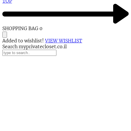
TOP
SHOPPING BAG
0
Added to wishlist!
VIEW WISHLIST
Search myprivatecloset.co.il