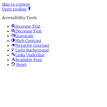
Skip to content
Open toolbar
Accessibility Tools
Increase Text
Decrease Text
Grayscale
High Contrast
Negative Contrast
Light Background
Links Underline
Readable Font
Reset