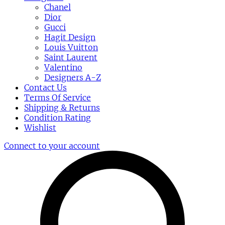
Chanel
Dior
Gucci
Hagit Design
Louis Vuitton
Saint Laurent
Valentino
Designers A-Z
Contact Us
Terms Of Service
Shipping & Returns
Condition Rating
Wishlist
Connect to your account