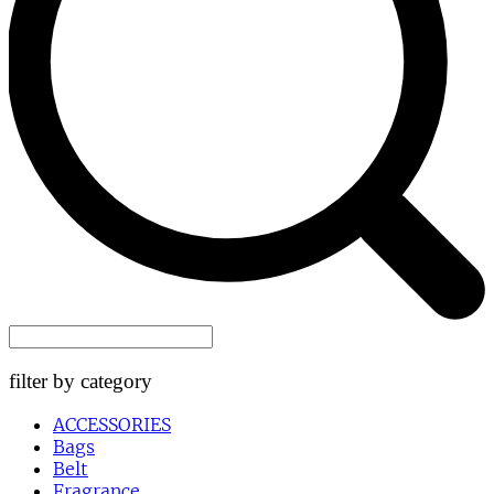
filter by category
ACCESSORIES
Bags
Belt
Fragrance