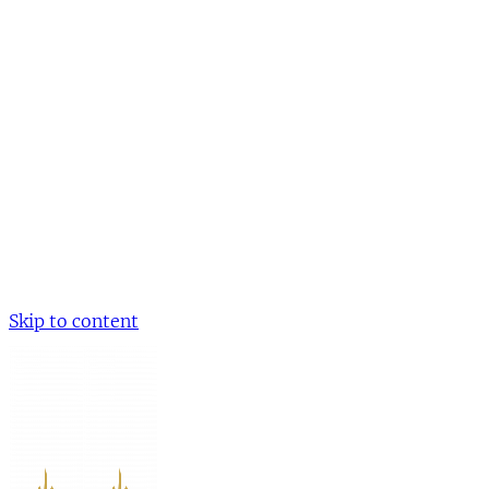
Skip to content