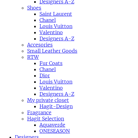
Designers A-Z
Shoes
Saint Laurent
Chanel
Louis Vuitton
Valentino
Designers A-Z
Accesories
Small Leather Goods
RTW
Fur Coats
Chanel
Dior
Louis Vuitton
Valentino
Designers A-Z
My private closet
Hagit-Design
Fragrance
Hagit Selection
Aquaverde
ONESEASON
Designers