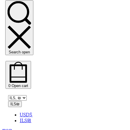
Search open
0
Open cart
ILS
₪
USD
$
ILS
₪