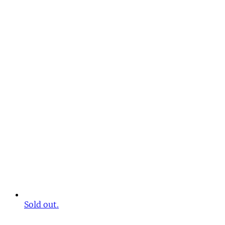
Sold out.