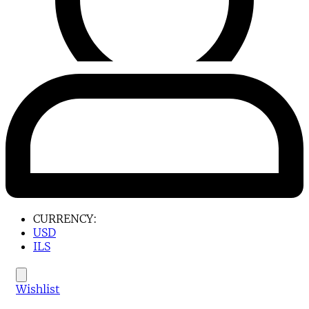
CURRENCY:
USD
ILS
Wishlist