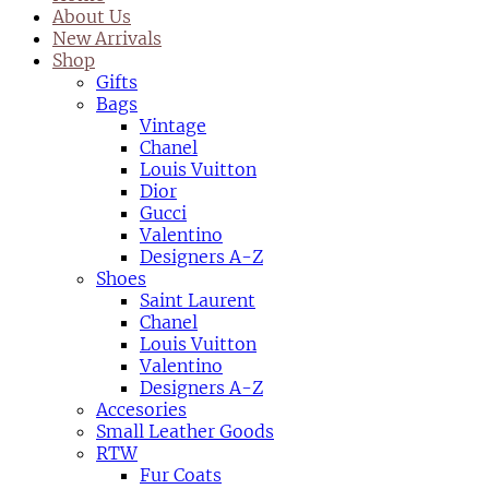
About Us
New Arrivals
Shop
Gifts
Bags
Vintage
Chanel
Louis Vuitton
Dior
Gucci
Valentino
Designers A-Z
Shoes
Saint Laurent
Chanel
Louis Vuitton
Valentino
Designers A-Z
Accesories
Small Leather Goods
RTW
Fur Coats