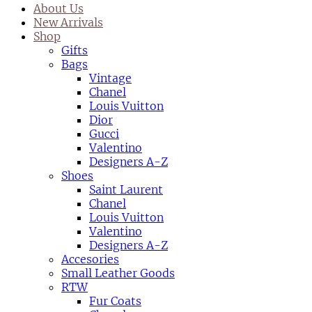
About Us
New Arrivals
Shop
Gifts
Bags
Vintage
Chanel
Louis Vuitton
Dior
Gucci
Valentino
Designers A-Z
Shoes
Saint Laurent
Chanel
Louis Vuitton
Valentino
Designers A-Z
Accesories
Small Leather Goods
RTW
Fur Coats