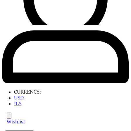
CURRENCY:
USD
ILS
Wishlist