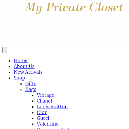
Home
About Us
New Arrivals
Shop
Gifts
Bags
Vintage
Chanel
Louis Vuitton
Dior
Gucci
Valentino