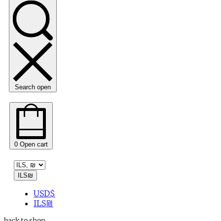
Search open
0
Open cart
ILS
₪
USD
$
ILS
₪
back to shop