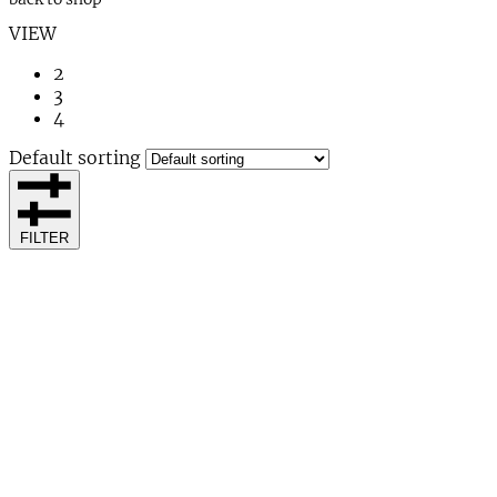
VIEW
2
3
4
Default sorting
FILTER