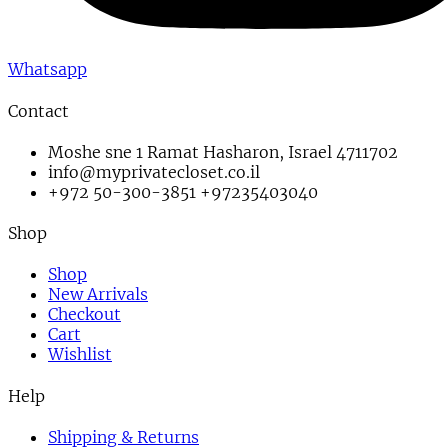
Whatsapp
Contact
Moshe sne 1 Ramat Hasharon, Israel 4711702
info@myprivatecloset.co.il
+972 50-300-3851 +97235403040
Shop
Shop
New Arrivals
Checkout
Cart
Wishlist
Help
Shipping & Returns