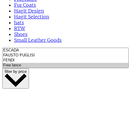
Fur Coats
Hagit Design
Hagit Selection
hats
RTW
Shoes
Small Leather Goods
filter by price