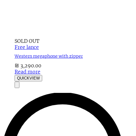
SOLD OUT
Free lance
Western megaphone with zipper
₪
3,290.00
Read more
QUICKVIEW