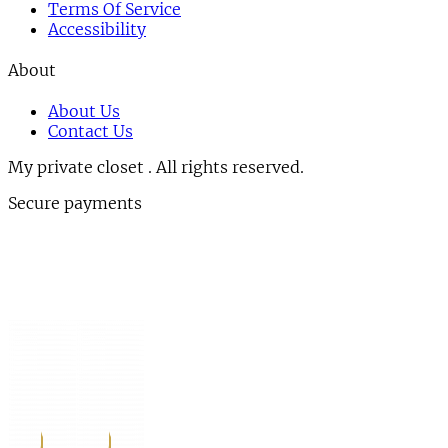
Terms Of Service
Accessibility
About
About Us
Contact Us
My private closet . All rights reserved.
Secure payments