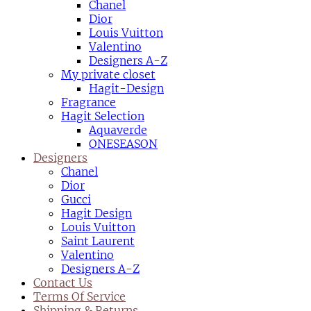
Chanel
Dior
Louis Vuitton
Valentino
Designers A-Z
My private closet
Hagit-Design
Fragrance
Hagit Selection
Aquaverde
ONESEASON
Designers
Chanel
Dior
Gucci
Hagit Design
Louis Vuitton
Saint Laurent
Valentino
Designers A-Z
Contact Us
Terms Of Service
Shipping & Returns