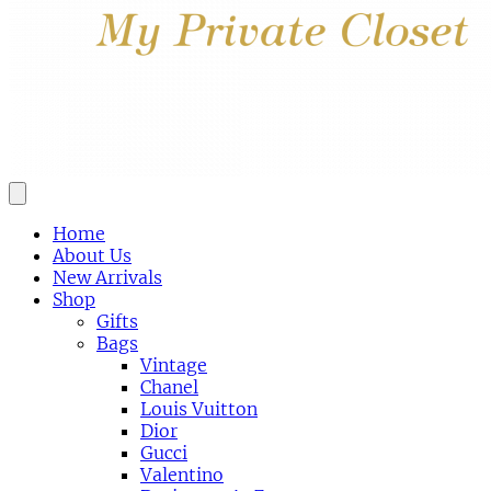
Home
About Us
New Arrivals
Shop
Gifts
Bags
Vintage
Chanel
Louis Vuitton
Dior
Gucci
Valentino