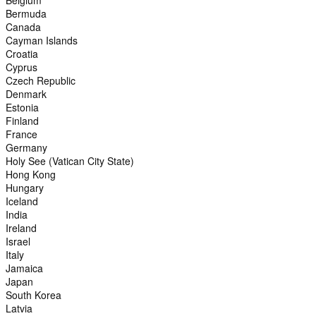
Belgium
Bermuda
Canada
Cayman Islands
Croatia
Cyprus
Czech Republic
Denmark
Estonia
Finland
France
Germany
Holy See (Vatican City State)
Hong Kong
Hungary
Iceland
India
Ireland
Israel
Italy
Jamaica
Japan
South Korea
Latvia