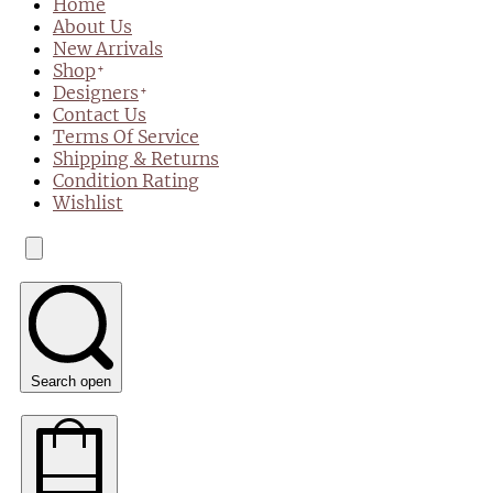
Home
About Us
New Arrivals
Shop
Designers
Contact Us
Terms Of Service
Shipping & Returns
Condition Rating
Wishlist
Search open