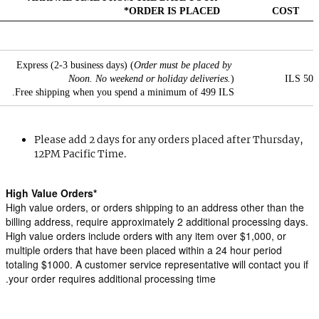
ORDER IS PLACED*
COST
Express (2-3 business days) (
Order must be placed by 
Noon. No weekend or holiday deliveries.
)
50 ILS
Free shipping when you spend a minimum of 499 ILS.
Please add 2 days for any orders placed after Thursday, 
12PM Pacific Time.
*High Value Orders
High value orders, or orders shipping to an address other than the 
billing address, require approximately 2 additional processing days. 
High value orders include orders with any item over $1,000, or 
multiple orders that have been placed within a 24 hour period 
totaling $1000. A customer service representative will contact you if 
your order requires additional processing time.