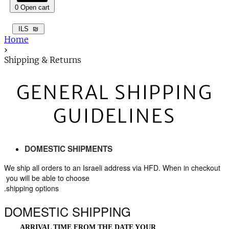
0
Open cart
ILS
₪
Home
›
Shipping & Returns
GENERAL SHIPPING
GUIDELINES
DOMESTIC SHIPMENTS
 We ship all orders to an Israeli address via HFD. When in checkout 
you will be able to choose 
shipping options.
DOMESTIC SHIPPING
ARRIVAL TIME FROM THE DATE YOUR 