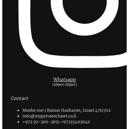
Whatsapp
[object Object]
Contact
Moshe sne 1 Ramat Hasharon, Israel 4711702
info@myprivatecloset.co.il
+972 50-300-3851 +97235403040