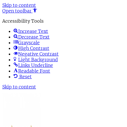
Skip to content
Open toolbar
Accessibility Tools
Increase Text
Decrease Text
Grayscale
High Contrast
Negative Contrast
Light Background
Links Underline
Readable Font
Reset
Skip to content