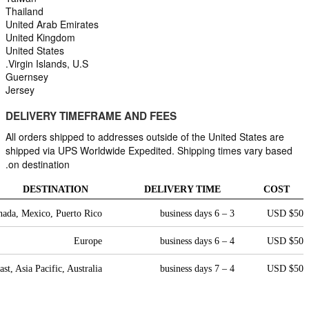
Thailand
United Arab Emirates
United Kingdom
United States
Virgin Islands, U.S.
Guernsey
Jersey
DELIVERY TIMEFRAME AND FEES
All orders shipped to addresses outside of the United States are 
shipped via UPS Worldwide Expedited. Shipping times vary based 
on destination.
DESTINATION
DELIVERY TIME
COST
nada, Mexico, Puerto Rico
3 – 6 business days
$50 USD
Europe
4 – 6 business days
$50 USD
st, Asia Pacific, Australia
4 – 7 business days
$50 USD