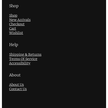
Shop
Shop
New Arrivals
Checkout
Cart
Wishlist
Help
Shipping & Returns
Terms Of Service
Accessibility
About
About Us
Contact Us