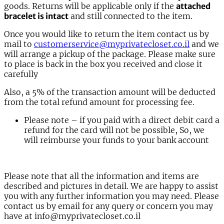
goods. Returns will be applicable only if the
attached
bracelet is intact
and still connected to the item.
Once you would like to return the item contact us by
mail to
customerservice@myprivatecloset.co.il
and we
will arrange a pickup of the package. Please make sure
to place is back in the box you received and close it
carefully
Also, a 5% of the transaction amount will be deducted
from the total refund amount for processing fee.
Please note – if you paid with a direct debit card a
refund for the card will not be possible, So, we
will reimburse your funds to your bank account
Please note that all the information and items are
described and pictures in detail. We are happy to assist
you with any further information you may need. Please
contact us by email for any query or concern you may
have at info@myprivatecloset.co.il