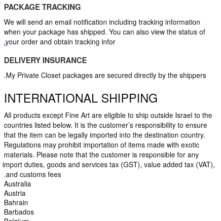
PACKAGE TRACKING
We will send an email notification including tracking information 
when your package has shipped. You can also view the status of 
your order and obtain tracking infor
.
DELIVERY INSURANCE
My Private Closet packages are secured directly by the shippers.
INTERNATIONAL SHIPPING
All products except Fine Art are eligible to ship outside Israel to the 
countries listed below. It is the customer’s responsibility to ensure 
that the item can be legally imported into the destination country. 
Regulations may prohibit importation of items made with exotic 
materials. Please note that the customer is responsible for any 
import duties, goods and services tax (GST), value added tax (VAT), 
and customs fees.
Australia
Austria
Bahrain
Barbados