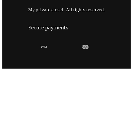
My private closet . All rights reserved.
Secure payments