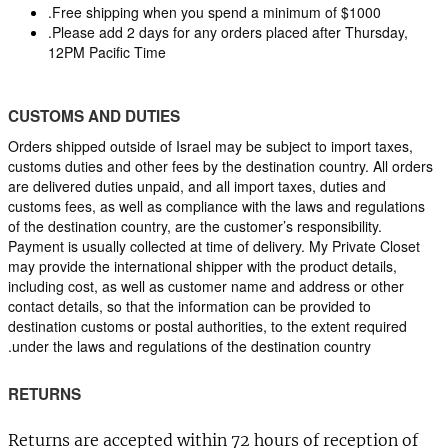
.Free shipping when you spend a minimum of $1000
.Please add 2 days for any orders placed after Thursday, 
12PM Pacific Time
CUSTOMS AND DUTIES
Orders shipped outside of Israel may be subject to import taxes, 
customs duties and other fees by the destination country. All orders 
are delivered duties unpaid, and all import taxes, duties and 
customs fees, as well as compliance with the laws and regulations 
of the destination country, are the customer’s responsibility. 
Payment is usually collected at time of delivery. My Private Closet 
may provide the international shipper with the product details, 
including cost, as well as customer name and address or other 
contact details, so that the information can be provided to 
destination customs or postal authorities, to the extent required 
under the laws and regulations of the destination country.
RETURNS
Returns are accepted within 72 hours of reception of