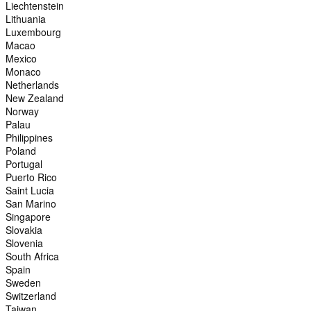
Liechtenstein
Lithuania
Luxembourg
Macao
Mexico
Monaco
Netherlands
New Zealand
Norway
Palau
Philippines
Poland
Portugal
Puerto Rico
Saint Lucia
San Marino
Singapore
Slovakia
Slovenia
South Africa
Spain
Sweden
Switzerland
Taiwan