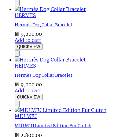
HERMES
Hermès Dog Collar Bracelet
₪
9,200.00
Add to cart
QUICKVIEW
HERMES
Hermès Dog Collar Bracelet
₪
9,000.00
Add to cart
QUICKVIEW
MIU MIU
MIU MIU Limited Edition Fur Clutch
₪
2,890.00