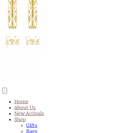
Home
About Us
New Arrivals
Shop
Gifts
Bags