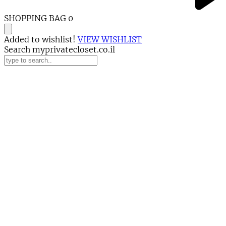
SHOPPING BAG
0
Added to wishlist!
VIEW WISHLIST
Search myprivatecloset.co.il