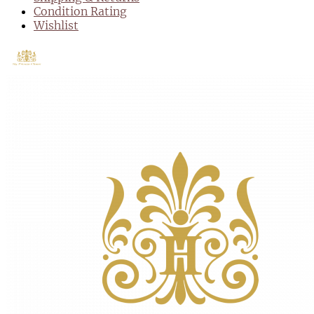
Condition Rating
Wishlist