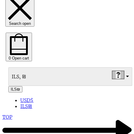
Search open
0
Open cart
ILS, ₪
ILS
₪
USD
$
ILS
₪
TOP