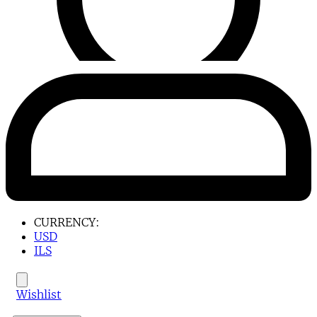
CURRENCY:
USD
ILS
Wishlist