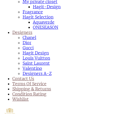
My private closet
Hagit-Design
Fragrance
Hagit Selection
Aquaverde
ONESEASON
Designers
Chanel
Dior
Gucci
Hagit Design
Louis Vuitton
Saint Laurent
Valentino
Designers A-Z
Contact Us
Terms Of Service
Shipping & Returns
Condition Rating
Wishlist