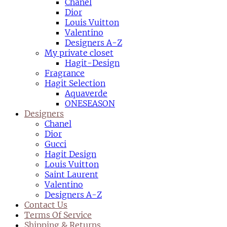
Chanel
Dior
Louis Vuitton
Valentino
Designers A-Z
My private closet
Hagit-Design
Fragrance
Hagit Selection
Aquaverde
ONESEASON
Designers
Chanel
Dior
Gucci
Hagit Design
Louis Vuitton
Saint Laurent
Valentino
Designers A-Z
Contact Us
Terms Of Service
Shipping & Returns