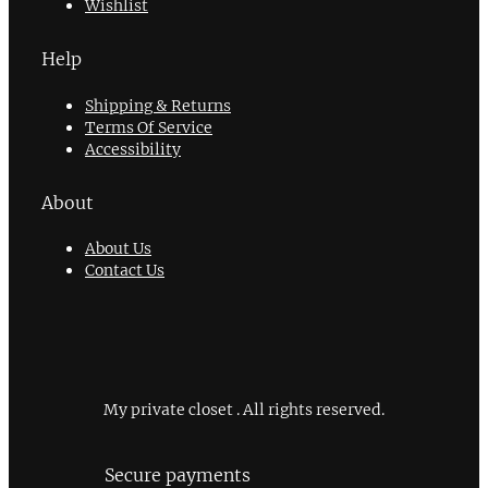
Wishlist
Help
Shipping & Returns
Terms Of Service
Accessibility
About
About Us
Contact Us
My private closet . All rights reserved.
Secure payments