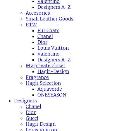
Valentino
Designers A-Z
Accesories
Small Leather Goods
RTW
Fur Coats
Chanel
Dior
Louis Vuitton
Valentino
Designers A-Z
My private closet
Hagit-Design
Fragrance
Hagit Selection
Aquaverde
ONESEASON
Designers
Chanel
Dior
Gucci
Hagit Design
Louis Vuitton