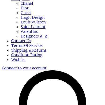
Chanel
Dior
Gucci
Hagit Design
Louis Vuitton
Saint Laurent
Valentino
Designers A-Z
Contact Us
Terms Of Service
Shipping & Returns
Condition Rating
Wishlist
Connect to your account