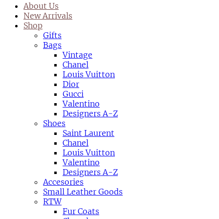
About Us
New Arrivals
Shop
Gifts
Bags
Vintage
Chanel
Louis Vuitton
Dior
Gucci
Valentino
Designers A-Z
Shoes
Saint Laurent
Chanel
Louis Vuitton
Valentino
Designers A-Z
Accesories
Small Leather Goods
RTW
Fur Coats