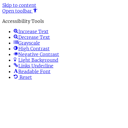
Skip to content
Open toolbar
Accessibility Tools
Increase Text
Decrease Text
Grayscale
High Contrast
Negative Contrast
Light Background
Links Underline
Readable Font
Reset