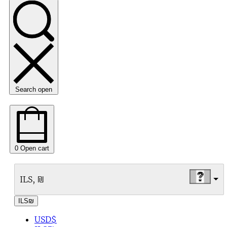
Search open
0
Open cart
ILS, ₪
ILS
₪
USD
$