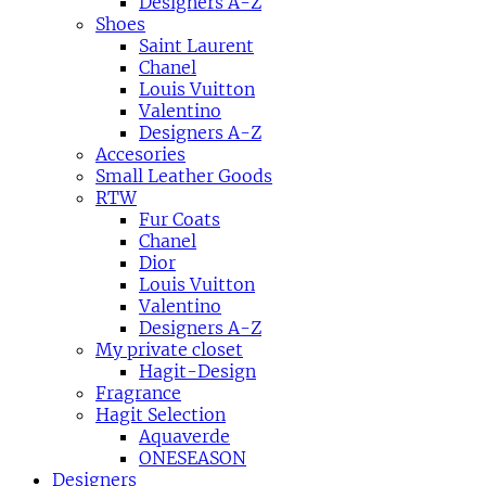
Designers A-Z
Shoes
Saint Laurent
Chanel
Louis Vuitton
Valentino
Designers A-Z
Accesories
Small Leather Goods
RTW
Fur Coats
Chanel
Dior
Louis Vuitton
Valentino
Designers A-Z
My private closet
Hagit-Design
Fragrance
Hagit Selection
Aquaverde
ONESEASON
Designers