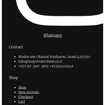
Whatsapp
Contact
Moshe sne 1 Ramat Hasharon, Israel 4711702
info@myprivatecloset.co.il
+972 50-300-3851 +97235403040
Shop
Shop
New Arrivals
Checkout
Cart