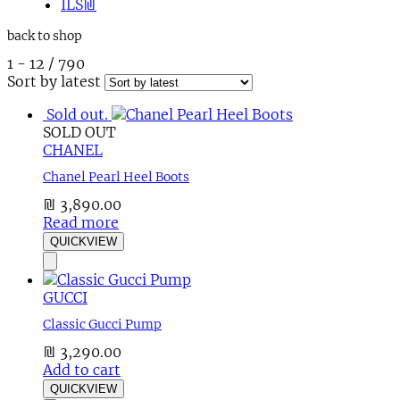
ILS
₪
back to shop
1
-
12
/
790
Sort by latest
Sold out.
SOLD OUT
CHANEL
Chanel Pearl Heel Boots
₪
3,890.00
Read more
QUICKVIEW
GUCCI
Classic Gucci Pump
₪
3,290.00
Add to cart
QUICKVIEW