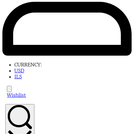
CURRENCY:
USD
ILS
Wishlist