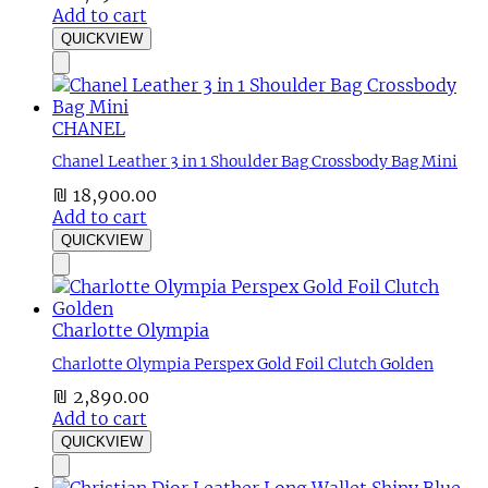
Add to cart
QUICKVIEW
CHANEL
Chanel Leather 3 in 1 Shoulder Bag Crossbody Bag Mini
₪
18,900.00
Add to cart
QUICKVIEW
Charlotte Olympia
Charlotte Olympia Perspex Gold Foil Clutch Golden
₪
2,890.00
Add to cart
QUICKVIEW