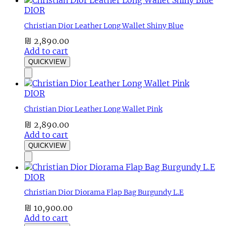
DIOR
Christian Dior Leather Long Wallet Shiny Blue
₪
2,890.00
Add to cart
QUICKVIEW
DIOR
Christian Dior Leather Long Wallet Pink
₪
2,890.00
Add to cart
QUICKVIEW
DIOR
Christian Dior Diorama Flap Bag Burgundy L.E
₪
10,900.00
Add to cart