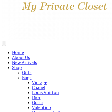
Home
About Us
New Arrivals
Shop
Gifts
Bags
Vintage
Chanel
Louis Vuitton
Dior
Gucci
Valentino