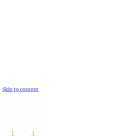
Skip to content