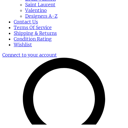
Saint Laurent
Valentino
Designers A-Z
Contact Us
Terms Of Service
Shipping & Returns
Condition Rating
Wishlist
Connect to your account