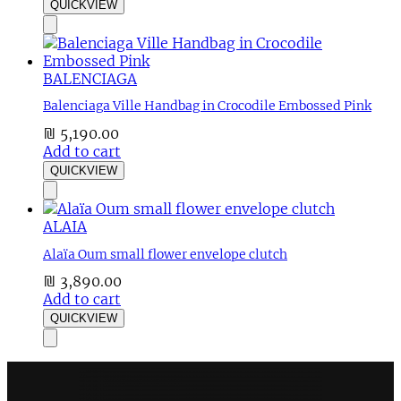
QUICKVIEW
BALENCIAGA
Balenciaga Ville Handbag in Crocodile Embossed Pink
₪
5,190.00
Add to cart
QUICKVIEW
ALAIA
Alaïa Oum small flower envelope clutch
₪
3,890.00
Add to cart
QUICKVIEW