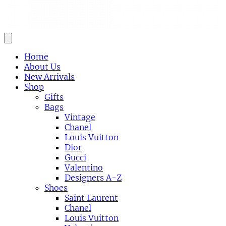
Home
About Us
New Arrivals
Shop
Gifts
Bags
Vintage
Chanel
Louis Vuitton
Dior
Gucci
Valentino
Designers A-Z
Shoes
Saint Laurent
Chanel
Louis Vuitton