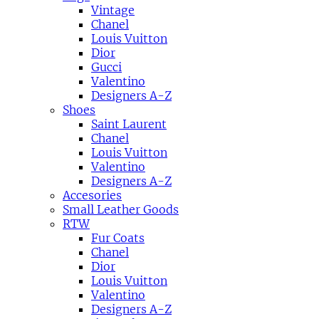
Vintage
Chanel
Louis Vuitton
Dior
Gucci
Valentino
Designers A-Z
Shoes
Saint Laurent
Chanel
Louis Vuitton
Valentino
Designers A-Z
Accesories
Small Leather Goods
RTW
Fur Coats
Chanel
Dior
Louis Vuitton
Valentino
Designers A-Z