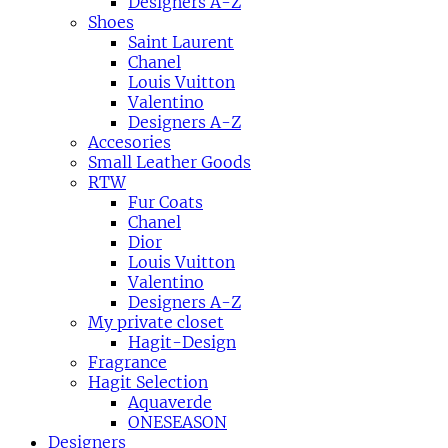
Designers A-Z
Shoes
Saint Laurent
Chanel
Louis Vuitton
Valentino
Designers A-Z
Accesories
Small Leather Goods
RTW
Fur Coats
Chanel
Dior
Louis Vuitton
Valentino
Designers A-Z
My private closet
Hagit-Design
Fragrance
Hagit Selection
Aquaverde
ONESEASON
Designers