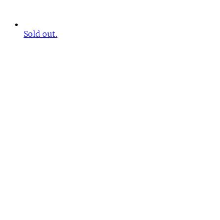
Sold out.