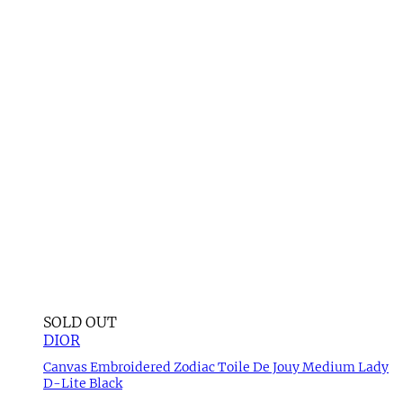
SOLD OUT
DIOR
Canvas Embroidered Zodiac Toile De Jouy Medium Lady
D-Lite Black