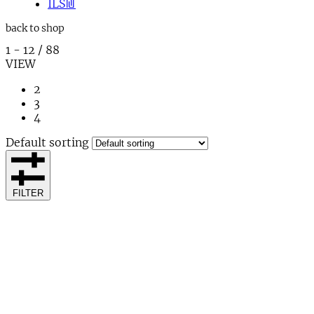
ILS
₪
back to shop
1
-
12
/
88
VIEW
2
3
4
Default sorting
FILTER