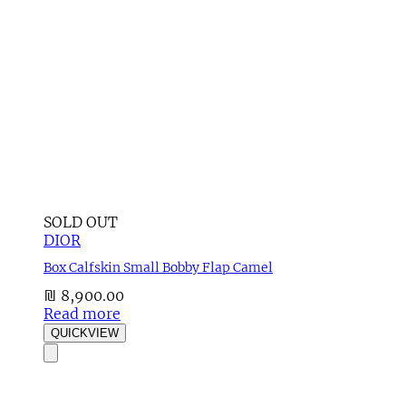
SOLD OUT
DIOR
Box Calfskin Small Bobby Flap Camel
₪
8,900.00
Read more
QUICKVIEW