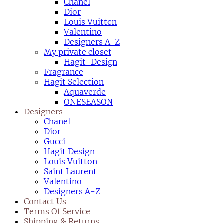
Chanel
Dior
Louis Vuitton
Valentino
Designers A-Z
My private closet
Hagit-Design
Fragrance
Hagit Selection
Aquaverde
ONESEASON
Designers
Chanel
Dior
Gucci
Hagit Design
Louis Vuitton
Saint Laurent
Valentino
Designers A-Z
Contact Us
Terms Of Service
Shipping & Returns