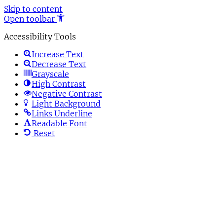
Skip to content
Open toolbar
Accessibility Tools
Increase Text
Decrease Text
Grayscale
High Contrast
Negative Contrast
Light Background
Links Underline
Readable Font
Reset