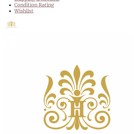
Condition Rating
Wishlist