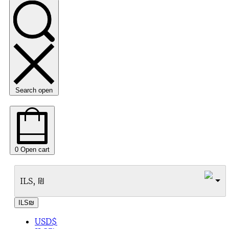
Search open
0
Open cart
ILS, ₪
ILS
₪
USD
$