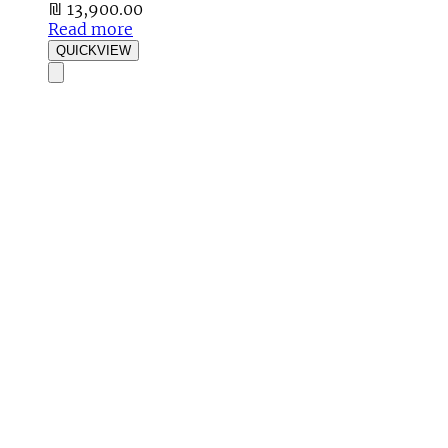
₪
13,900.00
Read more
QUICKVIEW