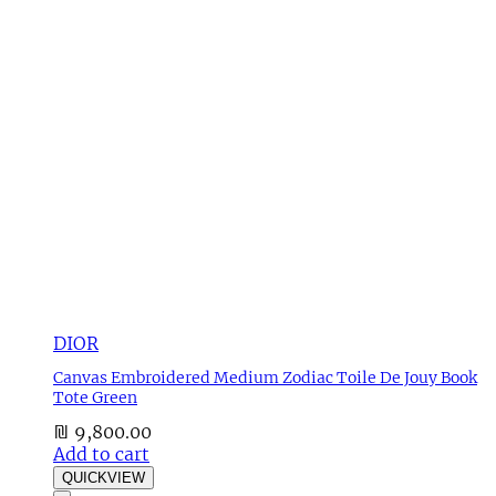
DIOR
Canvas Embroidered Medium Zodiac Toile De Jouy Book
Tote Green
₪
9,800.00
Add to cart
QUICKVIEW