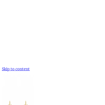
Skip to content