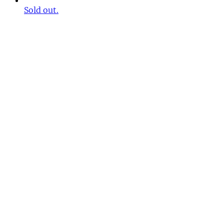
Sold out.