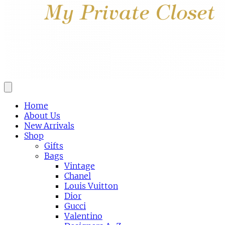
Home
About Us
New Arrivals
Shop
Gifts
Bags
Vintage
Chanel
Louis Vuitton
Dior
Gucci
Valentino