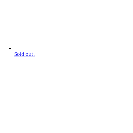
Sold out.