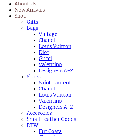
About Us
New Arrivals
Shop
Gifts
Bags
Vintage
Chanel
Louis Vuitton
Dior
Gucci
Valentino
Designers A-Z
Shoes
Saint Laurent
Chanel
Louis Vuitton
Valentino
Designers A-Z
Accesories
Small Leather Goods
RTW
Fur Coats