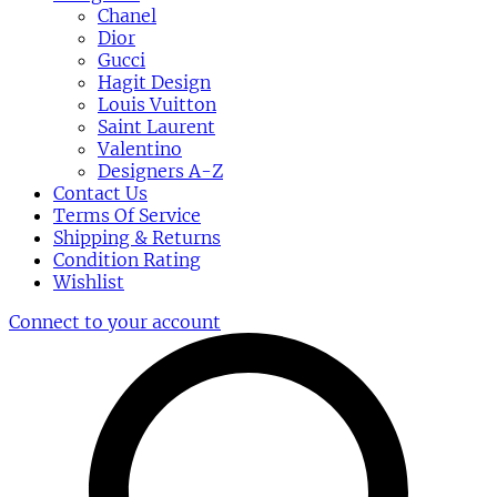
Chanel
Dior
Gucci
Hagit Design
Louis Vuitton
Saint Laurent
Valentino
Designers A-Z
Contact Us
Terms Of Service
Shipping & Returns
Condition Rating
Wishlist
Connect to your account