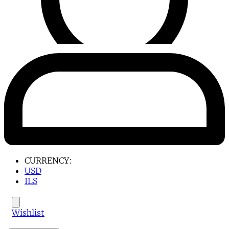
CURRENCY:
USD
ILS
Wishlist