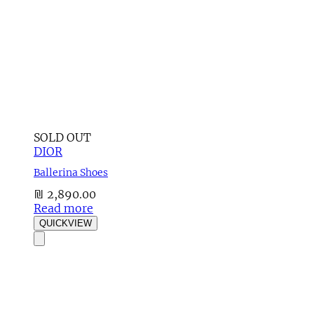
SOLD OUT
DIOR
Ballerina Shoes
₪
2,890.00
Read more
QUICKVIEW