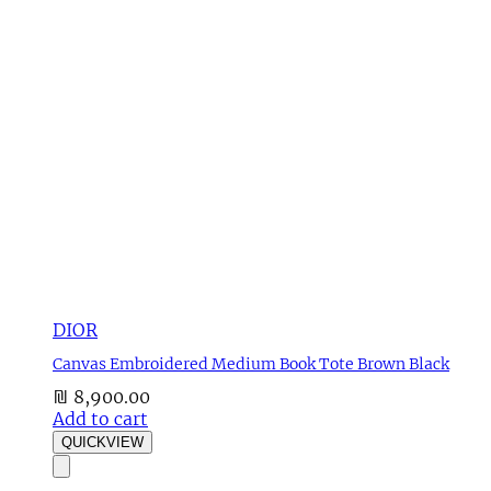
DIOR
Canvas Embroidered Medium Book Tote Brown Black
₪
8,900.00
Add to cart
QUICKVIEW