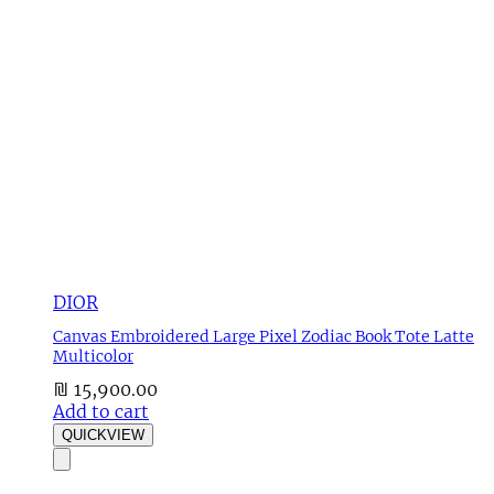
DIOR
Canvas Embroidered Large Pixel Zodiac Book Tote Latte
Multicolor
₪
15,900.00
Add to cart
QUICKVIEW