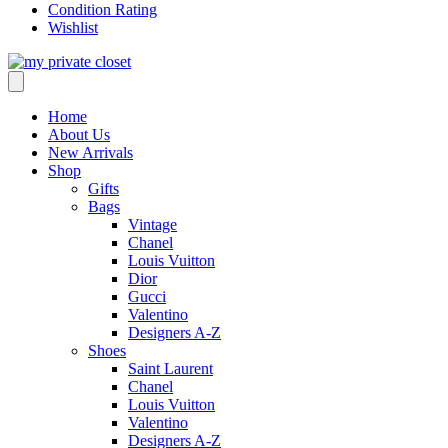
Condition Rating
Wishlist
Home
About Us
New Arrivals
Shop
Gifts
Bags
Vintage
Chanel
Louis Vuitton
Dior
Gucci
Valentino
Designers A-Z
Shoes
Saint Laurent
Chanel
Louis Vuitton
Valentino
Designers A-Z