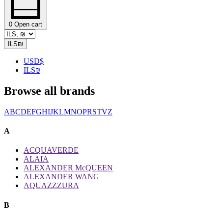
0
Open cart
ILS
₪
USD
$
ILS
₪
Browse all brands
A
B
C
D
E
F
G
H
I
J
K
L
M
N
O
P
R
S
T
V
Z
A
ACQUAVERDE
ALAIA
ALEXANDER McQUEEN
ALEXANDER WANG
AQUAZZZURA
B