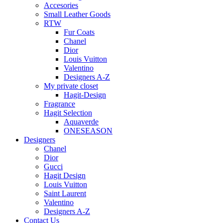
Accesories
Small Leather Goods
RTW
Fur Coats
Chanel
Dior
Louis Vuitton
Valentino
Designers A-Z
My private closet
Hagit-Design
Fragrance
Hagit Selection
Aquaverde
ONESEASON
Designers
Chanel
Dior
Gucci
Hagit Design
Louis Vuitton
Saint Laurent
Valentino
Designers A-Z
Contact Us