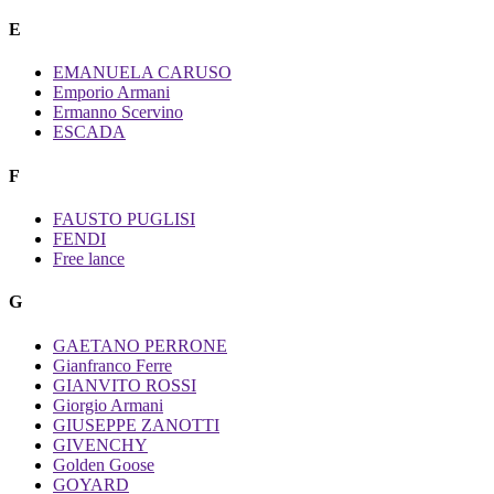
E
EMANUELA CARUSO
Emporio Armani
Ermanno Scervino
ESCADA
F
FAUSTO PUGLISI
FENDI
Free lance
G
GAETANO PERRONE
Gianfranco Ferre
GIANVITO ROSSI
Giorgio Armani
GIUSEPPE ZANOTTI
GIVENCHY
Golden Goose
GOYARD