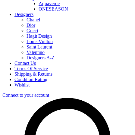
Aquaverde
ONESEASON
Designers
Chanel
Dior
Gucci
Hagit Design
Louis Vuitton
Saint Laurent
Valentino
Designers A-Z
Contact Us
Terms Of Service
Shipping & Returns
Condition Rating
Wishlist
Connect to your account