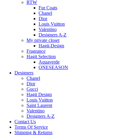
RTW
Fur Coats
Chanel
Dior
Louis Vuitton
Valentino
Designers A-Z
My private closet
Hagit-Design
Fragrance
Hagit Selection
Aquaverde
ONESEASON
Designers
Chanel
Dior
Gucci
Hagit Design
Louis Vuitton
Saint Laurent
Valentino
Designers A-Z
Contact Us
Terms Of Service
Shipping & Returns