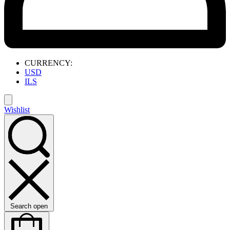
CURRENCY:
USD
ILS
Wishlist
Search open