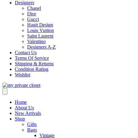
Designers
Chanel
Dior
Gucci
Hagit Design
Louis Vuitton
Saint Laurent
Valentino
Designers A-Z
Contact Us
Terms Of Service
Shipping & Returns
Condition Rating
Wishlist
Home
About Us
New Arrivals
Shop
Gifts
Bags
Vintage