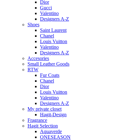
Dior
Gucci
Valentino
Designers A-Z
Shoes
Saint Laurent
Chanel
Louis Vuitton
Valentino
Designers A-Z
Accesories
Small Leather Goods
RTW
Fur Coats
Chanel
Dior
Louis Vuitton
Valentino
Designers A-Z
My private closet
Hagit-Design
Fragrance
Hagit Selection
Aquaverde
ONESEASON