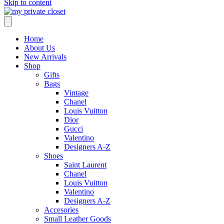
Skip to content
Home
About Us
New Arrivals
Shop
Gifts
Bags
Vintage
Chanel
Louis Vuitton
Dior
Gucci
Valentino
Designers A-Z
Shoes
Saint Laurent
Chanel
Louis Vuitton
Valentino
Designers A-Z
Accesories
Small Leather Goods