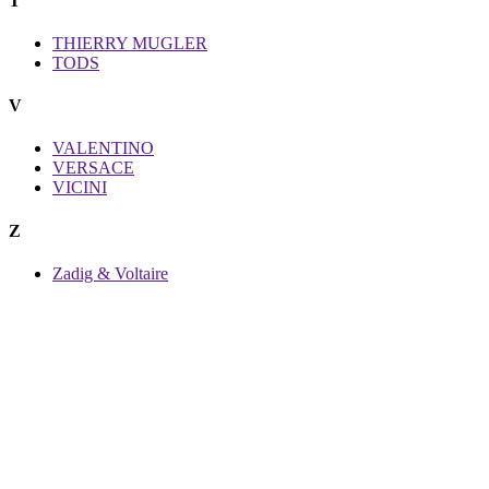
T
THIERRY MUGLER
TODS
V
VALENTINO
VERSACE
VICINI
Z
Zadig & Voltaire