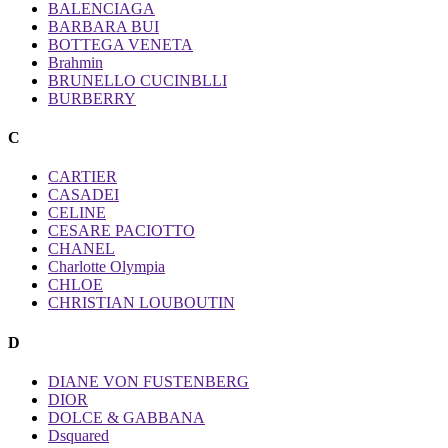
BALENCIAGA
BARBARA BUI
BOTTEGA VENETA
Brahmin
BRUNELLO CUCINBLLI
BURBERRY
C
CARTIER
CASADEI
CELINE
CESARE PACIOTTO
CHANEL
Charlotte Olympia
CHLOE
CHRISTIAN LOUBOUTIN
D
DIANE VON FUSTENBERG
DIOR
DOLCE & GABBANA
Dsquared