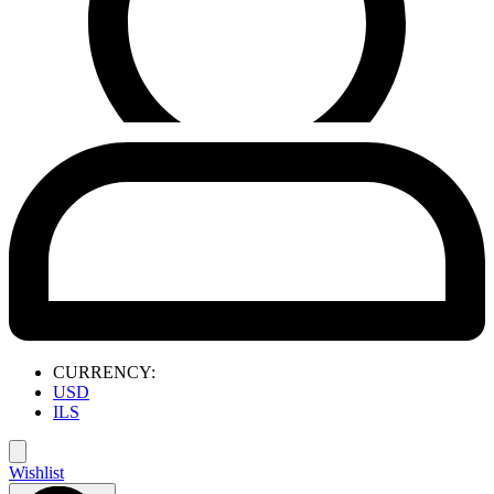
CURRENCY:
USD
ILS
Wishlist