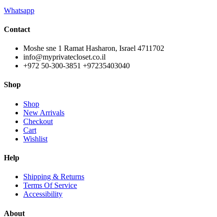
Whatsapp
Contact
Moshe sne 1 Ramat Hasharon, Israel 4711702
info@myprivatecloset.co.il
+972 50-300-3851 +97235403040
Shop
Shop
New Arrivals
Checkout
Cart
Wishlist
Help
Shipping & Returns
Terms Of Service
Accessibility
About