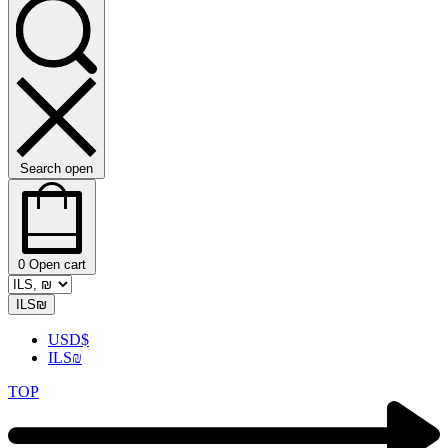
Search open
0
Open cart
ILS
₪
USD
$
ILS
₪
TOP