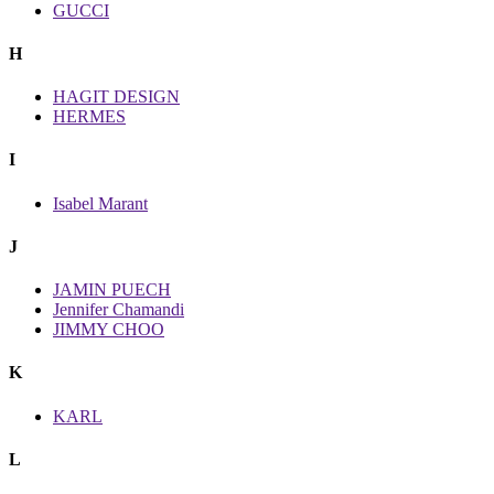
GUCCI
H
HAGIT DESIGN
HERMES
I
Isabel Marant
J
JAMIN PUECH
Jennifer Chamandi
JIMMY CHOO
K
KARL
L