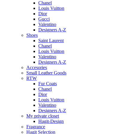
Chanel
Louis Vuitton
Dior
Gucci
Valentino
Designers A-Z
Shoes
Saint Laurent
Chanel
Louis Vuitton
Valentino
Designers A-Z
Accesories
Small Leather Goods
RTW
Fur Coats
Chanel
Dior
Louis Vuitton
Valentino
Designers A-Z
My private closet
Hagit-Design
Fragrance
Hagit Selection