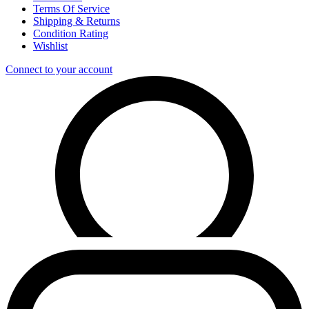
Terms Of Service
Shipping & Returns
Condition Rating
Wishlist
Connect to your account