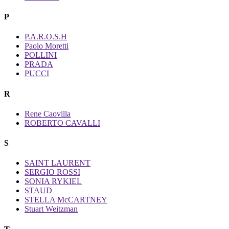
P
P.A.R.O.S.H
Paolo Moretti
POLLINI
PRADA
PUCCI
R
Rene Caovilla
ROBERTO CAVALLI
S
SAINT LAURENT
SERGIO ROSSI
SONIA RYKIEL
STAUD
STELLA McCARTNEY
Stuart Weitzman