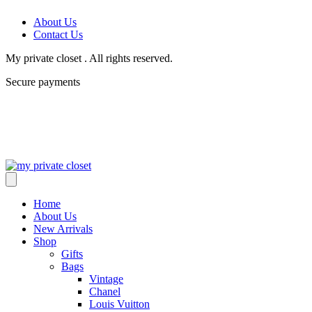
About Us
Contact Us
My private closet . All rights reserved.
Secure payments
Home
About Us
New Arrivals
Shop
Gifts
Bags
Vintage
Chanel
Louis Vuitton