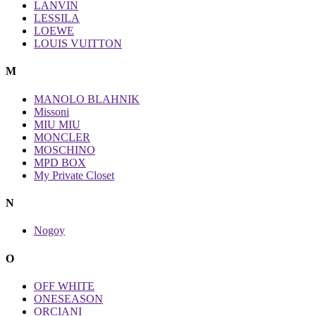
LANVIN
LESSILA
LOEWE
LOUIS VUITTON
M
MANOLO BLAHNIK
Missoni
MIU MIU
MONCLER
MOSCHINO
MPD BOX
My Private Closet
N
Nogoy
O
OFF WHITE
ONESEASON
ORCIANI