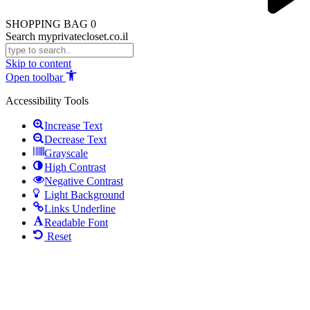
SHOPPING BAG
0
Search myprivatecloset.co.il
Skip to content
Open toolbar
Accessibility Tools
Increase Text
Decrease Text
Grayscale
High Contrast
Negative Contrast
Light Background
Links Underline
Readable Font
Reset