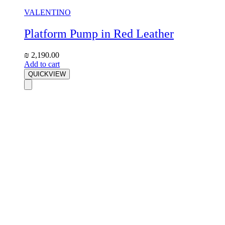
VALENTINO
Platform Pump in Red Leather
₪
2,190.00
Add to cart
QUICKVIEW