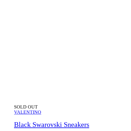
SOLD OUT
VALENTINO
Black Swarovski Sneakers