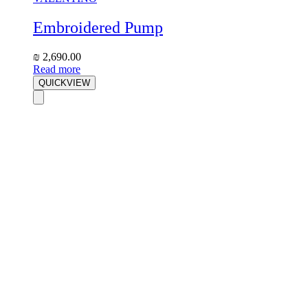
Embroidered Pump
₪
2,690.00
Read more
QUICKVIEW