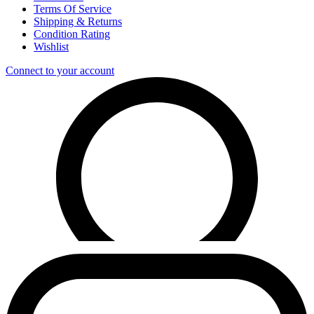
Terms Of Service
Shipping & Returns
Condition Rating
Wishlist
Connect to your account