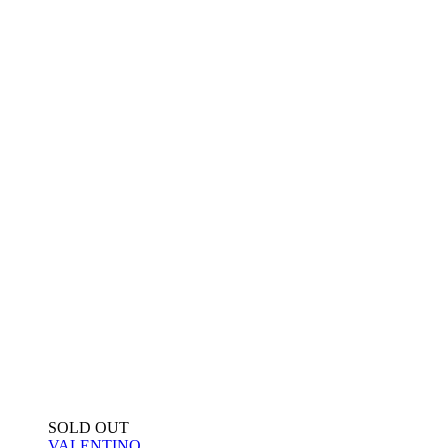
SOLD OUT
VALENTINO