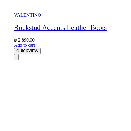
VALENTINO
Rockstud Accents Leather Boots
₪
2,890.00
Add to cart
QUICKVIEW