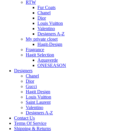
RTW
Fur Coats
Chanel
Dior
Louis Vuitton
Valentino
Designers A-Z
My private closet
Hagit-Design
Fragrance
Hagit Selection
Aquaverde
ONESEASON
Designers
Chanel
Dior
Gucci
Hagit Design
Louis Vuitton
Saint Laurent
Valentino
Designers A-Z
Contact Us
Terms Of Service
Shipping & Returns