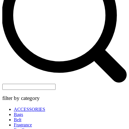
filter by category
ACCESSORIES
Bags
Belt
Fragrance