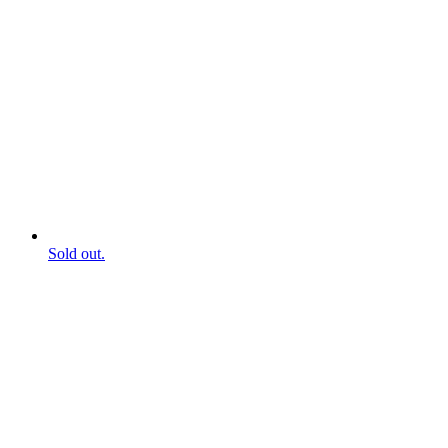
Sold out.