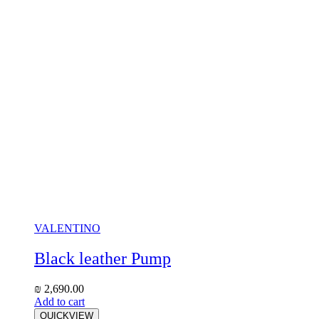
VALENTINO
Black leather Pump
₪
2,690.00
Add to cart
QUICKVIEW