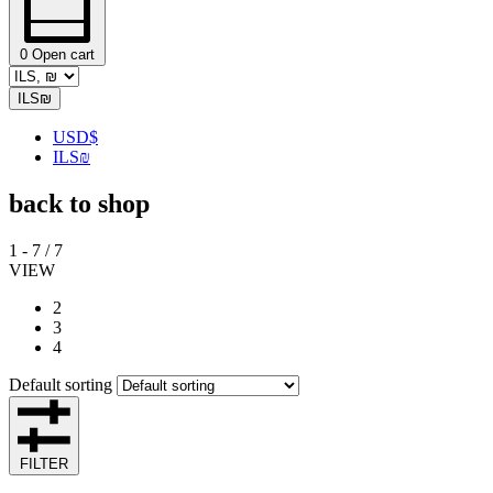
0
Open cart
ILS
₪
USD
$
ILS
₪
back to shop
1
-
7
/
7
VIEW
2
3
4
Default sorting
FILTER