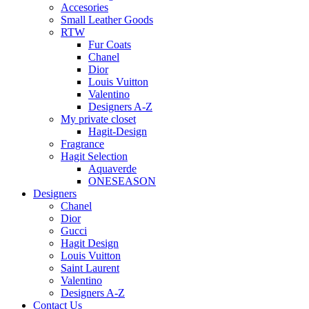
Accesories
Small Leather Goods
RTW
Fur Coats
Chanel
Dior
Louis Vuitton
Valentino
Designers A-Z
My private closet
Hagit-Design
Fragrance
Hagit Selection
Aquaverde
ONESEASON
Designers
Chanel
Dior
Gucci
Hagit Design
Louis Vuitton
Saint Laurent
Valentino
Designers A-Z
Contact Us