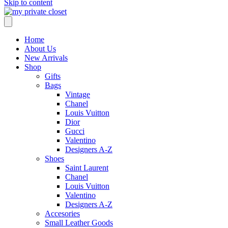
Skip to content
Home
About Us
New Arrivals
Shop
Gifts
Bags
Vintage
Chanel
Louis Vuitton
Dior
Gucci
Valentino
Designers A-Z
Shoes
Saint Laurent
Chanel
Louis Vuitton
Valentino
Designers A-Z
Accesories
Small Leather Goods