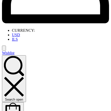
CURRENCY:
USD
ILS
Wishlist
Search open