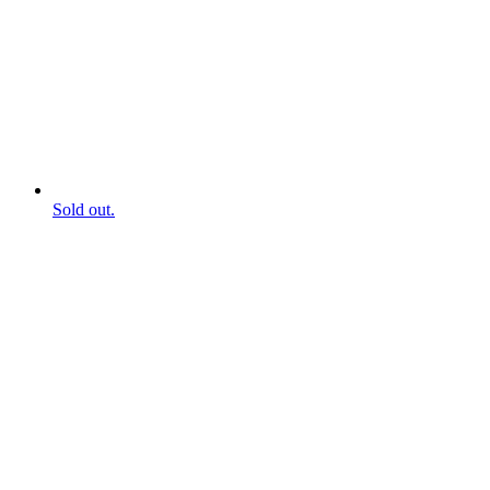
Sold out.