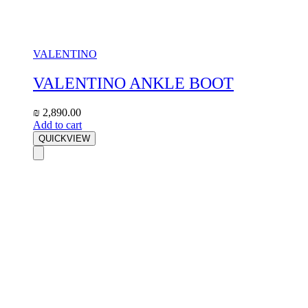
VALENTINO
VALENTINO ANKLE BOOT
₪
2,890.00
Add to cart
QUICKVIEW