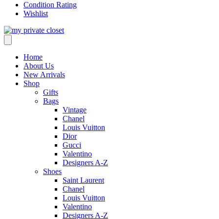
Condition Rating
Wishlist
Home
About Us
New Arrivals
Shop
Gifts
Bags
Vintage
Chanel
Louis Vuitton
Dior
Gucci
Valentino
Designers A-Z
Shoes
Saint Laurent
Chanel
Louis Vuitton
Valentino
Designers A-Z