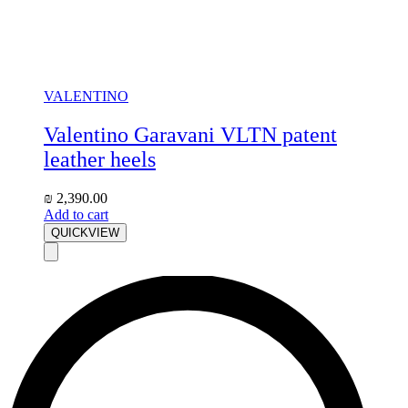
VALENTINO
Valentino Garavani VLTN patent
leather heels
₪
2,390.00
Add to cart
QUICKVIEW