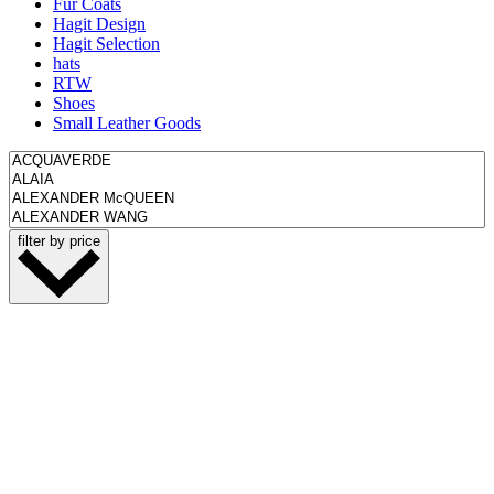
Fur Coats
Hagit Design
Hagit Selection
hats
RTW
Shoes
Small Leather Goods
filter by price