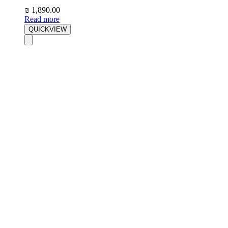
₪
1,890.00
Read more
QUICKVIEW