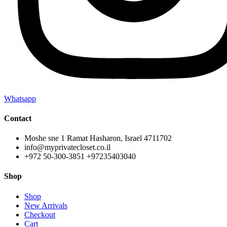
Whatsapp
Contact
Moshe sne 1 Ramat Hasharon, Israel 4711702
info@myprivatecloset.co.il
+972 50-300-3851 +97235403040
Shop
Shop
New Arrivals
Checkout
Cart