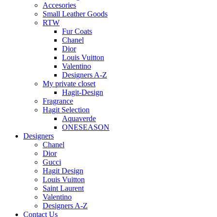
Accesories
Small Leather Goods
RTW
Fur Coats
Chanel
Dior
Louis Vuitton
Valentino
Designers A-Z
My private closet
Hagit-Design
Fragrance
Hagit Selection
Aquaverde
ONESEASON
Designers
Chanel
Dior
Gucci
Hagit Design
Louis Vuitton
Saint Laurent
Valentino
Designers A-Z
Contact Us