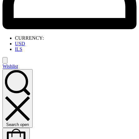
CURRENCY:
USD
ILS
Wishlist
Search open