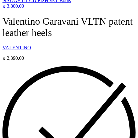
NAUGHTILY-D FISHNET Boots
₪
3,800.00
Valentino Garavani VLTN patent
leather heels
VALENTINO
₪
2,390.00