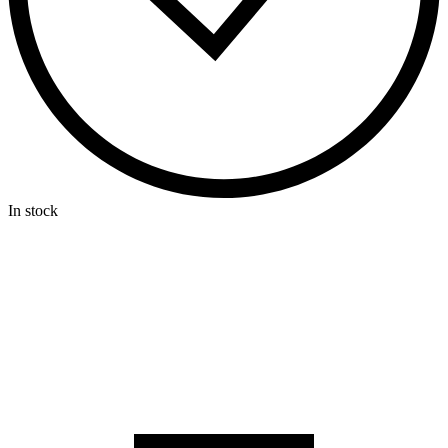
In stock