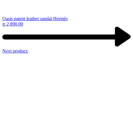
Oasis patent leather sandal Hermès
₪
2,890.00
Next product: