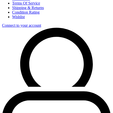
Terms Of Service
Shipping & Returns
Condition Rating
Wishlist
Connect to your account