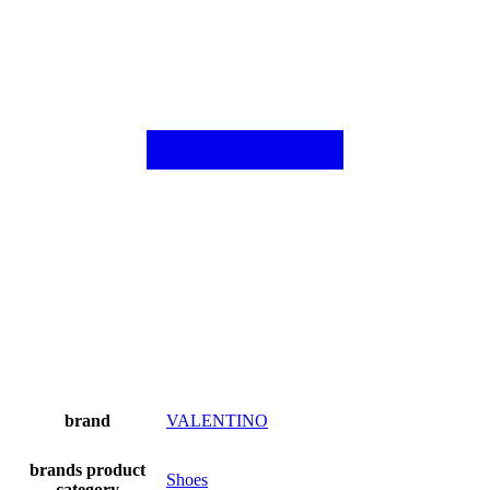
brand
VALENTINO
brands product
Shoes
category