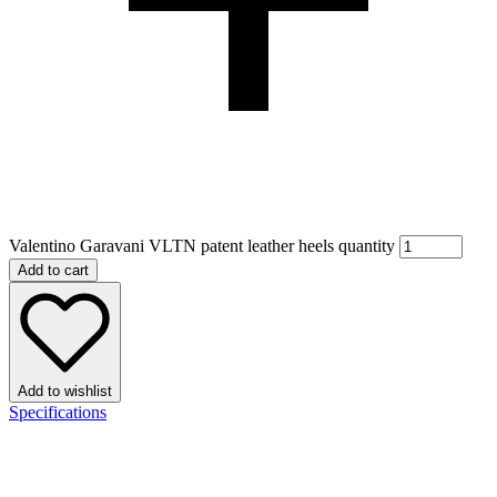
Valentino Garavani VLTN patent leather heels quantity
Add to cart
Add to wishlist
Specifications