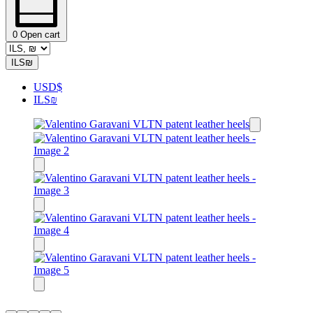
0
Open cart
ILS
₪
USD
$
ILS
₪