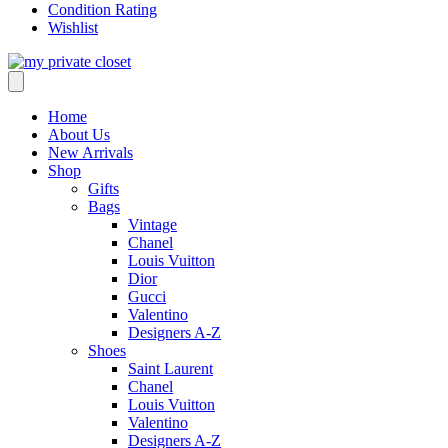
Condition Rating
Wishlist
Home
About Us
New Arrivals
Shop
Gifts
Bags
Vintage
Chanel
Louis Vuitton
Dior
Gucci
Valentino
Designers A-Z
Shoes
Saint Laurent
Chanel
Louis Vuitton
Valentino
Designers A-Z