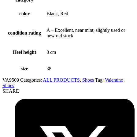
color
Black, Red
A – Excellent, near mint; slightly used or
condition rating
new old stock
Heel height
8 cm
size
38
VA9509
Categories:
ALL PRODUCTS
,
Shoes
Tag:
Valentino
Shoes
SHARE