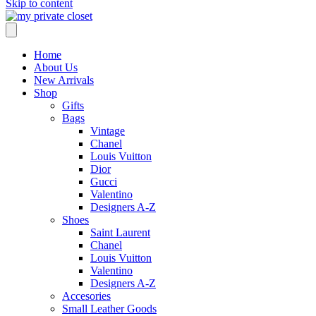
Skip to content
Home
About Us
New Arrivals
Shop
Gifts
Bags
Vintage
Chanel
Louis Vuitton
Dior
Gucci
Valentino
Designers A-Z
Shoes
Saint Laurent
Chanel
Louis Vuitton
Valentino
Designers A-Z
Accesories
Small Leather Goods