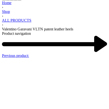
Home
›
Shop
›
ALL PRODUCTS
›
Valentino Garavani VLTN patent leather heels
Product navigation
Previous product: