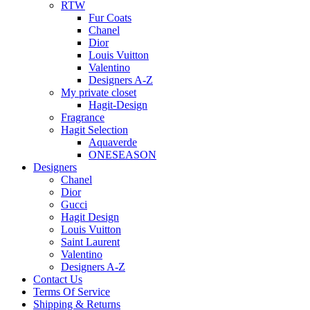
RTW
Fur Coats
Chanel
Dior
Louis Vuitton
Valentino
Designers A-Z
My private closet
Hagit-Design
Fragrance
Hagit Selection
Aquaverde
ONESEASON
Designers
Chanel
Dior
Gucci
Hagit Design
Louis Vuitton
Saint Laurent
Valentino
Designers A-Z
Contact Us
Terms Of Service
Shipping & Returns