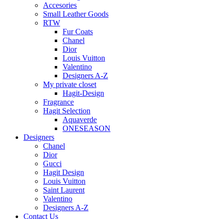
Accesories
Small Leather Goods
RTW
Fur Coats
Chanel
Dior
Louis Vuitton
Valentino
Designers A-Z
My private closet
Hagit-Design
Fragrance
Hagit Selection
Aquaverde
ONESEASON
Designers
Chanel
Dior
Gucci
Hagit Design
Louis Vuitton
Saint Laurent
Valentino
Designers A-Z
Contact Us