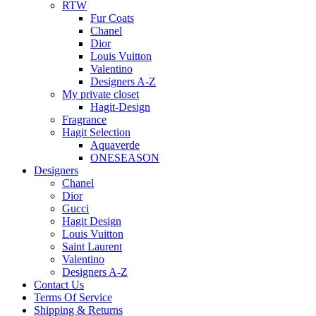
RTW
Fur Coats
Chanel
Dior
Louis Vuitton
Valentino
Designers A-Z
My private closet
Hagit-Design
Fragrance
Hagit Selection
Aquaverde
ONESEASON
Designers
Chanel
Dior
Gucci
Hagit Design
Louis Vuitton
Saint Laurent
Valentino
Designers A-Z
Contact Us
Terms Of Service
Shipping & Returns