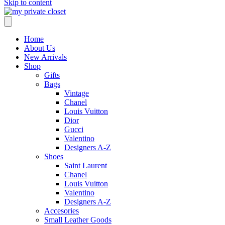
Skip to content
Home
About Us
New Arrivals
Shop
Gifts
Bags
Vintage
Chanel
Louis Vuitton
Dior
Gucci
Valentino
Designers A-Z
Shoes
Saint Laurent
Chanel
Louis Vuitton
Valentino
Designers A-Z
Accesories
Small Leather Goods