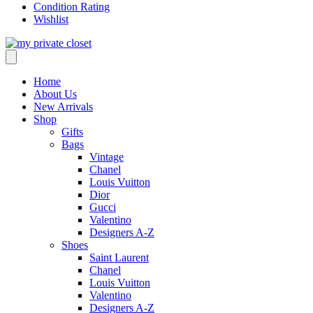
Condition Rating
Wishlist
Home
About Us
New Arrivals
Shop
Gifts
Bags
Vintage
Chanel
Louis Vuitton
Dior
Gucci
Valentino
Designers A-Z
Shoes
Saint Laurent
Chanel
Louis Vuitton
Valentino
Designers A-Z