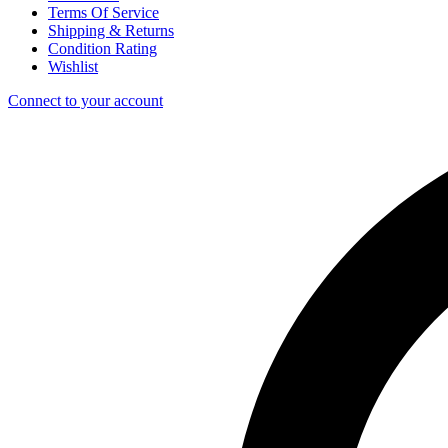
Terms Of Service
Shipping & Returns
Condition Rating
Wishlist
Connect to your account