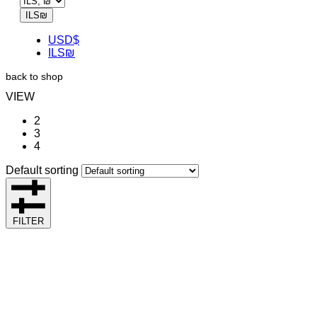
ILS
₪
USD
$
ILS
₪
back to shop
VIEW
2
3
4
Default sorting
FILTER