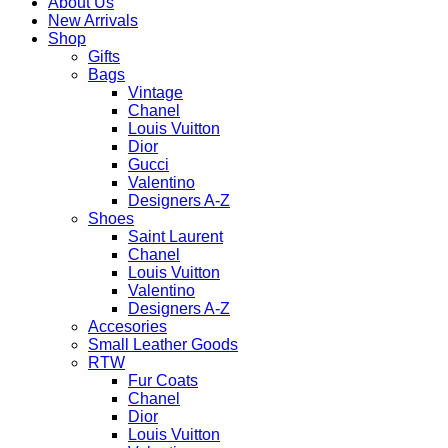
About Us
New Arrivals
Shop
Gifts
Bags
Vintage
Chanel
Louis Vuitton
Dior
Gucci
Valentino
Designers A-Z
Shoes
Saint Laurent
Chanel
Louis Vuitton
Valentino
Designers A-Z
Accesories
Small Leather Goods
RTW
Fur Coats
Chanel
Dior
Louis Vuitton