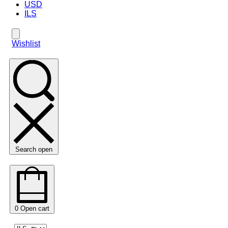
USD
ILS
Wishlist
Search open
0
Open cart