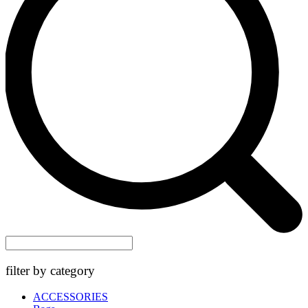
filter by category
ACCESSORIES