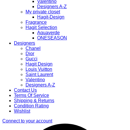
Valentino
Designers A-Z
My private closet
Hagit-Design
Fragrance
Hagit Selection
Aquaverde
ONESEASON
Designers
Chanel
Dior
Gucci
Hagit Design
Louis Vuitton
Saint Laurent
Valentino
Designers A-Z
Contact Us
Terms Of Service
Shipping & Returns
Condition Rating
Wishlist
Connect to your account