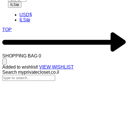
ILS
₪
USD
$
ILS
₪
TOP
SHOPPING BAG
0
Added to wishlist!
VIEW WISHLIST
Search myprivatecloset.co.il