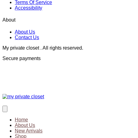
Terms Of Service
Accessibility
About
About Us
Contact Us
My private closet . All rights reserved.
Secure payments
Home
About Us
New Arrivals
Shop