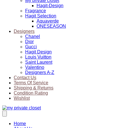
My private closet
Hagit-Design
Fragrance
Hagit Selection
Aquaverde
ONESEASON
Designers
Chanel
Dior
Gucci
Hagit Design
Louis Vuitton
Saint Laurent
Valentino
Designers A-Z
Contact Us
Terms Of Service
Shipping & Returns
Condition Rating
Wishlist
Home