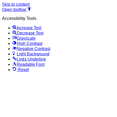
Skip to content
Open toolbar
Accessibility Tools
Increase Text
Decrease Text
Grayscale
High Contrast
Negative Contrast
Light Background
Links Underline
Readable Font
Reset