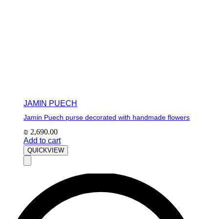
JAMIN PUECH
Jamin Puech purse decorated with handmade flowers
₪
2,690.00
Add to cart
QUICKVIEW