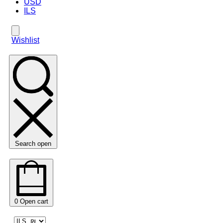
USD
ILS
Wishlist
Search open
0
Open cart