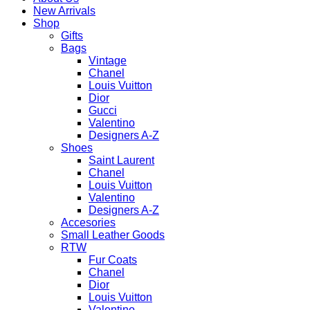
New Arrivals
Shop
Gifts
Bags
Vintage
Chanel
Louis Vuitton
Dior
Gucci
Valentino
Designers A-Z
Shoes
Saint Laurent
Chanel
Louis Vuitton
Valentino
Designers A-Z
Accesories
Small Leather Goods
RTW
Fur Coats
Chanel
Dior
Louis Vuitton
Valentino