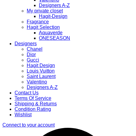
Designers A-Z
My private closet
Hagit-Design
Fragrance
Hagit Selection
Aquaverde
ONESEASON
Designers
Chanel
Dior
Gucci
Hagit Design
Louis Vuitton
Saint Laurent
Valentino
Designers A-Z
Contact Us
Terms Of Service
Shipping & Returns
Condition Rating
Wishlist
Connect to your account