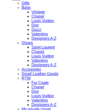
Gifts
Bags
Vintage
Chanel
Louis Vuitton
Dior
Gucci
Valentino
Designers A-Z
Shoes
Saint Laurent
Chanel
Louis Vuitton
Valentino
Designers A-Z
Accesories
Small Leather Goods
RTW
Fur Coats
Chanel
Dior
Louis Vuitton
Valentino
Designers A-Z
My private closet