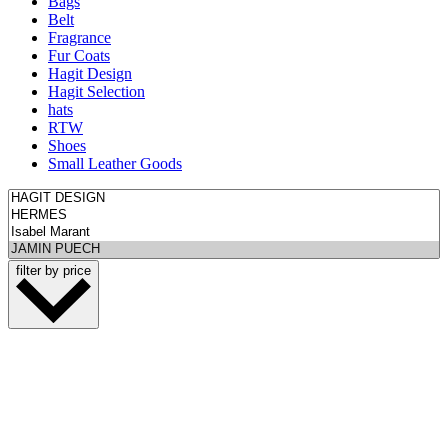
Bags
Belt
Fragrance
Fur Coats
Hagit Design
Hagit Selection
hats
RTW
Shoes
Small Leather Goods
filter by price