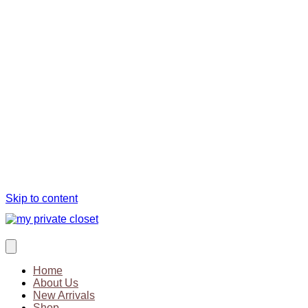
Skip to content
Home
About Us
New Arrivals
Shop