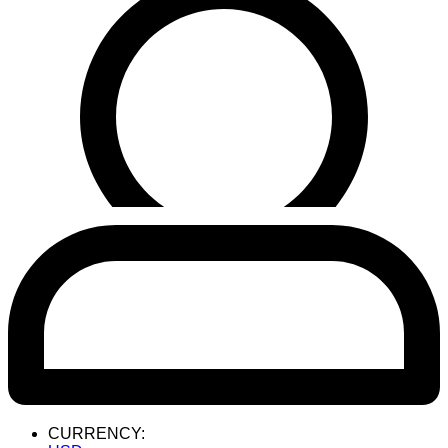
CURRENCY: