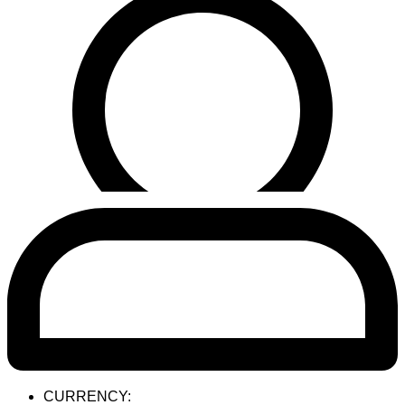
CURRENCY: