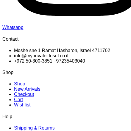
Whatsapp
Contact
Moshe sne 1 Ramat Hasharon, Israel 4711702
info@myprivatecloset.co.il
+972 50-300-3851 +97235403040
Shop
Shop
New Arrivals
Checkout
Cart
Wishlist
Help
Shipping & Returns