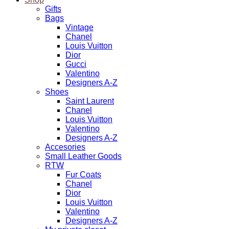
Gifts
Bags
Vintage
Chanel
Louis Vuitton
Dior
Gucci
Valentino
Designers A-Z
Shoes
Saint Laurent
Chanel
Louis Vuitton
Valentino
Designers A-Z
Accesories
Small Leather Goods
RTW
Fur Coats
Chanel
Dior
Louis Vuitton
Valentino
Designers A-Z