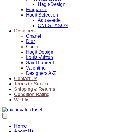
Hagit-Design
Fragrance
Hagit Selection
Aquaverde
ONESEASON
Designers
Chanel
Dior
Gucci
Hagit Design
Louis Vuitton
Saint Laurent
Valentino
Designers A-Z
Contact Us
Terms Of Service
Shipping & Returns
Condition Rating
Wishlist
Home
About Us