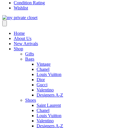
Condition Rating
Wishlist
Home
About Us
New Arrivals
Shop
Gifts
Bags
Vintage
Chanel
Louis Vuitton
Dior
Gucci
Valentino
Designers A-Z
Shoes
Saint Laurent
Chanel
Louis Vuitton
Valentino
Designers A-Z