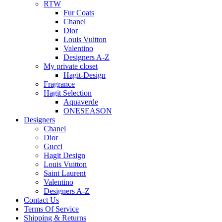
RTW
Fur Coats
Chanel
Dior
Louis Vuitton
Valentino
Designers A-Z
My private closet
Hagit-Design
Fragrance
Hagit Selection
Aquaverde
ONESEASON
Designers
Chanel
Dior
Gucci
Hagit Design
Louis Vuitton
Saint Laurent
Valentino
Designers A-Z
Contact Us
Terms Of Service
Shipping & Returns