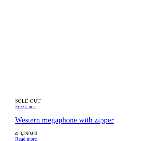
SOLD OUT
Free lance
Western megaphone with zipper
₪
3,290.00
Read more