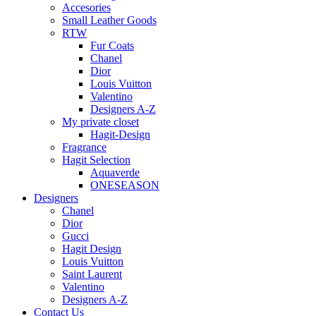
Accesories
Small Leather Goods
RTW
Fur Coats
Chanel
Dior
Louis Vuitton
Valentino
Designers A-Z
My private closet
Hagit-Design
Fragrance
Hagit Selection
Aquaverde
ONESEASON
Designers
Chanel
Dior
Gucci
Hagit Design
Louis Vuitton
Saint Laurent
Valentino
Designers A-Z
Contact Us