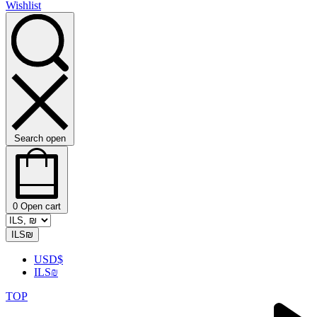
Wishlist
Search open
0
Open cart
ILS
₪
USD
$
ILS
₪
TOP