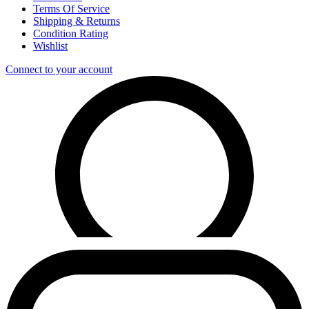
Terms Of Service
Shipping & Returns
Condition Rating
Wishlist
Connect to your account