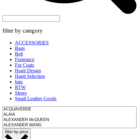
filter by category
ACCESSORIES
Bags
Belt
Fragrance
Fur Coats
Hagit Design
Hagit Selection
hats
RTW
Shoes
Small Leather Goods
filter by price