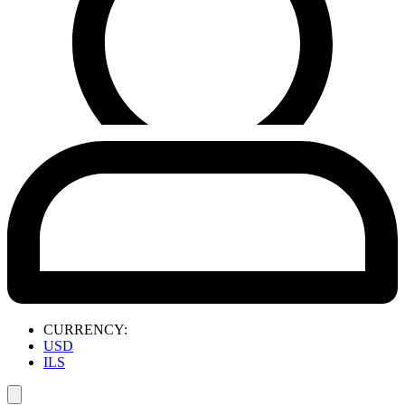
CURRENCY:
USD
ILS