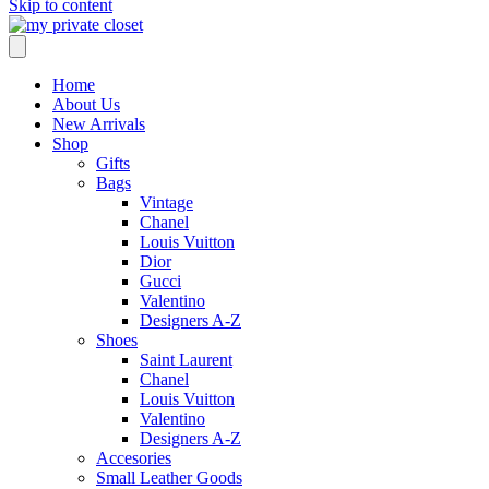
Skip to content
Home
About Us
New Arrivals
Shop
Gifts
Bags
Vintage
Chanel
Louis Vuitton
Dior
Gucci
Valentino
Designers A-Z
Shoes
Saint Laurent
Chanel
Louis Vuitton
Valentino
Designers A-Z
Accesories
Small Leather Goods