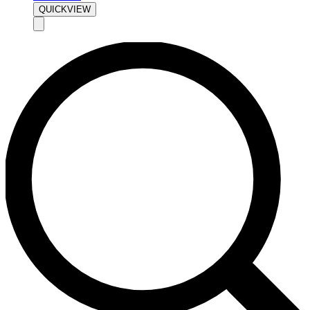
QUICKVIEW