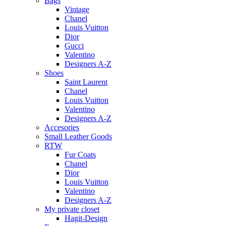
Bags
Vintage
Chanel
Louis Vuitton
Dior
Gucci
Valentino
Designers A-Z
Shoes
Saint Laurent
Chanel
Louis Vuitton
Valentino
Designers A-Z
Accesories
Small Leather Goods
RTW
Fur Coats
Chanel
Dior
Louis Vuitton
Valentino
Designers A-Z
My private closet
Hagit-Design