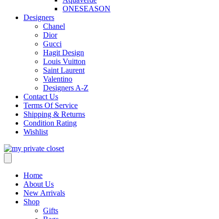
ONESEASON
Designers
Chanel
Dior
Gucci
Hagit Design
Louis Vuitton
Saint Laurent
Valentino
Designers A-Z
Contact Us
Terms Of Service
Shipping & Returns
Condition Rating
Wishlist
Home
About Us
New Arrivals
Shop
Gifts