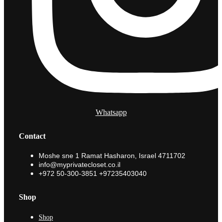
Whatsapp
Contact
Moshe sne 1 Ramat Hasharon, Israel 4711702
info@myprivatecloset.co.il
+972 50-300-3851 +97235403040
Shop
Shop