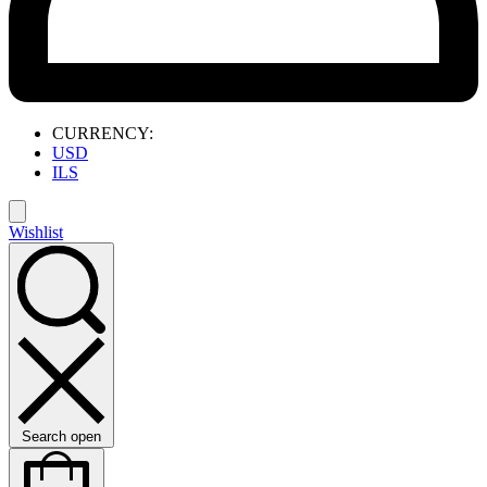
CURRENCY:
USD
ILS
Wishlist
Search open