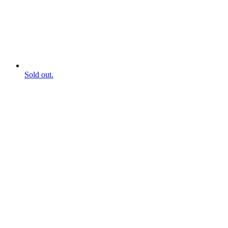
Sold out.