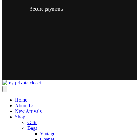
Secure payments
Home
About Us
New Arrivals
Shop
Gifts
Bags
Vintage
Chanel