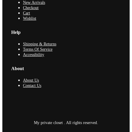
New Arrivals
Checkout
Cart
Wishlist
Help
Shipping & Returns
Terms Of Service
Accessibility
About
About Us
Contact Us
My private closet . All rights reserved.