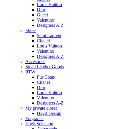
Louis Vuitton
Dior
Gucci
Valentino
Designers A-Z
Shoes
Saint Laurent
Chanel
Louis Vuitton
Valentino
Designers A-Z
Accesories
Small Leather Goods
RTW
Fur Coats
Chanel
Dior
Louis Vuitton
Valentino
Designers A-Z
My private closet
Hagit-Design
Fragrance
Hagit Selection
Aquaverde