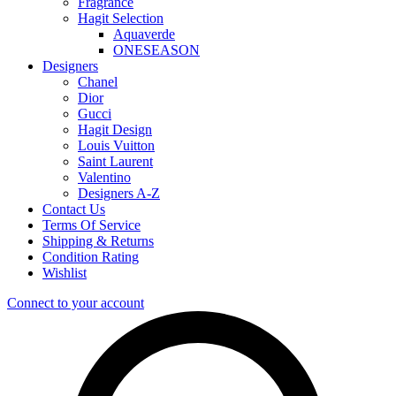
Fragrance
Hagit Selection
Aquaverde
ONESEASON
Designers
Chanel
Dior
Gucci
Hagit Design
Louis Vuitton
Saint Laurent
Valentino
Designers A-Z
Contact Us
Terms Of Service
Shipping & Returns
Condition Rating
Wishlist
Connect to your account