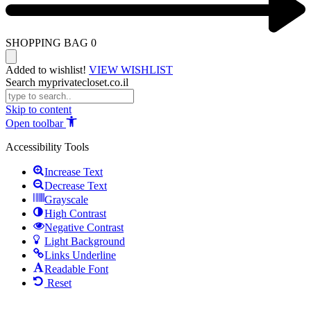
SHOPPING BAG
0
Added to wishlist!
VIEW WISHLIST
Search myprivatecloset.co.il
Skip to content
Open toolbar
Accessibility Tools
Increase Text
Decrease Text
Grayscale
High Contrast
Negative Contrast
Light Background
Links Underline
Readable Font
Reset