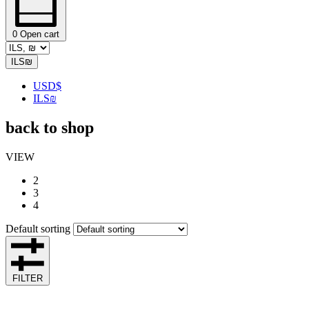
0
Open cart
ILS
₪
USD
$
ILS
₪
back to shop
VIEW
2
3
4
Default sorting
FILTER