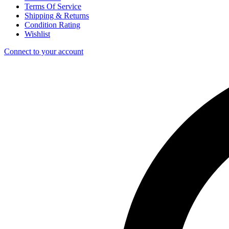
Terms Of Service
Shipping & Returns
Condition Rating
Wishlist
Connect to your account