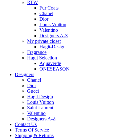
RTW
Fur Coats
Chanel
Dior
Louis Vuitton
Valentino
Designers A-Z
My private closet
Hagit-Design
Fragrance
Hagit Selection
Aquaverde
ONESEASON
Designers
Chanel
Dior
Gucci
Hagit Design
Louis Vuitton
Saint Laurent
Valentino
Designers A-Z
Contact Us
Terms Of Service
Shipping & Returns