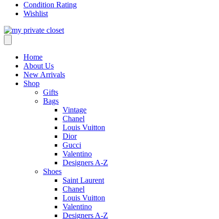
Condition Rating
Wishlist
Home
About Us
New Arrivals
Shop
Gifts
Bags
Vintage
Chanel
Louis Vuitton
Dior
Gucci
Valentino
Designers A-Z
Shoes
Saint Laurent
Chanel
Louis Vuitton
Valentino
Designers A-Z