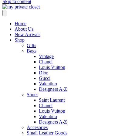
Skip to content
Home
About Us
New Arrivals
Shop
Gifts
Bags
Vintage
Chanel
Louis Vuitton
Dior
Gucci
Valentino
Designers A-Z
Shoes
Saint Laurent
Chanel
Louis Vuitton
Valentino
Designers A-Z
Accesories
Small Leather Goods