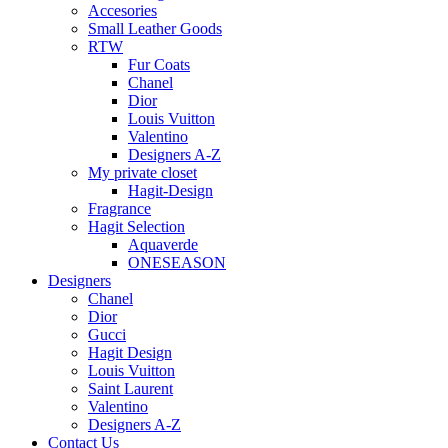
Accesories
Small Leather Goods
RTW
Fur Coats
Chanel
Dior
Louis Vuitton
Valentino
Designers A-Z
My private closet
Hagit-Design
Fragrance
Hagit Selection
Aquaverde
ONESEASON
Designers
Chanel
Dior
Gucci
Hagit Design
Louis Vuitton
Saint Laurent
Valentino
Designers A-Z
Contact Us