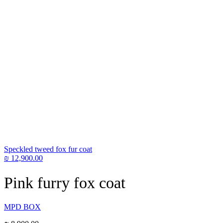
Speckled tweed fox fur coat
₪
12,900.00
Pink furry fox coat
MPD BOX