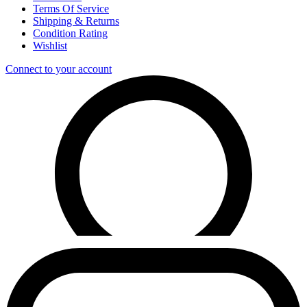
Terms Of Service
Shipping & Returns
Condition Rating
Wishlist
Connect to your account