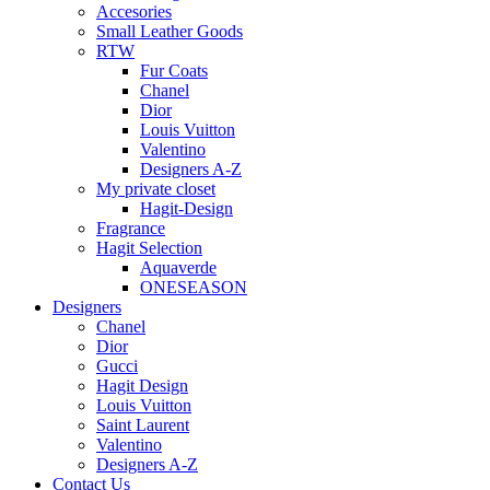
Accesories
Small Leather Goods
RTW
Fur Coats
Chanel
Dior
Louis Vuitton
Valentino
Designers A-Z
My private closet
Hagit-Design
Fragrance
Hagit Selection
Aquaverde
ONESEASON
Designers
Chanel
Dior
Gucci
Hagit Design
Louis Vuitton
Saint Laurent
Valentino
Designers A-Z
Contact Us