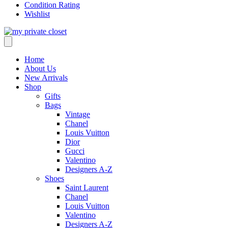
Condition Rating
Wishlist
Home
About Us
New Arrivals
Shop
Gifts
Bags
Vintage
Chanel
Louis Vuitton
Dior
Gucci
Valentino
Designers A-Z
Shoes
Saint Laurent
Chanel
Louis Vuitton
Valentino
Designers A-Z