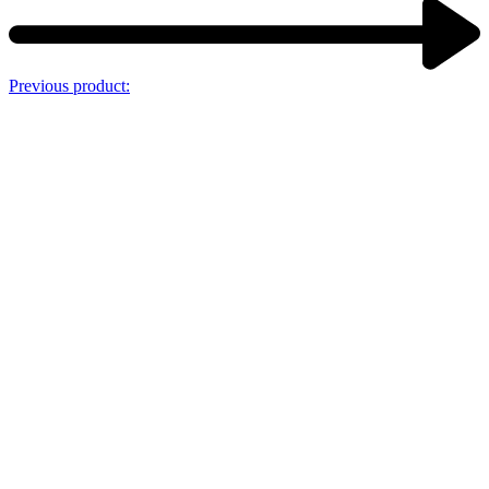
Previous product: