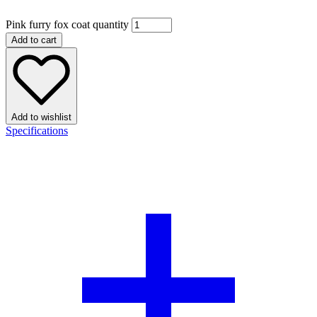
Pink furry fox coat quantity
Add to cart
Add to wishlist
Specifications