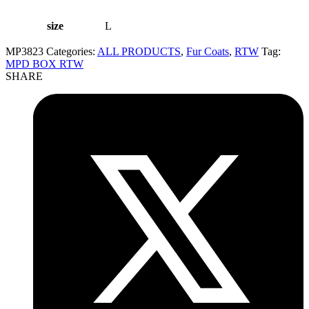
size
L
MP3823
Categories:
ALL PRODUCTS
,
Fur Coats
,
RTW
Tag:
MPD BOX RTW
SHARE