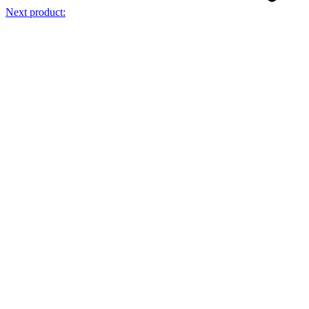
Next product: