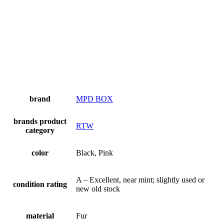
brand
MPD BOX
brands product
RTW
category
color
Black, Pink
A – Excellent, near mint; slightly used or
condition rating
new old stock
material
Fur