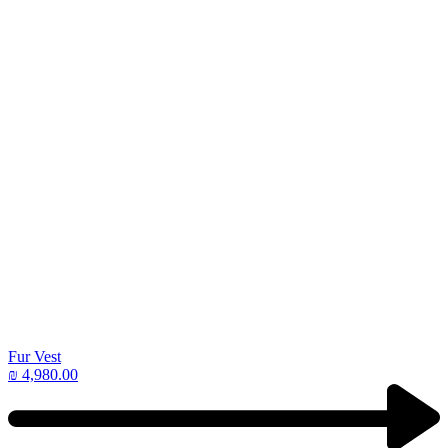
Fur Vest
₪
4,980.00