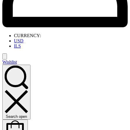
CURRENCY:
USD
ILS
Wishlist
Search open