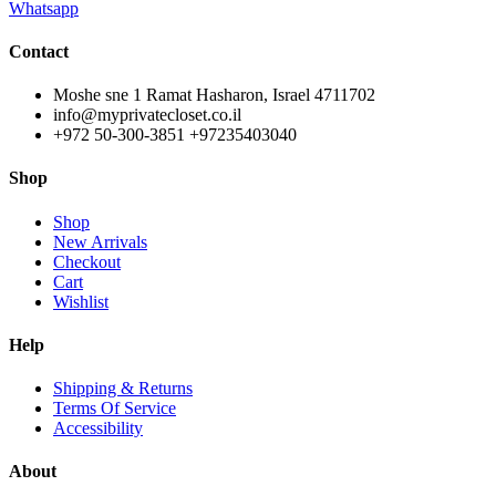
Whatsapp
Contact
Moshe sne 1 Ramat Hasharon, Israel 4711702
info@myprivatecloset.co.il
+972 50-300-3851 +97235403040
Shop
Shop
New Arrivals
Checkout
Cart
Wishlist
Help
Shipping & Returns
Terms Of Service
Accessibility
About