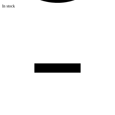
In stock