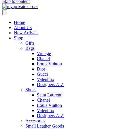
Skip to content
Home
About Us
New Arrivals
Shop
Gifts
Bags
Vintage
Chanel
Louis Vuitton
Dior
Gucci
Valentino
Designers A-Z
Shoes
Saint Laurent
Chanel
Louis Vuitton
Valentino
Designers A-Z
Accesories
Small Leather Goods