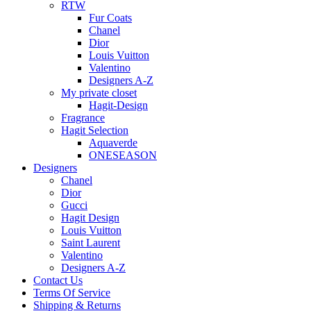
RTW
Fur Coats
Chanel
Dior
Louis Vuitton
Valentino
Designers A-Z
My private closet
Hagit-Design
Fragrance
Hagit Selection
Aquaverde
ONESEASON
Designers
Chanel
Dior
Gucci
Hagit Design
Louis Vuitton
Saint Laurent
Valentino
Designers A-Z
Contact Us
Terms Of Service
Shipping & Returns