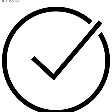
₪
8,900.00