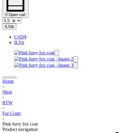
0
Open cart
ILS
₪
USD
$
ILS
₪
Home
›
Shop
›
RTW
›
Fur Coats
›
Pink furry fox coat
Product navigation