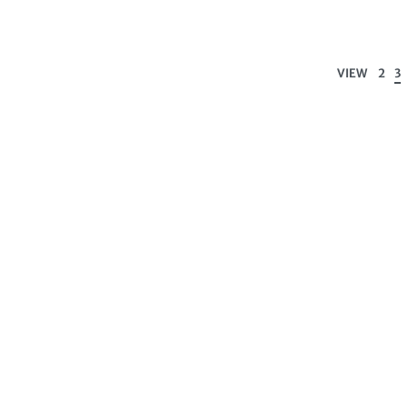
VIEW
2
3