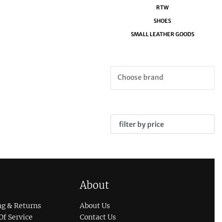
RTW
SHOES
SMALL LEATHER GOODS
filter by price
About
ng & Returns
About Us
Of Service
Contact Us