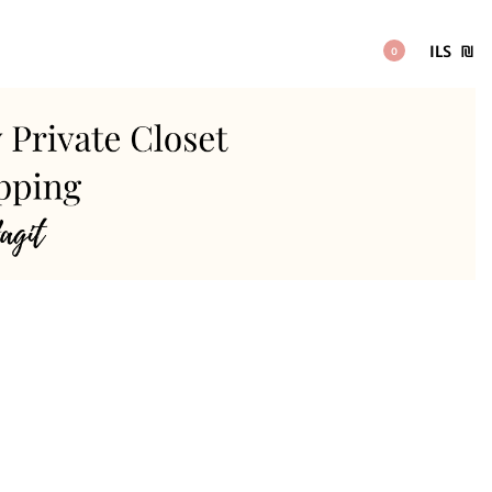
ILS
₪
0