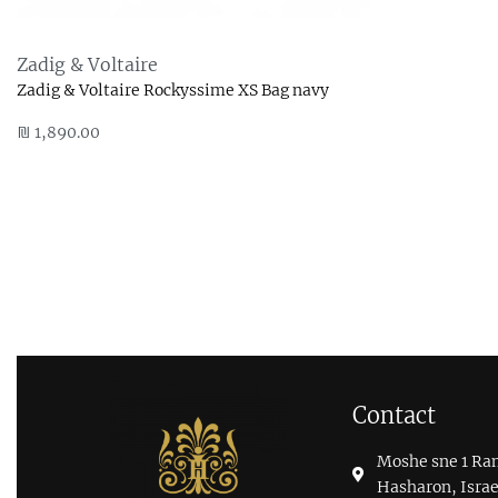
Zadig & Voltaire
Zadig & Voltaire Rockyssime XS Bag navy
₪
1,890.00
Add to cart
QUICKVIEW
Contact
Moshe sne 1 Ra
Hasharon, Israe