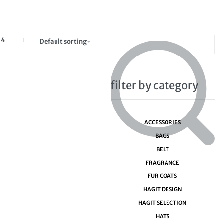
4
Default sorting
filter by category
ACCESSORIES
BAGS
BELT
FRAGRANCE
FUR COATS
HAGIT DESIGN
HAGIT SELECTION
HATS