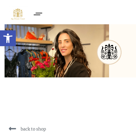
Open toolbar
back to shop