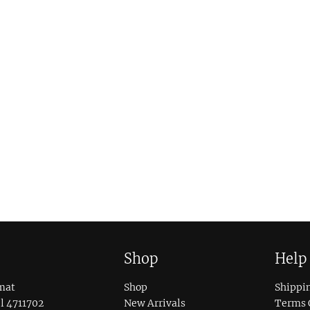
Shop
Help
mat
Shop
Shippi
l 4711702
New Arrivals
Terms 