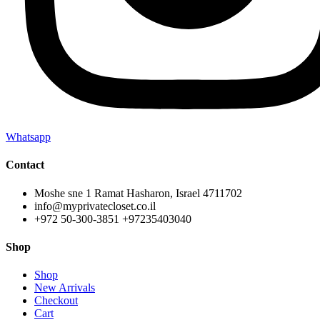
Whatsapp
Contact
Moshe sne 1 Ramat Hasharon, Israel 4711702
info@myprivatecloset.co.il
+972 50-300-3851 +97235403040
Shop
Shop
New Arrivals
Checkout
Cart