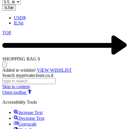
ILS
₪
USD
$
ILS
₪
TOP
SHOPPING BAG
0
Added to wishlist!
VIEW WISHLIST
Search myprivatecloset.co.il
Skip to content
Open toolbar
Accessibility Tools
Increase Text
Decrease Text
Grayscale