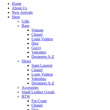
Home
About Us
New Arrivals
Shop
Gifts
Bags
Vintage
Chanel
Louis Vuitton
Dior
Gucci
Valentino
Designers A-Z
Shoes
Saint Laurent
Chanel
Louis Vuitton
Valentino
Designers A-Z
Accesories
Small Leather Goods
RTW
Fur Coats
Chanel
Dior