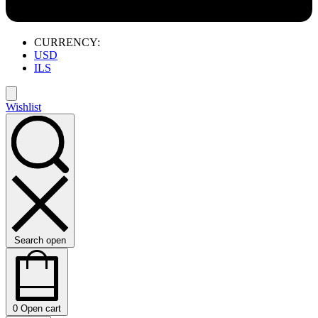
CURRENCY:
USD
ILS
Wishlist
Search open
0
Open cart