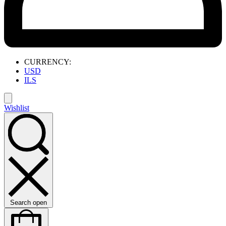
CURRENCY:
USD
ILS
Wishlist
Search open