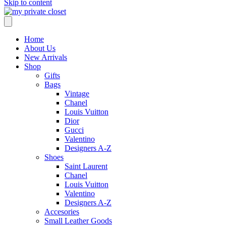
Skip to content
Home
About Us
New Arrivals
Shop
Gifts
Bags
Vintage
Chanel
Louis Vuitton
Dior
Gucci
Valentino
Designers A-Z
Shoes
Saint Laurent
Chanel
Louis Vuitton
Valentino
Designers A-Z
Accesories
Small Leather Goods