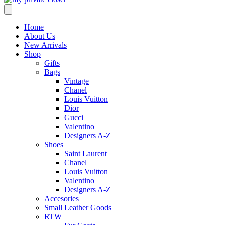
Home
About Us
New Arrivals
Shop
Gifts
Bags
Vintage
Chanel
Louis Vuitton
Dior
Gucci
Valentino
Designers A-Z
Shoes
Saint Laurent
Chanel
Louis Vuitton
Valentino
Designers A-Z
Accesories
Small Leather Goods
RTW