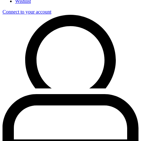
Wishlist
Connect to your account