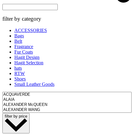
filter by category
ACCESSORIES
Bags
Belt
Fragrance
Fur Coats
Hagit Design
Hagit Selection
hats
RTW
Shoes
Small Leather Goods
filter by price