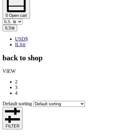
0
Open cart
ILS
₪
USD
$
ILS
₪
back to shop
VIEW
2
3
4
Default sorting
FILTER