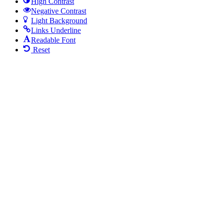
High Contrast
Negative Contrast
Light Background
Links Underline
Readable Font
Reset