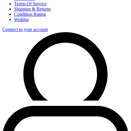
Terms Of Service
Shipping & Returns
Condition Rating
Wishlist
Connect to your account