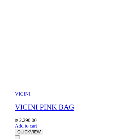
VICINI
VICINI PINK BAG
₪
2,290.00
Add to cart
QUICKVIEW