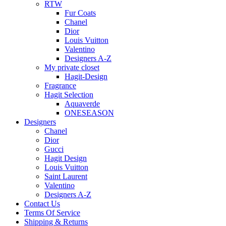
RTW
Fur Coats
Chanel
Dior
Louis Vuitton
Valentino
Designers A-Z
My private closet
Hagit-Design
Fragrance
Hagit Selection
Aquaverde
ONESEASON
Designers
Chanel
Dior
Gucci
Hagit Design
Louis Vuitton
Saint Laurent
Valentino
Designers A-Z
Contact Us
Terms Of Service
Shipping & Returns