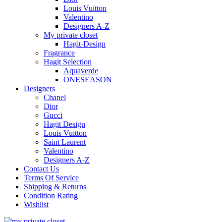
Louis Vuitton
Valentino
Designers A-Z
My private closet
Hagit-Design
Fragrance
Hagit Selection
Aquaverde
ONESEASON
Designers
Chanel
Dior
Gucci
Hagit Design
Louis Vuitton
Saint Laurent
Valentino
Designers A-Z
Contact Us
Terms Of Service
Shipping & Returns
Condition Rating
Wishlist