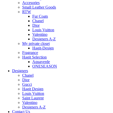
Accesories
Small Leather Goods
RTW
Fur Coats
Chanel
Dior
Louis Vuitton
Valentino
Designers A-Z
My private closet
Hagit-Design
Fragrance
Hagit Selection
Aquaverde
ONESEASON
Designers
Chanel
Dior
Gucci
Hagit Design
Louis Vuitton
Saint Laurent
Valentino
Designers A-Z
Contact Us