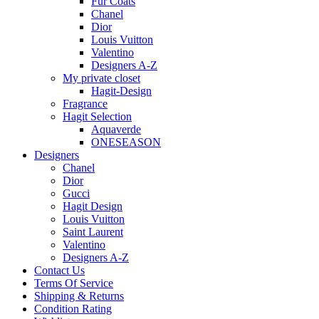
Fur Coats
Chanel
Dior
Louis Vuitton
Valentino
Designers A-Z
My private closet
Hagit-Design
Fragrance
Hagit Selection
Aquaverde
ONESEASON
Designers
Chanel
Dior
Gucci
Hagit Design
Louis Vuitton
Saint Laurent
Valentino
Designers A-Z
Contact Us
Terms Of Service
Shipping & Returns
Condition Rating