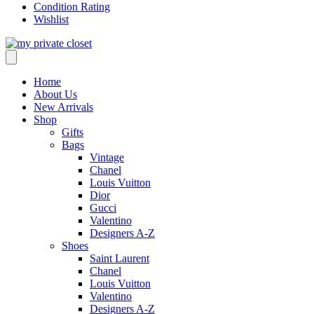
Condition Rating
Wishlist
Home
About Us
New Arrivals
Shop
Gifts
Bags
Vintage
Chanel
Louis Vuitton
Dior
Gucci
Valentino
Designers A-Z
Shoes
Saint Laurent
Chanel
Louis Vuitton
Valentino
Designers A-Z