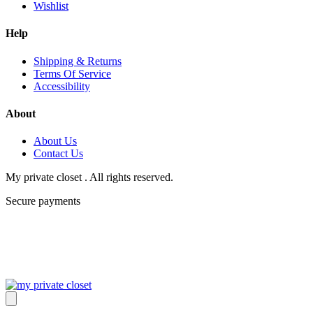
Wishlist
Help
Shipping & Returns
Terms Of Service
Accessibility
About
About Us
Contact Us
My private closet . All rights reserved.
Secure payments