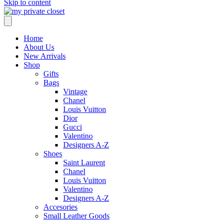
Skip to content
Home
About Us
New Arrivals
Shop
Gifts
Bags
Vintage
Chanel
Louis Vuitton
Dior
Gucci
Valentino
Designers A-Z
Shoes
Saint Laurent
Chanel
Louis Vuitton
Valentino
Designers A-Z
Accesories
Small Leather Goods