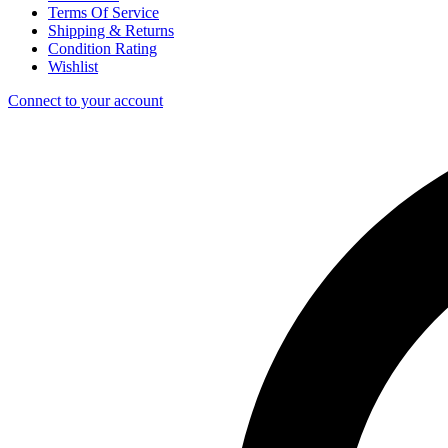
Terms Of Service
Shipping & Returns
Condition Rating
Wishlist
Connect to your account