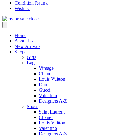
Condition Rating
Wishlist
Home
About Us
New Arrivals
Shop
Gifts
Bags
Vintage
Chanel
Louis Vuitton
Dior
Gucci
Valentino
Designers A-Z
Shoes
Saint Laurent
Chanel
Louis Vuitton
Valentino
Designers A-Z