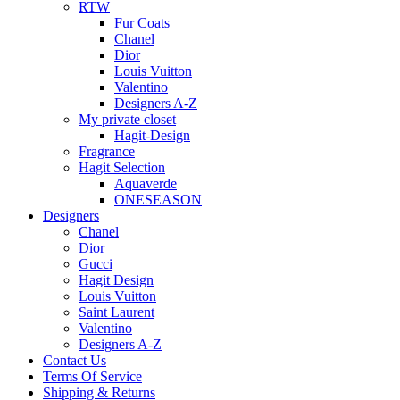
RTW
Fur Coats
Chanel
Dior
Louis Vuitton
Valentino
Designers A-Z
My private closet
Hagit-Design
Fragrance
Hagit Selection
Aquaverde
ONESEASON
Designers
Chanel
Dior
Gucci
Hagit Design
Louis Vuitton
Saint Laurent
Valentino
Designers A-Z
Contact Us
Terms Of Service
Shipping & Returns