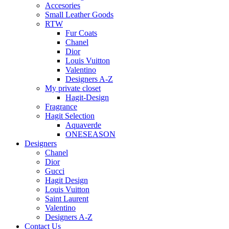
Accesories
Small Leather Goods
RTW
Fur Coats
Chanel
Dior
Louis Vuitton
Valentino
Designers A-Z
My private closet
Hagit-Design
Fragrance
Hagit Selection
Aquaverde
ONESEASON
Designers
Chanel
Dior
Gucci
Hagit Design
Louis Vuitton
Saint Laurent
Valentino
Designers A-Z
Contact Us