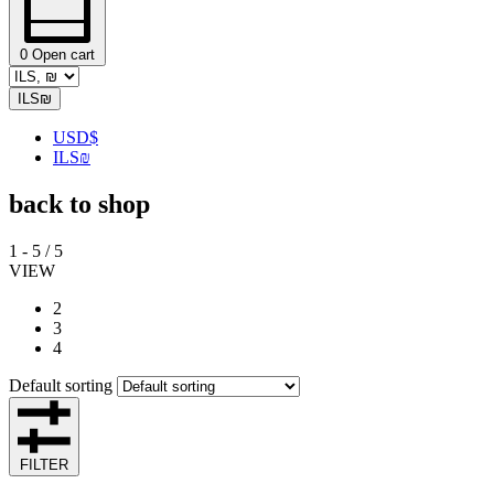
0
Open cart
ILS
₪
USD
$
ILS
₪
back to shop
1
-
5
/
5
VIEW
2
3
4
Default sorting
FILTER