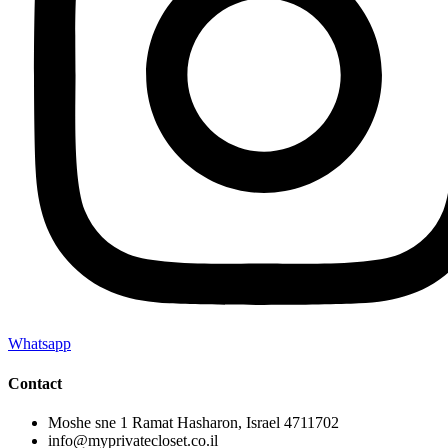
Whatsapp
Contact
Moshe sne 1 Ramat Hasharon, Israel 4711702
info@myprivatecloset.co.il