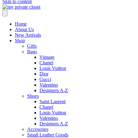
Skip to content
Home
About Us
New Arrivals
Shop
Gifts
Bags
Vintage
Chanel
Louis Vuitton
Dior
Gucci
Valentino
Designers A-Z
Shoes
Saint Laurent
Chanel
Louis Vuitton
Valentino
Designers A-Z
Accesories
Small Leather Goods