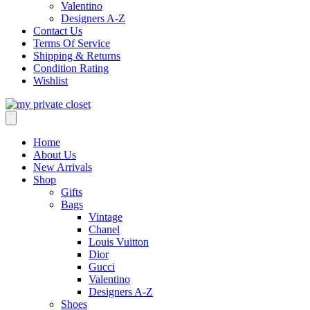
Valentino
Designers A-Z
Contact Us
Terms Of Service
Shipping & Returns
Condition Rating
Wishlist
Home
About Us
New Arrivals
Shop
Gifts
Bags
Vintage
Chanel
Louis Vuitton
Dior
Gucci
Valentino
Designers A-Z
Shoes