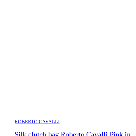
ROBERTO CAVALLI
Silk clutch bag Roberto Cavalli Pink in