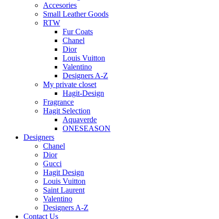
Accesories
Small Leather Goods
RTW
Fur Coats
Chanel
Dior
Louis Vuitton
Valentino
Designers A-Z
My private closet
Hagit-Design
Fragrance
Hagit Selection
Aquaverde
ONESEASON
Designers
Chanel
Dior
Gucci
Hagit Design
Louis Vuitton
Saint Laurent
Valentino
Designers A-Z
Contact Us