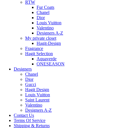
RTW
Fur Coats
Chanel
Dior
Louis Vuitton
Valentino
Designers A-Z
My private closet
Hagit-Design
Fragrance
Hagit Selection
Aquaverde
ONESEASON
Designers
Chanel
Dior
Gucci
Hagit Design
Louis Vuitton
Saint Laurent
Valentino
Designers A-Z
Contact Us
Terms Of Service
Shipping & Returns