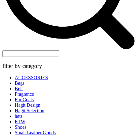
filter by category
ACCESSORIES
Bags
Belt
Fragrance
Fur Coats
Hagit Design
Hagit Selection
hats
RTW
Shoes
Small Leather Goods