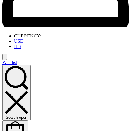
CURRENCY:
USD
ILS
Wishlist
Search open