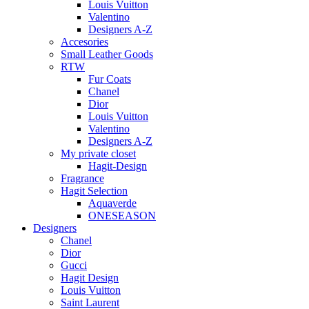
Louis Vuitton
Valentino
Designers A-Z
Accesories
Small Leather Goods
RTW
Fur Coats
Chanel
Dior
Louis Vuitton
Valentino
Designers A-Z
My private closet
Hagit-Design
Fragrance
Hagit Selection
Aquaverde
ONESEASON
Designers
Chanel
Dior
Gucci
Hagit Design
Louis Vuitton
Saint Laurent