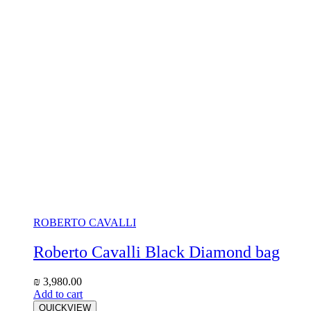
ROBERTO CAVALLI
Roberto Cavalli Black Diamond bag
₪
3,980.00
Add to cart
QUICKVIEW