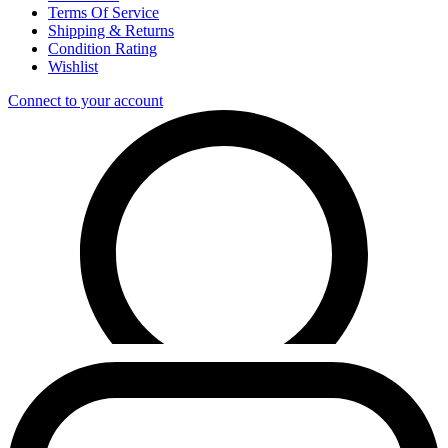
Terms Of Service
Shipping & Returns
Condition Rating
Wishlist
Connect to your account