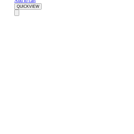
Add to cart
QUICKVIEW