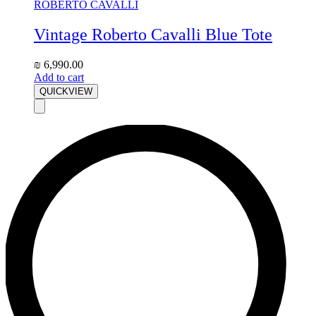
ROBERTO CAVALLI
Vintage Roberto Cavalli Blue Tote
₪
6,990.00
Add to cart
QUICKVIEW