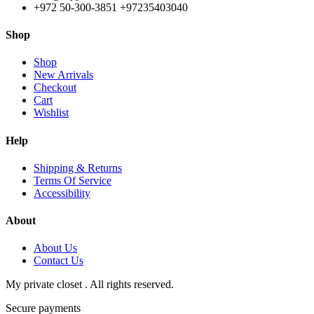
+972 50-300-3851 +97235403040
Shop
Shop
New Arrivals
Checkout
Cart
Wishlist
Help
Shipping & Returns
Terms Of Service
Accessibility
About
About Us
Contact Us
My private closet . All rights reserved.
Secure payments