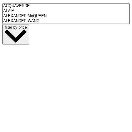
filter by price