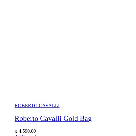
ROBERTO CAVALLI
Roberto Cavalli Gold Bag
₪
4,590.00