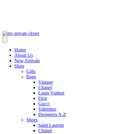
Home
About Us
New Arrivals
Shop
Gifts
Bags
Vintage
Chanel
Louis Vuitton
Dior
Gucci
Valentino
Designers A-Z
Shoes
Saint Laurent
Chanel