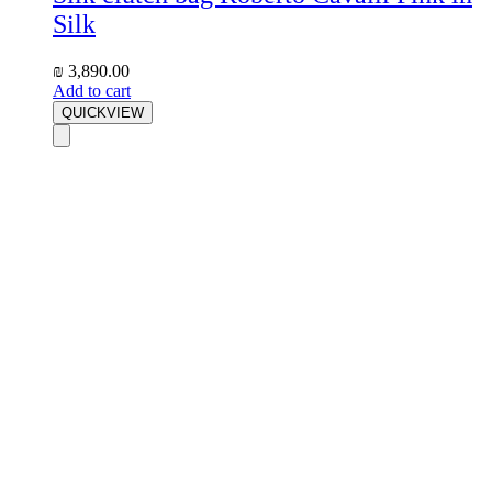
Silk
₪
3,890.00
Add to cart
QUICKVIEW