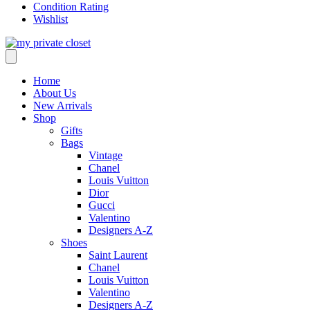
Condition Rating
Wishlist
Home
About Us
New Arrivals
Shop
Gifts
Bags
Vintage
Chanel
Louis Vuitton
Dior
Gucci
Valentino
Designers A-Z
Shoes
Saint Laurent
Chanel
Louis Vuitton
Valentino
Designers A-Z