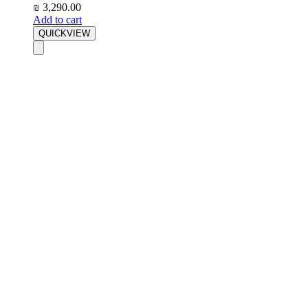
₪
3,290.00
Add to cart
QUICKVIEW