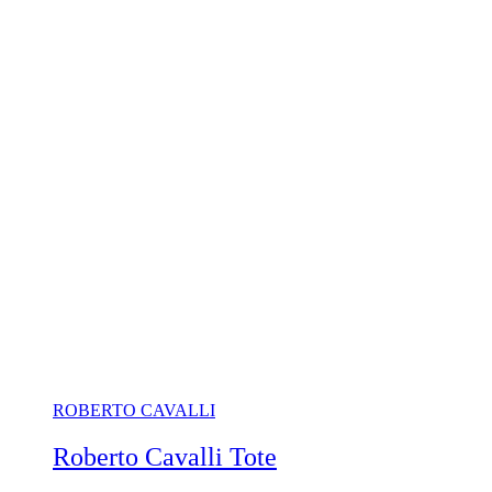
ROBERTO CAVALLI
Roberto Cavalli Tote