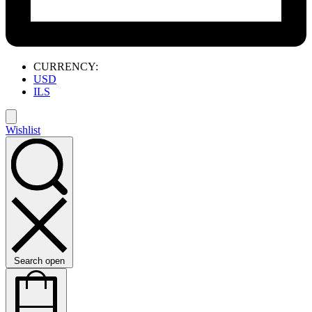
CURRENCY:
USD
ILS
Wishlist
Search open