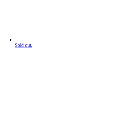
Sold out.