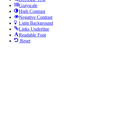
Grayscale
High Contrast
Negative Contrast
Light Background
Links Underline
Readable Font
Reset