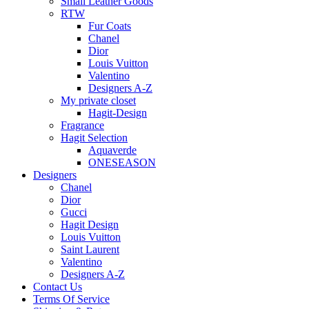
Small Leather Goods
RTW
Fur Coats
Chanel
Dior
Louis Vuitton
Valentino
Designers A-Z
My private closet
Hagit-Design
Fragrance
Hagit Selection
Aquaverde
ONESEASON
Designers
Chanel
Dior
Gucci
Hagit Design
Louis Vuitton
Saint Laurent
Valentino
Designers A-Z
Contact Us
Terms Of Service