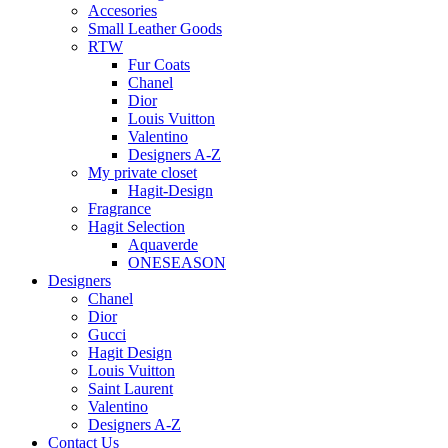
Accesories
Small Leather Goods
RTW
Fur Coats
Chanel
Dior
Louis Vuitton
Valentino
Designers A-Z
My private closet
Hagit-Design
Fragrance
Hagit Selection
Aquaverde
ONESEASON
Designers
Chanel
Dior
Gucci
Hagit Design
Louis Vuitton
Saint Laurent
Valentino
Designers A-Z
Contact Us