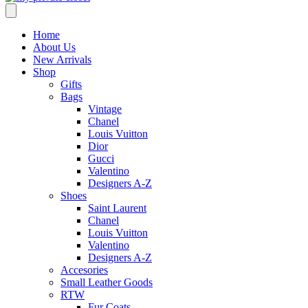
Home
About Us
New Arrivals
Shop
Gifts
Bags
Vintage
Chanel
Louis Vuitton
Dior
Gucci
Valentino
Designers A-Z
Shoes
Saint Laurent
Chanel
Louis Vuitton
Valentino
Designers A-Z
Accesories
Small Leather Goods
RTW
Fur Coats