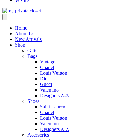
Wishlist
Home
About Us
New Arrivals
Shop
Gifts
Bags
Vintage
Chanel
Louis Vuitton
Dior
Gucci
Valentino
Designers A-Z
Shoes
Saint Laurent
Chanel
Louis Vuitton
Valentino
Designers A-Z
Accesories