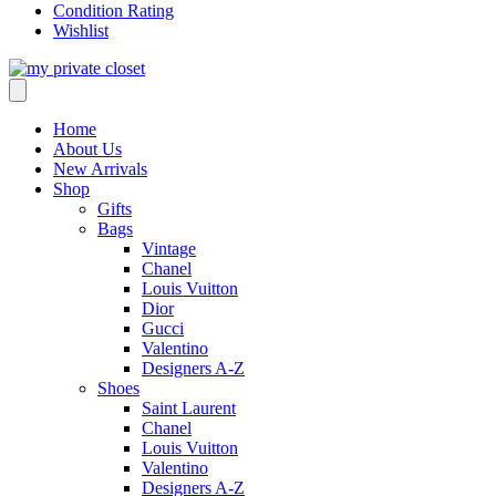
Condition Rating
Wishlist
Home
About Us
New Arrivals
Shop
Gifts
Bags
Vintage
Chanel
Louis Vuitton
Dior
Gucci
Valentino
Designers A-Z
Shoes
Saint Laurent
Chanel
Louis Vuitton
Valentino
Designers A-Z