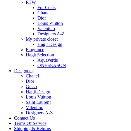
RTW
Fur Coats
Chanel
Dior
Louis Vuitton
Valentino
Designers A-Z
My private closet
Hagit-Design
Fragrance
Hagit Selection
Aquaverde
ONESEASON
Designers
Chanel
Dior
Gucci
Hagit Design
Louis Vuitton
Saint Laurent
Valentino
Designers A-Z
Contact Us
Terms Of Service
Shipping & Returns