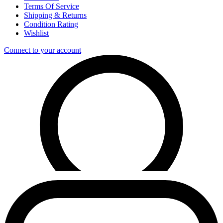
Terms Of Service
Shipping & Returns
Condition Rating
Wishlist
Connect to your account