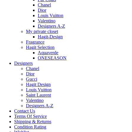
Chanel
Dior
Louis Vuitton
Valentino
Designers A-Z
My private closet
Hagit-Design
Fragrance
Hagit Selection
Aquaverde
ONESEASON
Designers
Chanel
Dior
Gucci
Hagit Design
Louis Vuitton
Saint Laurent
Valentino
Designers A-Z
Contact Us
Terms Of Service
Shipping & Returns
Condition Rating