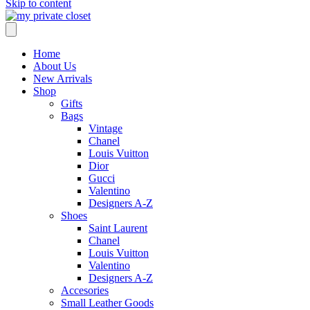
Skip to content
Home
About Us
New Arrivals
Shop
Gifts
Bags
Vintage
Chanel
Louis Vuitton
Dior
Gucci
Valentino
Designers A-Z
Shoes
Saint Laurent
Chanel
Louis Vuitton
Valentino
Designers A-Z
Accesories
Small Leather Goods