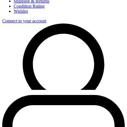
Shipping & Returns
Condition Rating
Wishlist
Connect to your account