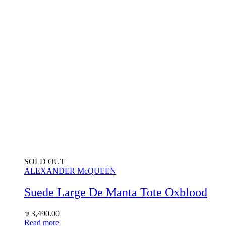
SOLD OUT
ALEXANDER McQUEEN
Suede Large De Manta Tote Oxblood
₪
3,490.00
Read more