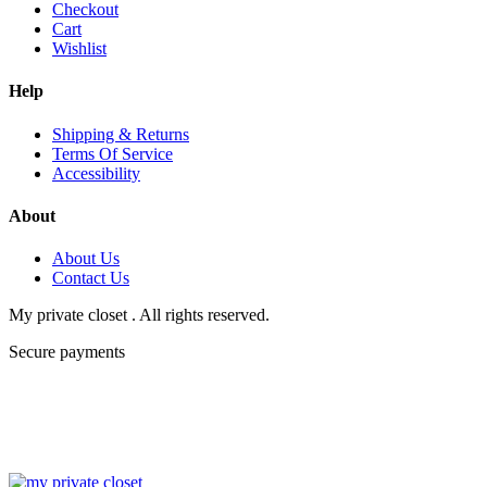
Checkout
Cart
Wishlist
Help
Shipping & Returns
Terms Of Service
Accessibility
About
About Us
Contact Us
My private closet . All rights reserved.
Secure payments