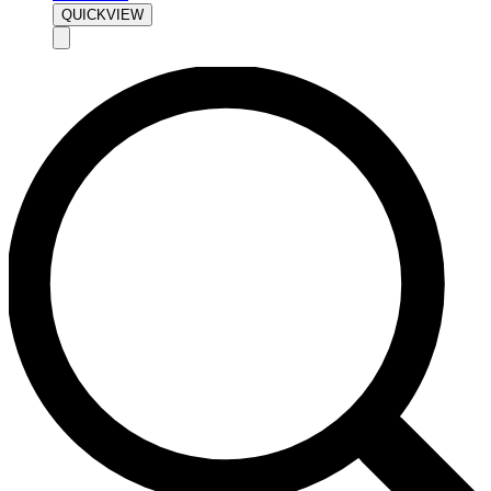
QUICKVIEW