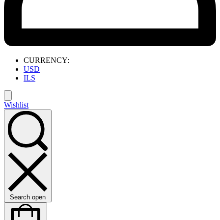
CURRENCY:
USD
ILS
Wishlist
Search open