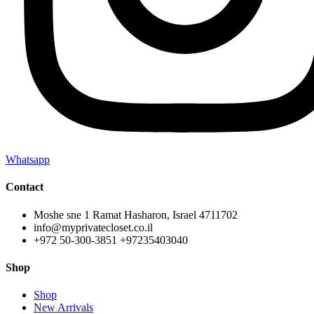
Whatsapp
Contact
Moshe sne 1 Ramat Hasharon, Israel 4711702
info@myprivatecloset.co.il
+972 50-300-3851 +97235403040
Shop
Shop
New Arrivals