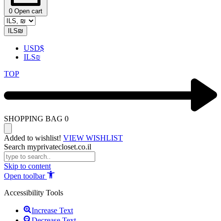
0
Open cart
ILS
₪
USD
$
ILS
₪
TOP
SHOPPING BAG
0
Added to wishlist!
VIEW WISHLIST
Search myprivatecloset.co.il
Skip to content
Open toolbar
Accessibility Tools
Increase Text
Decrease Text