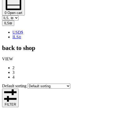
0
Open cart
ILS
₪
USD
$
ILS
₪
back to shop
VIEW
2
3
4
Default sorting
FILTER