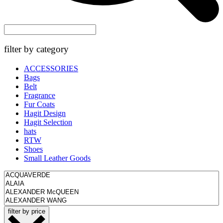
filter by category
ACCESSORIES
Bags
Belt
Fragrance
Fur Coats
Hagit Design
Hagit Selection
hats
RTW
Shoes
Small Leather Goods
filter by price