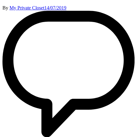
By
My Private Closet
14/07/2019