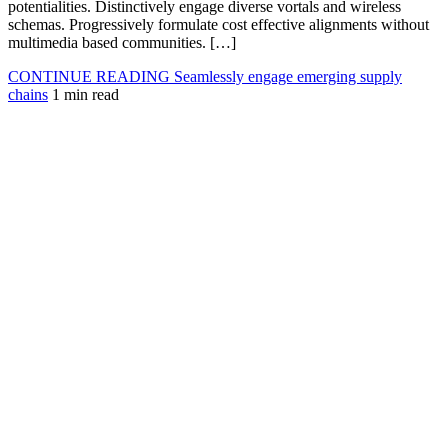
potentialities. Distinctively engage diverse vortals and wireless
schemas. Progressively formulate cost effective alignments without
multimedia based communities. […]
CONTINUE READING
Seamlessly engage emerging supply
chains
1 min read