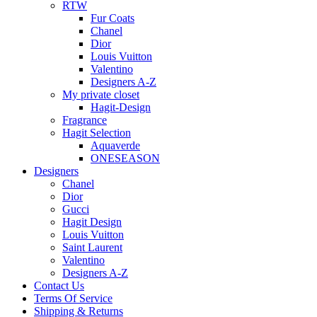
RTW
Fur Coats
Chanel
Dior
Louis Vuitton
Valentino
Designers A-Z
My private closet
Hagit-Design
Fragrance
Hagit Selection
Aquaverde
ONESEASON
Designers
Chanel
Dior
Gucci
Hagit Design
Louis Vuitton
Saint Laurent
Valentino
Designers A-Z
Contact Us
Terms Of Service
Shipping & Returns