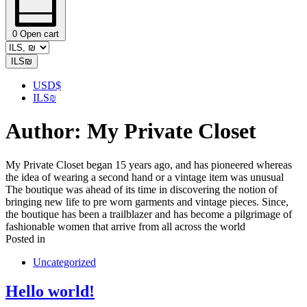
0
Open cart
ILS
₪
USD
$
ILS
₪
Author:
My Private Closet
My Private Closet began 15 years ago, and has pioneered whereas
the idea of wearing a second hand or a vintage item was unusual
The boutique was ahead of its time in discovering the notion of
bringing new life to pre worn garments and vintage pieces. Since,
the boutique has been a trailblazer and has become a pilgrimage of
fashionable women that arrive from all across the world
Posted in
Uncategorized
Hello world!