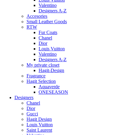
Valentino
Designers A-Z
Accesories
Small Leather Goods
RTW
Fur Coats
Chanel
Dior
Louis Vuitton
Valentino
Designers A-Z
My private closet
Hagit-Design
Fragrance
Hagit Selection
Aquaverde
ONESEASON
Designers
Chanel
Dior
Gucci
Hagit Design
Louis Vuitton
Saint Laurent