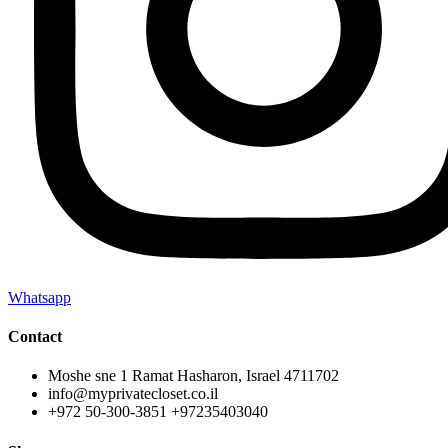
Whatsapp
Contact
Moshe sne 1 Ramat Hasharon, Israel 4711702
info@myprivatecloset.co.il
+972 50-300-3851 +97235403040