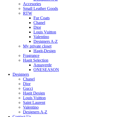
Accesories
Small Leather Goods
RTW
Fur Coats
Chanel
Dior
Louis Vuitton
Valentino
Designers A-Z
My private closet
Hagit-Design
Fragrance
Hagit Selection
Aquaverde
ONESEASON
Designers
Chanel
Dior
Gucci
Hagit Design
Louis Vuitton
Saint Laurent
Valentino
Designers A-Z
Contact Us