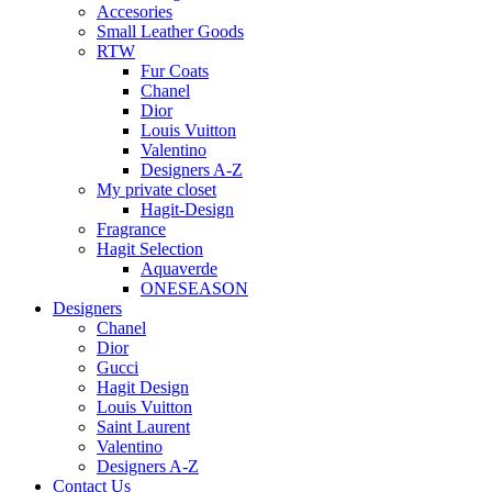
Accesories
Small Leather Goods
RTW
Fur Coats
Chanel
Dior
Louis Vuitton
Valentino
Designers A-Z
My private closet
Hagit-Design
Fragrance
Hagit Selection
Aquaverde
ONESEASON
Designers
Chanel
Dior
Gucci
Hagit Design
Louis Vuitton
Saint Laurent
Valentino
Designers A-Z
Contact Us