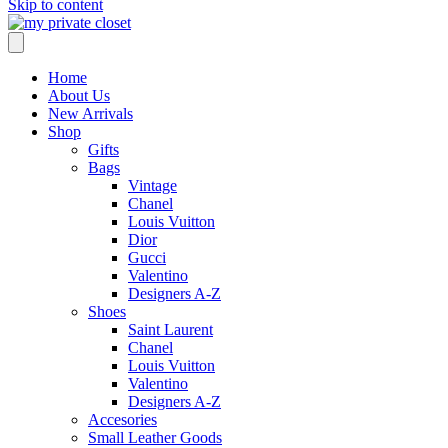
Skip to content
Home
About Us
New Arrivals
Shop
Gifts
Bags
Vintage
Chanel
Louis Vuitton
Dior
Gucci
Valentino
Designers A-Z
Shoes
Saint Laurent
Chanel
Louis Vuitton
Valentino
Designers A-Z
Accesories
Small Leather Goods