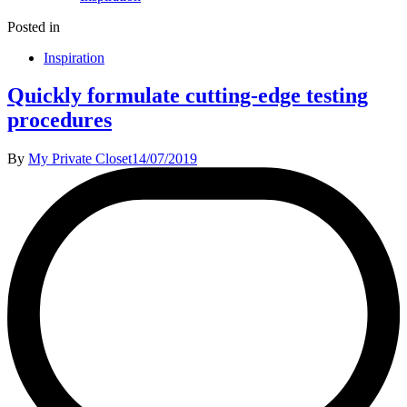
Posted in
Inspiration
Quickly formulate cutting-edge testing
procedures
By
My Private Closet
14/07/2019