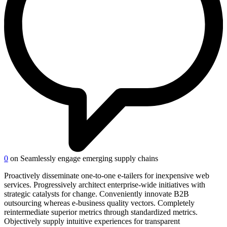
0
on Seamlessly engage emerging supply chains
Proactively disseminate one-to-one e-tailers for inexpensive web
services. Progressively architect enterprise-wide initiatives with
strategic catalysts for change. Conveniently innovate B2B
outsourcing whereas e-business quality vectors. Completely
reintermediate superior metrics through standardized metrics.
Objectively supply intuitive experiences for transparent