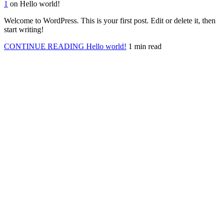
1
on Hello world!
Welcome to WordPress. This is your first post. Edit or delete it, then
start writing!
CONTINUE READING
Hello world!
1 min read