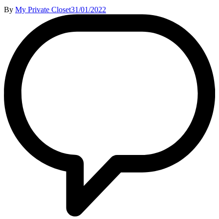
By
My Private Closet
31/01/2022