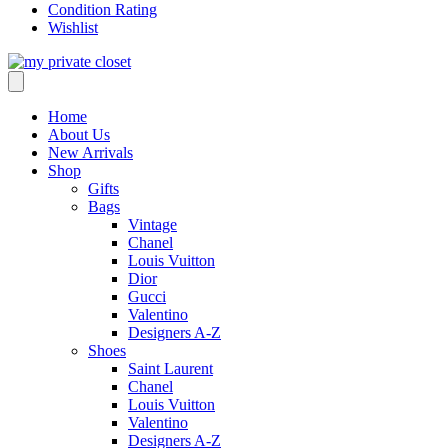
Condition Rating
Wishlist
Home
About Us
New Arrivals
Shop
Gifts
Bags
Vintage
Chanel
Louis Vuitton
Dior
Gucci
Valentino
Designers A-Z
Shoes
Saint Laurent
Chanel
Louis Vuitton
Valentino
Designers A-Z