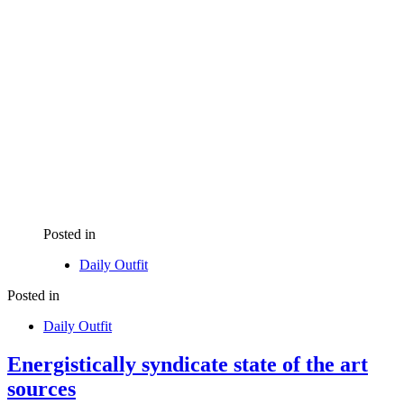
Posted in
Daily Outfit
Posted in
Daily Outfit
Energistically syndicate state of the art
sources