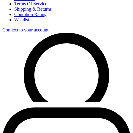
Terms Of Service
Shipping & Returns
Condition Rating
Wishlist
Connect to your account