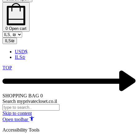
0
Open cart
ILS
₪
USD
$
ILS
₪
TOP
SHOPPING BAG
0
Search myprivatecloset.co.il
Skip to content
Open toolbar
Accessibility Tools