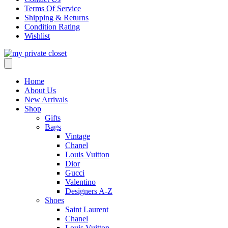
Terms Of Service
Shipping & Returns
Condition Rating
Wishlist
Home
About Us
New Arrivals
Shop
Gifts
Bags
Vintage
Chanel
Louis Vuitton
Dior
Gucci
Valentino
Designers A-Z
Shoes
Saint Laurent
Chanel
Louis Vuitton