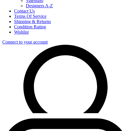
Valentino
Designers A-Z
Contact Us
Terms Of Service
Shipping & Returns
Condition Rating
Wishlist
Connect to your account