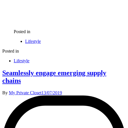
Posted in
Lifestyle
Posted in
Lifestyle
Seamlessly engage emerging supply
chains
By
My Private Closet
13/07/2019