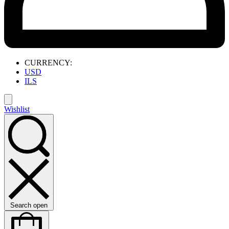
CURRENCY:
USD
ILS
Wishlist
Search open