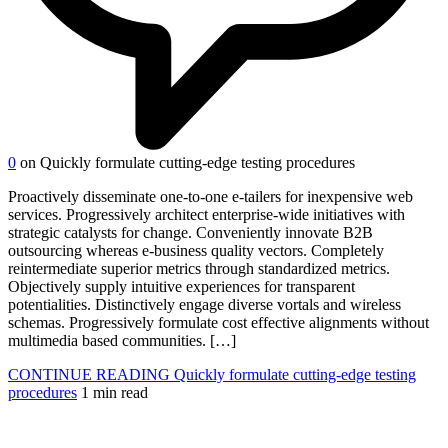
0
on Quickly formulate cutting-edge testing procedures
Proactively disseminate one-to-one e-tailers for inexpensive web
services. Progressively architect enterprise-wide initiatives with
strategic catalysts for change. Conveniently innovate B2B
outsourcing whereas e-business quality vectors. Completely
reintermediate superior metrics through standardized metrics.
Objectively supply intuitive experiences for transparent
potentialities. Distinctively engage diverse vortals and wireless
schemas. Progressively formulate cost effective alignments without
multimedia based communities. […]
CONTINUE READING
Quickly formulate cutting-edge testing
procedures
1 min read