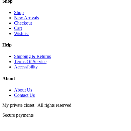
Shop
Shop
New Arrivals
Checkout
Cart
Wishlist
Help
Shipping & Returns
Terms Of Service
Accessibility
About
About Us
Contact Us
My private closet . All rights reserved.
Secure payments