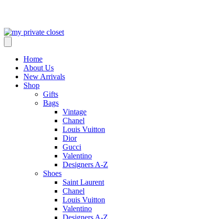
Home
About Us
New Arrivals
Shop
Gifts
Bags
Vintage
Chanel
Louis Vuitton
Dior
Gucci
Valentino
Designers A-Z
Shoes
Saint Laurent
Chanel
Louis Vuitton
Valentino
Designers A-Z