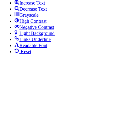
Increase Text
Decrease Text
Grayscale
High Contrast
Negative Contrast
Light Background
Links Underline
Readable Font
Reset