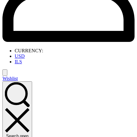
CURRENCY:
USD
ILS
Wishlist
Search open