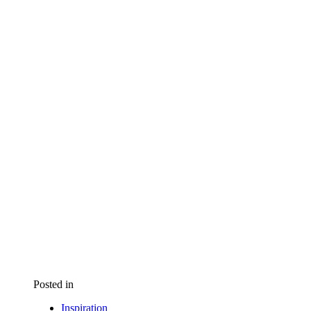
Posted in
Inspiration