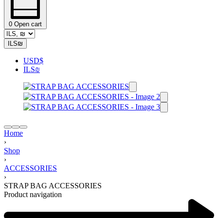
0
Open cart
ILS
₪
USD
$
ILS
₪
Home
›
Shop
›
ACCESSORIES
›
STRAP BAG ACCESSORIES
Product navigation