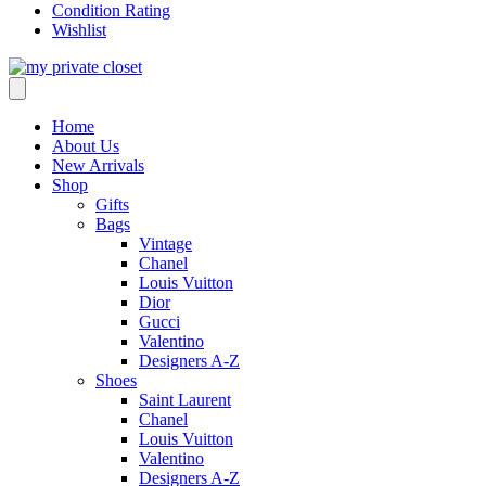
Condition Rating
Wishlist
Home
About Us
New Arrivals
Shop
Gifts
Bags
Vintage
Chanel
Louis Vuitton
Dior
Gucci
Valentino
Designers A-Z
Shoes
Saint Laurent
Chanel
Louis Vuitton
Valentino
Designers A-Z