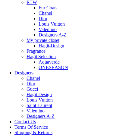
RTW
Fur Coats
Chanel
Dior
Louis Vuitton
Valentino
Designers A-Z
My private closet
Hagit-Design
Fragrance
Hagit Selection
Aquaverde
ONESEASON
Designers
Chanel
Dior
Gucci
Hagit Design
Louis Vuitton
Saint Laurent
Valentino
Designers A-Z
Contact Us
Terms Of Service
Shipping & Returns