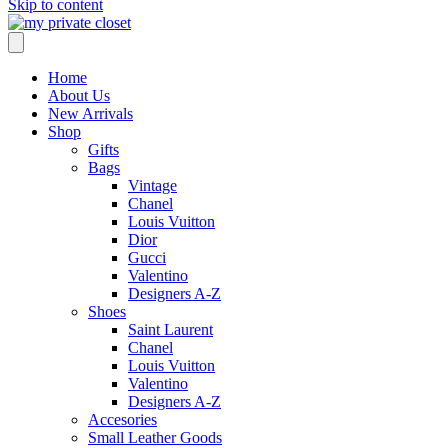
Skip to content
Home
About Us
New Arrivals
Shop
Gifts
Bags
Vintage
Chanel
Louis Vuitton
Dior
Gucci
Valentino
Designers A-Z
Shoes
Saint Laurent
Chanel
Louis Vuitton
Valentino
Designers A-Z
Accesories
Small Leather Goods