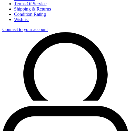
Terms Of Service
Shipping & Returns
Condition Rating
Wishlist
Connect to your account