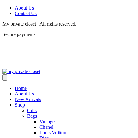
About Us
Contact Us
My private closet . All rights reserved.
Secure payments
Home
About Us
New Arrivals
Shop
Gifts
Bags
Vintage
Chanel
Louis Vuitton