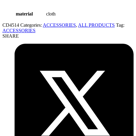
material
cloth
CD4514
Categories:
ACCESSORIES
,
ALL PRODUCTS
Tag:
ACCESSORIES
SHARE