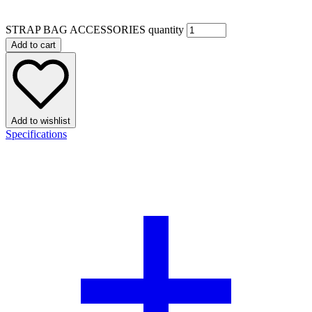
STRAP BAG ACCESSORIES quantity
Add to cart
Add to wishlist
Specifications