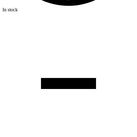
In stock