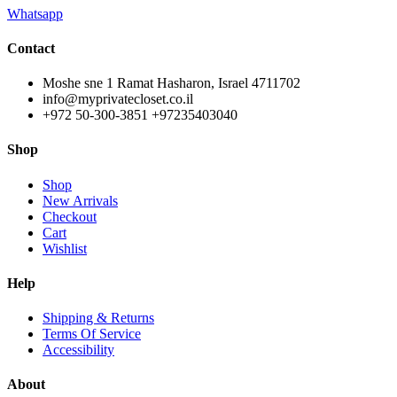
Whatsapp
Contact
Moshe sne 1 Ramat Hasharon, Israel 4711702
info@myprivatecloset.co.il
+972 50-300-3851 +97235403040
Shop
Shop
New Arrivals
Checkout
Cart
Wishlist
Help
Shipping & Returns
Terms Of Service
Accessibility
About