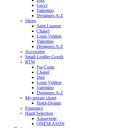
Dior
Gucci
Valentino
Designers A-Z
Shoes
Saint Laurent
Chanel
Louis Vuitton
Valentino
Designers A-Z
Accesories
Small Leather Goods
RTW
Fur Coats
Chanel
Dior
Louis Vuitton
Valentino
Designers A-Z
My private closet
Hagit-Design
Fragrance
Hagit Selection
Aquaverde
ONESEASON