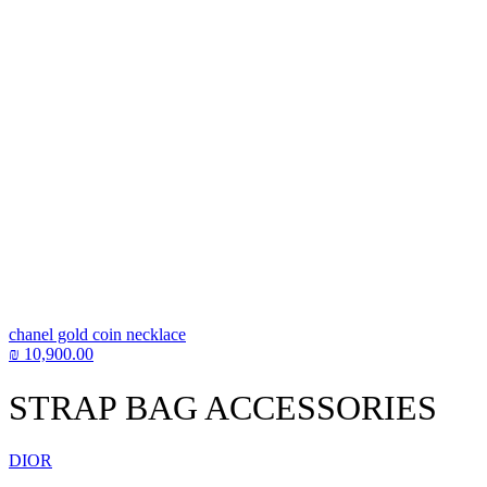
chanel gold coin necklace
₪
10,900.00
STRAP BAG ACCESSORIES
DIOR