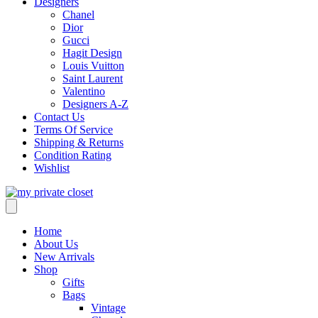
Designers
Chanel
Dior
Gucci
Hagit Design
Louis Vuitton
Saint Laurent
Valentino
Designers A-Z
Contact Us
Terms Of Service
Shipping & Returns
Condition Rating
Wishlist
Home
About Us
New Arrivals
Shop
Gifts
Bags
Vintage