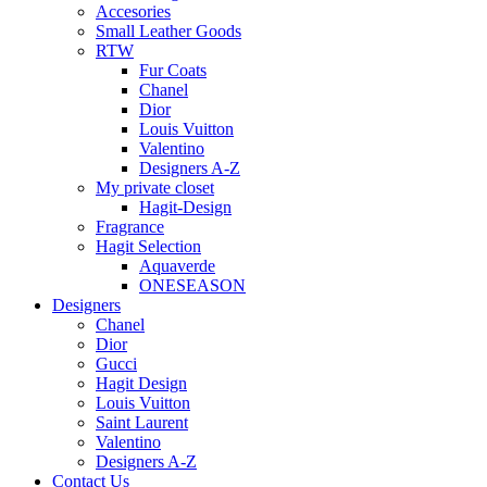
Accesories
Small Leather Goods
RTW
Fur Coats
Chanel
Dior
Louis Vuitton
Valentino
Designers A-Z
My private closet
Hagit-Design
Fragrance
Hagit Selection
Aquaverde
ONESEASON
Designers
Chanel
Dior
Gucci
Hagit Design
Louis Vuitton
Saint Laurent
Valentino
Designers A-Z
Contact Us