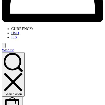
CURRENCY:
USD
ILS
Wishlist
Search open