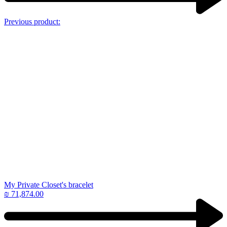
Previous product:
My Private Closet's bracelet
₪
71,874.00