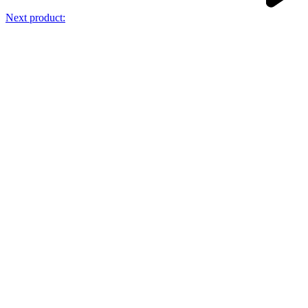
Next product: