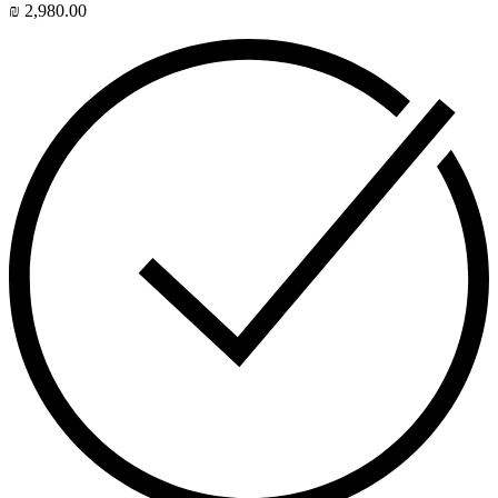
₪
2,980.00