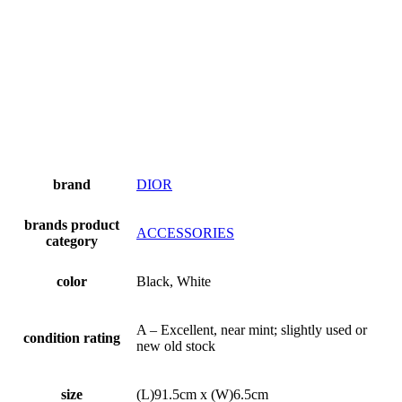
brand
DIOR
brands product
ACCESSORIES
category
color
Black, White
A – Excellent, near mint; slightly used or
condition rating
new old stock
size
(L)91.5cm x (W)6.5cm