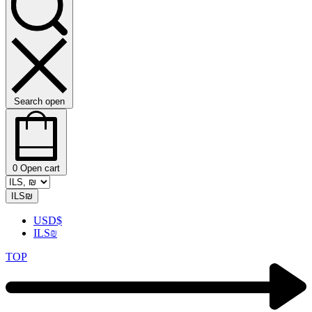
Search open
0
Open cart
ILS
₪
USD
$
ILS
₪
TOP