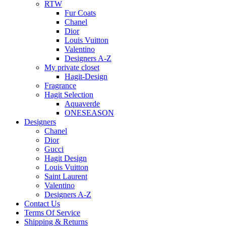
RTW
Fur Coats
Chanel
Dior
Louis Vuitton
Valentino
Designers A-Z
My private closet
Hagit-Design
Fragrance
Hagit Selection
Aquaverde
ONESEASON
Designers
Chanel
Dior
Gucci
Hagit Design
Louis Vuitton
Saint Laurent
Valentino
Designers A-Z
Contact Us
Terms Of Service
Shipping & Returns