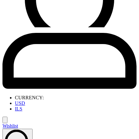
CURRENCY:
USD
ILS
Wishlist