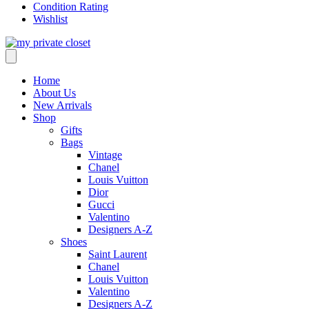
Condition Rating
Wishlist
Home
About Us
New Arrivals
Shop
Gifts
Bags
Vintage
Chanel
Louis Vuitton
Dior
Gucci
Valentino
Designers A-Z
Shoes
Saint Laurent
Chanel
Louis Vuitton
Valentino
Designers A-Z