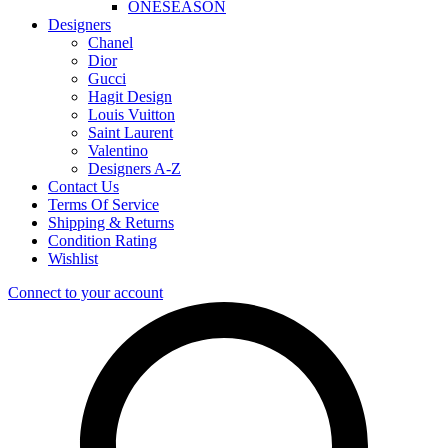
ONESEASON
Designers
Chanel
Dior
Gucci
Hagit Design
Louis Vuitton
Saint Laurent
Valentino
Designers A-Z
Contact Us
Terms Of Service
Shipping & Returns
Condition Rating
Wishlist
Connect to your account