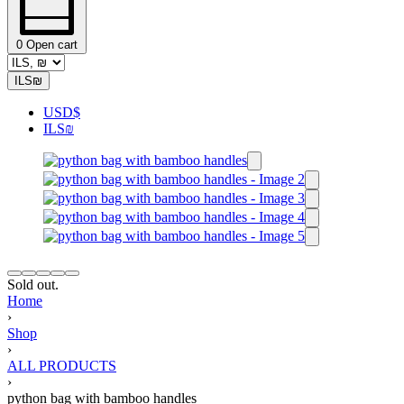
0
Open cart
ILS
₪
USD
$
ILS
₪
Sold out.
Home
›
Shop
›
ALL PRODUCTS
›
python bag with bamboo handles