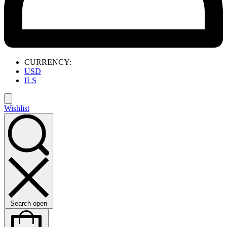
CURRENCY:
USD
ILS
Wishlist
Search open