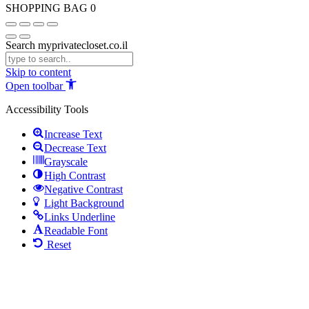
SHOPPING BAG
0
Search myprivatecloset.co.il
Skip to content
Open toolbar
Accessibility Tools
Increase Text
Decrease Text
Grayscale
High Contrast
Negative Contrast
Light Background
Links Underline
Readable Font
Reset