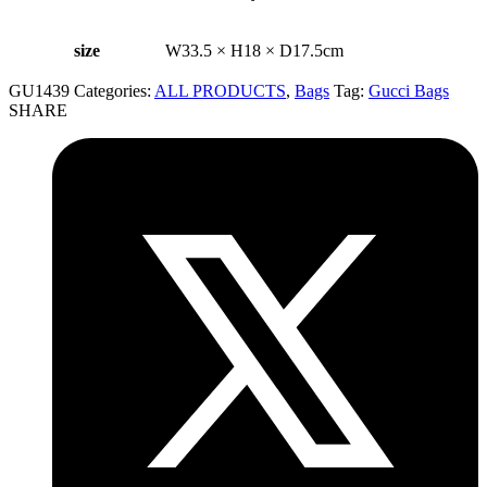
size
W33.5 × H18 × D17.5cm
GU1439
Categories:
ALL PRODUCTS
,
Bags
Tag:
Gucci Bags
SHARE