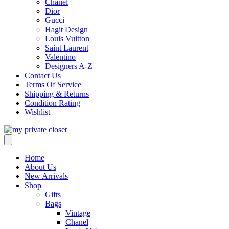
Chanel
Dior
Gucci
Hagit Design
Louis Vuitton
Saint Laurent
Valentino
Designers A-Z
Contact Us
Terms Of Service
Shipping & Returns
Condition Rating
Wishlist
Home
About Us
New Arrivals
Shop
Gifts
Bags
Vintage
Chanel