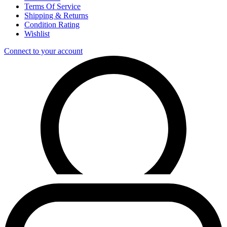
Terms Of Service
Shipping & Returns
Condition Rating
Wishlist
Connect to your account