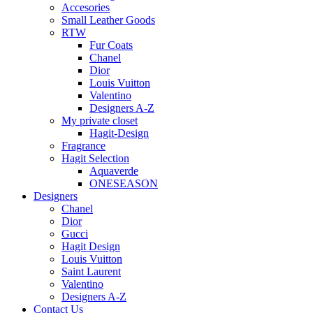
Accesories
Small Leather Goods
RTW
Fur Coats
Chanel
Dior
Louis Vuitton
Valentino
Designers A-Z
My private closet
Hagit-Design
Fragrance
Hagit Selection
Aquaverde
ONESEASON
Designers
Chanel
Dior
Gucci
Hagit Design
Louis Vuitton
Saint Laurent
Valentino
Designers A-Z
Contact Us