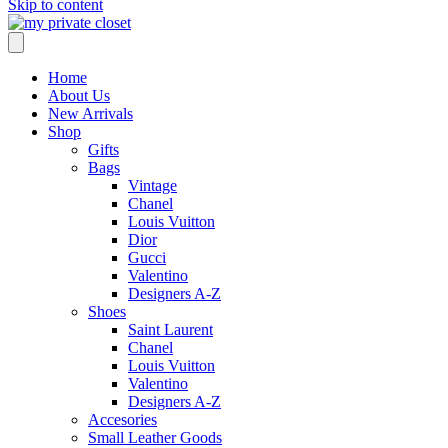
Skip to content
Home
About Us
New Arrivals
Shop
Gifts
Bags
Vintage
Chanel
Louis Vuitton
Dior
Gucci
Valentino
Designers A-Z
Shoes
Saint Laurent
Chanel
Louis Vuitton
Valentino
Designers A-Z
Accesories
Small Leather Goods