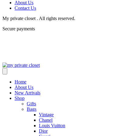
About Us
Contact Us
My private closet . All rights reserved.
Secure payments
Home
About Us
New Arrivals
Shop
Gifts
Bags
Vintage
Chanel
Louis Vuitton
Dior