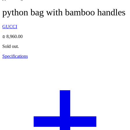
python bag with bamboo handles
GUCCI
₪
8,960.00
Sold out.
Specifications