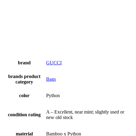
brand
GUCCI
brands product
Bags
category
color
Python
A – Excellent, near mint; slightly used or
condition rating
new old stock
material
Bamboo x Python