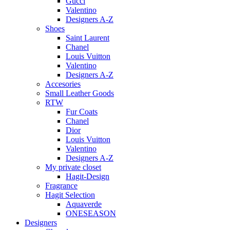
Gucci
Valentino
Designers A-Z
Shoes
Saint Laurent
Chanel
Louis Vuitton
Valentino
Designers A-Z
Accesories
Small Leather Goods
RTW
Fur Coats
Chanel
Dior
Louis Vuitton
Valentino
Designers A-Z
My private closet
Hagit-Design
Fragrance
Hagit Selection
Aquaverde
ONESEASON
Designers