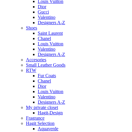
Louis Vuitton
Dior
Gucci
Valentino
Designers A-Z
Shoes
Saint Laurent
Chanel
Louis Vuitton
Valentino
Designers A-Z
Accesories
Small Leather Goods
RTW
Fur Coats
Chanel
Dior
Louis Vuitton
Valentino
Designers A-Z
My private closet
Hagit-Design
Fragrance
Hagit Selection
Aquaverde