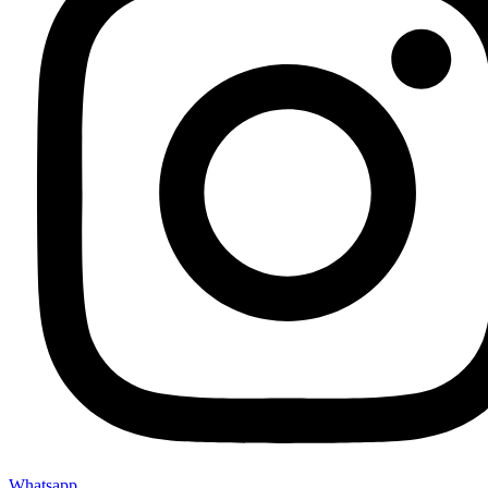
Whatsapp