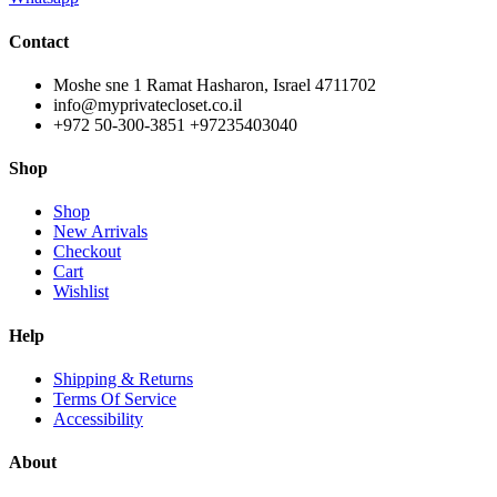
Contact
Moshe sne 1 Ramat Hasharon, Israel 4711702
info@myprivatecloset.co.il
+972 50-300-3851 +97235403040
Shop
Shop
New Arrivals
Checkout
Cart
Wishlist
Help
Shipping & Returns
Terms Of Service
Accessibility
About