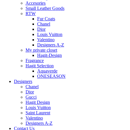
Accesories
Small Leather Goods
RTW
Fur Coats
Chanel
Dior
Louis Vuitton
Valentino
Designers A-Z
My private closet
Hagit-Design
Fragrance
Hagit Selection
Aquaverde
ONESEASON
Designers
Chanel
Dior
Gucci
Hagit Design
Louis Vuitton
Saint Laurent
Valentino
Designers A-Z
Contact Us