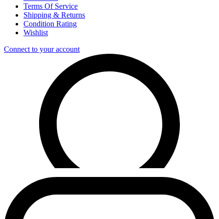
Terms Of Service
Shipping & Returns
Condition Rating
Wishlist
Connect to your account