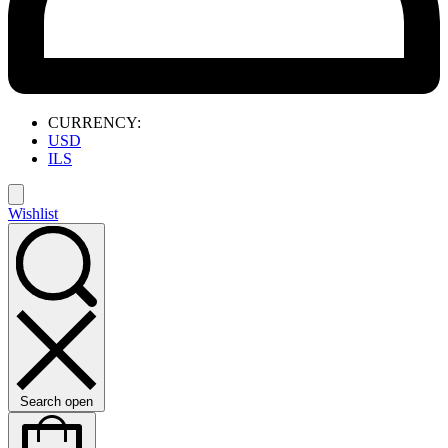
CURRENCY:
USD
ILS
Wishlist
Search open