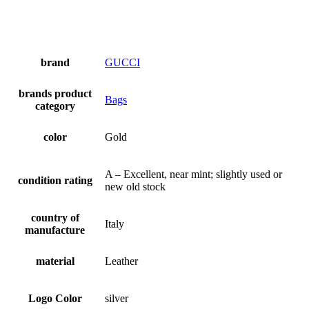
brand
GUCCI
brands product
Bags
category
color
Gold
A – Excellent, near mint; slightly used or
condition rating
new old stock
country of
Italy
manufacture
material
Leather
Logo Color
silver