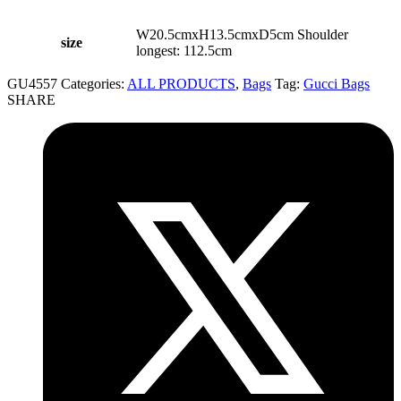
W20.5cmxH13.5cmxD5cm Shoulder
size
longest: 112.5cm
GU4557
Categories:
ALL PRODUCTS
,
Bags
Tag:
Gucci Bags
SHARE