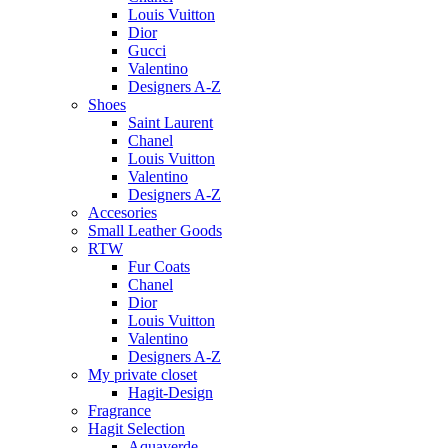
Louis Vuitton
Dior
Gucci
Valentino
Designers A-Z
Shoes
Saint Laurent
Chanel
Louis Vuitton
Valentino
Designers A-Z
Accesories
Small Leather Goods
RTW
Fur Coats
Chanel
Dior
Louis Vuitton
Valentino
Designers A-Z
My private closet
Hagit-Design
Fragrance
Hagit Selection
Aquaverde