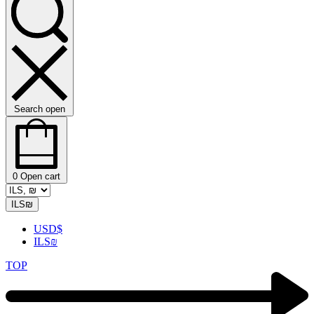
Search open
0
Open cart
ILS
₪
USD
$
ILS
₪
TOP