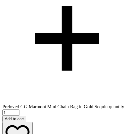
Preloved GG Marmont Mini Chain Bag in Gold Sequin quantity
Add to cart