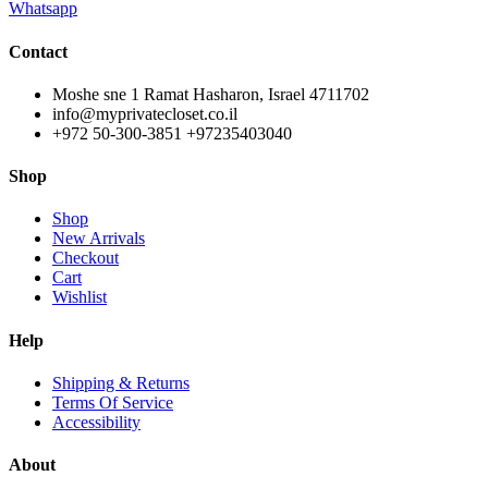
Whatsapp
Contact
Moshe sne 1 Ramat Hasharon, Israel 4711702
info@myprivatecloset.co.il
+972 50-300-3851 +97235403040
Shop
Shop
New Arrivals
Checkout
Cart
Wishlist
Help
Shipping & Returns
Terms Of Service
Accessibility
About