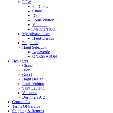
RTW
Fur Coats
Chanel
Dior
Louis Vuitton
Valentino
Designers A-Z
My private closet
Hagit-Design
Fragrance
Hagit Selection
Aquaverde
ONESEASON
Designers
Chanel
Dior
Gucci
Hagit Design
Louis Vuitton
Saint Laurent
Valentino
Designers A-Z
Contact Us
Terms Of Service
Shipping & Returns