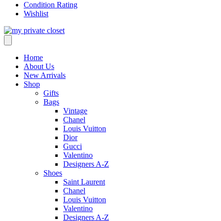
Condition Rating
Wishlist
Home
About Us
New Arrivals
Shop
Gifts
Bags
Vintage
Chanel
Louis Vuitton
Dior
Gucci
Valentino
Designers A-Z
Shoes
Saint Laurent
Chanel
Louis Vuitton
Valentino
Designers A-Z