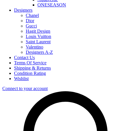
ONESEASON
Designers
Chanel
Dior
Gucci
Hagit Design
Louis Vuitton
Saint Laurent
Valentino
Designers A-Z
Contact Us
Terms Of Service
Shipping & Returns
Condition Rating
Wishlist
Connect to your account