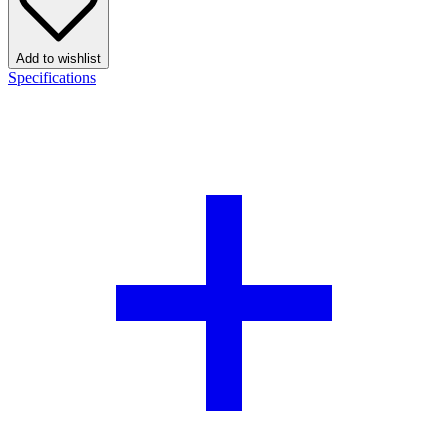
Add to wishlist
Specifications