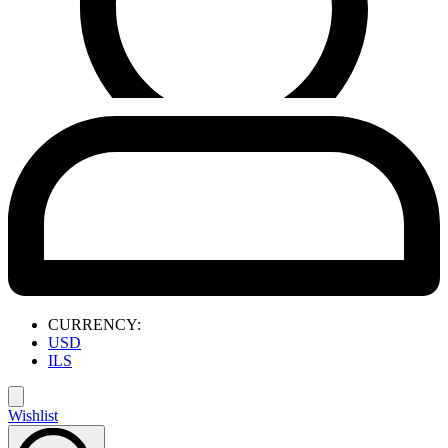
CURRENCY:
USD
ILS
Wishlist