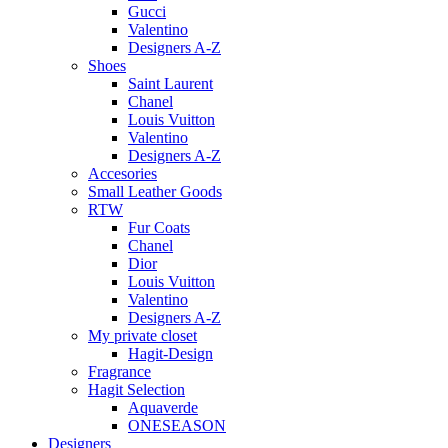
Gucci
Valentino
Designers A-Z
Shoes
Saint Laurent
Chanel
Louis Vuitton
Valentino
Designers A-Z
Accesories
Small Leather Goods
RTW
Fur Coats
Chanel
Dior
Louis Vuitton
Valentino
Designers A-Z
My private closet
Hagit-Design
Fragrance
Hagit Selection
Aquaverde
ONESEASON
Designers