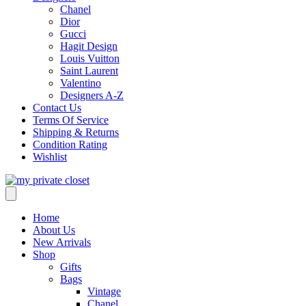
Chanel
Dior
Gucci
Hagit Design
Louis Vuitton
Saint Laurent
Valentino
Designers A-Z
Contact Us
Terms Of Service
Shipping & Returns
Condition Rating
Wishlist
Home
About Us
New Arrivals
Shop
Gifts
Bags
Vintage
Chanel