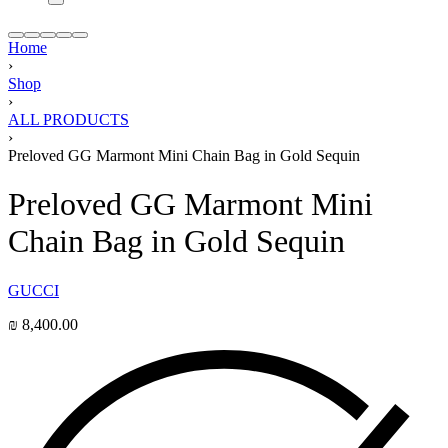
Home
›
Shop
›
ALL PRODUCTS
›
Preloved GG Marmont Mini Chain Bag in Gold Sequin
Preloved GG Marmont Mini
Chain Bag in Gold Sequin
GUCCI
₪
8,400.00