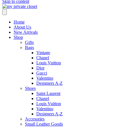
Skip to content
Home
About Us
New Arrivals
Shop
Gifts
Bags
Vintage
Chanel
Louis Vuitton
Dior
Gucci
Valentino
Designers A-Z
Shoes
Saint Laurent
Chanel
Louis Vuitton
Valentino
Designers A-Z
Accesories
Small Leather Goods