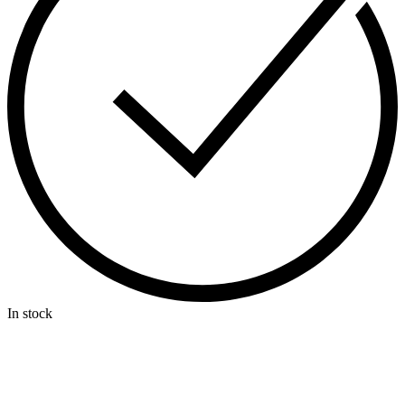
In stock