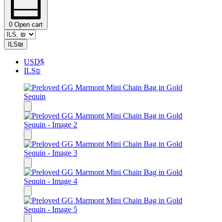
0
Open cart
ILS
₪
USD
$
ILS
₪