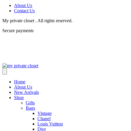
About Us
Contact Us
My private closet . All rights reserved.
Secure payments
Home
About Us
New Arrivals
Shop
Gifts
Bags
Vintage
Chanel
Louis Vuitton
Dior