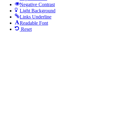
Negative Contrast
Light Background
Links Underline
Readable Font
Reset