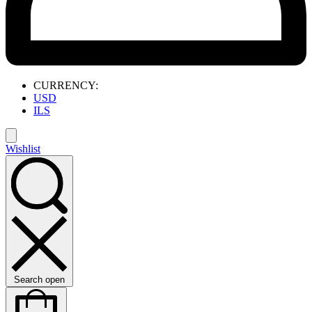
CURRENCY:
USD
ILS
Wishlist
Search open