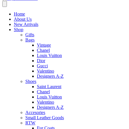
Home
About Us
New Arrivals
Shop
Gifts
Bags
Vintage
Chanel
Louis Vuitton
Dior
Gucci
Valentino
Designers A-Z
Shoes
Saint Laurent
Chanel
Louis Vuitton
Valentino
Designers A-Z
Accesories
Small Leather Goods
RTW
Fur Coats