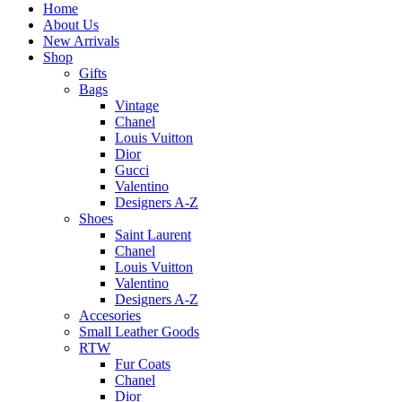
Home
About Us
New Arrivals
Shop
Gifts
Bags
Vintage
Chanel
Louis Vuitton
Dior
Gucci
Valentino
Designers A-Z
Shoes
Saint Laurent
Chanel
Louis Vuitton
Valentino
Designers A-Z
Accesories
Small Leather Goods
RTW
Fur Coats
Chanel
Dior