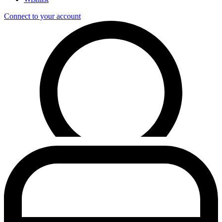
Connect to your account