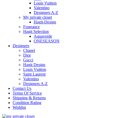
Louis Vuitton
Valentino
Designers A-Z
My private closet
Hagit-Design
Fragrance
Hagit Selection
Aquaverde
ONESEASON
Designers
Chanel
Dior
Gucci
Hagit Design
Louis Vuitton
Saint Laurent
Valentino
Designers A-Z
Contact Us
Terms Of Service
Shipping & Returns
Condition Rating
Wishlist