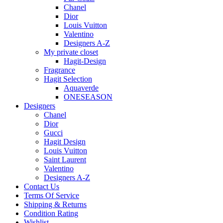
Chanel
Dior
Louis Vuitton
Valentino
Designers A-Z
My private closet
Hagit-Design
Fragrance
Hagit Selection
Aquaverde
ONESEASON
Designers
Chanel
Dior
Gucci
Hagit Design
Louis Vuitton
Saint Laurent
Valentino
Designers A-Z
Contact Us
Terms Of Service
Shipping & Returns
Condition Rating
Wishlist