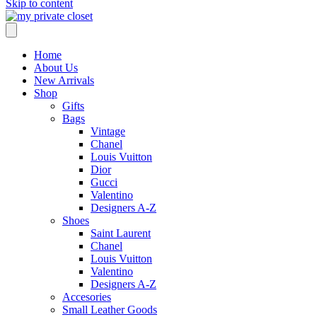
Skip to content
Home
About Us
New Arrivals
Shop
Gifts
Bags
Vintage
Chanel
Louis Vuitton
Dior
Gucci
Valentino
Designers A-Z
Shoes
Saint Laurent
Chanel
Louis Vuitton
Valentino
Designers A-Z
Accesories
Small Leather Goods