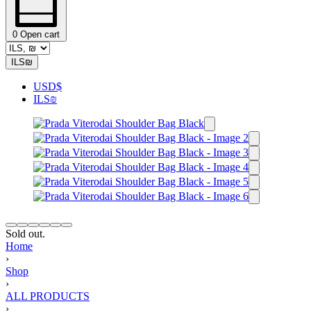
0
Open cart
ILS
₪
USD
$
ILS
₪
Sold out.
Home
›
Shop
›
ALL PRODUCTS
›