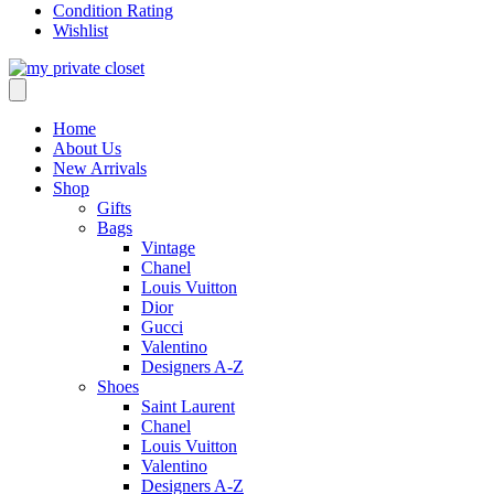
Condition Rating
Wishlist
Home
About Us
New Arrivals
Shop
Gifts
Bags
Vintage
Chanel
Louis Vuitton
Dior
Gucci
Valentino
Designers A-Z
Shoes
Saint Laurent
Chanel
Louis Vuitton
Valentino
Designers A-Z