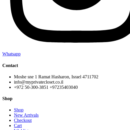
Whatsapp
Contact
Moshe sne 1 Ramat Hasharon, Israel 4711702
info@myprivatecloset.co.il
+972 50-300-3851 +97235403040
Shop
Shop
New Arrivals
Checkout
Cart