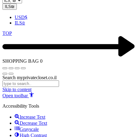
ILS
₪
USD
$
ILS
₪
TOP
SHOPPING BAG
0
Search myprivatecloset.co.il
Skip to content
Open toolbar
Accessibility Tools
Increase Text
Decrease Text
Grayscale
High Contrast