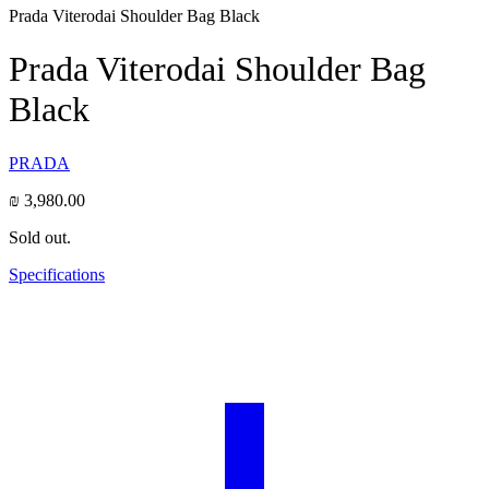
Prada Viterodai Shoulder Bag Black
Prada Viterodai Shoulder Bag
Black
PRADA
₪
3,980.00
Sold out.
Specifications