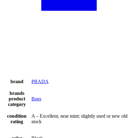
brand
PRADA
brands
product
Bags
category
condition
A – Excellent, near mint; slightly used or new old
rating
stock