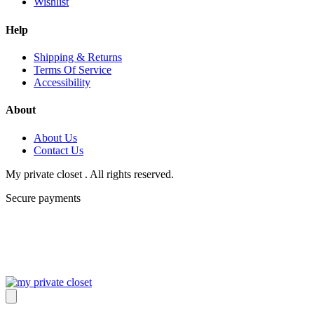
Wishlist
Help
Shipping & Returns
Terms Of Service
Accessibility
About
About Us
Contact Us
My private closet . All rights reserved.
Secure payments