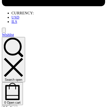
CURRENCY:
USD
ILS
Wishlist
Search open
0
Open cart