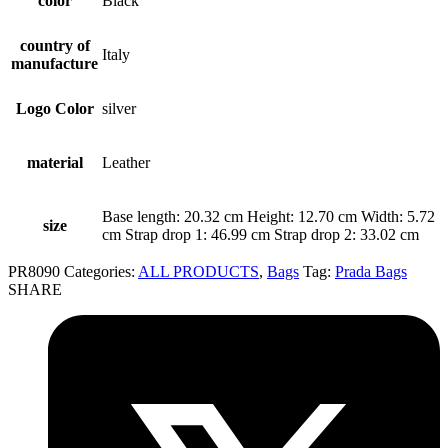
color
Black
country of
Italy
manufacture
Logo Color
silver
material
Leather
Base length: 20.32 cm Height: 12.70 cm Width: 5.72
size
cm Strap drop 1: 46.99 cm Strap drop 2: 33.02 cm
PR8090
Categories:
ALL PRODUCTS
,
Bags
Tag:
Prada Bags
SHARE