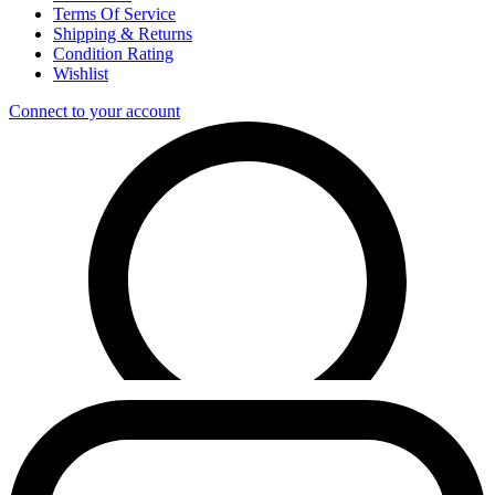
Terms Of Service
Shipping & Returns
Condition Rating
Wishlist
Connect to your account