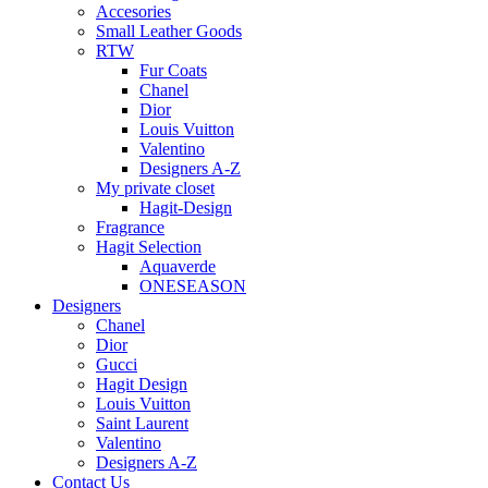
Accesories
Small Leather Goods
RTW
Fur Coats
Chanel
Dior
Louis Vuitton
Valentino
Designers A-Z
My private closet
Hagit-Design
Fragrance
Hagit Selection
Aquaverde
ONESEASON
Designers
Chanel
Dior
Gucci
Hagit Design
Louis Vuitton
Saint Laurent
Valentino
Designers A-Z
Contact Us