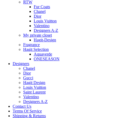
RTW
Fur Coats
Chanel
Dior
Louis Vuitton
Valentino
Designers A-Z
My private closet
Hagit-Design
Fragrance
Hagit Selection
Aquaverde
ONESEASON
Designers
Chanel
Dior
Gucci
Hagit Design
Louis Vuitton
Saint Laurent
Valentino
Designers A-Z
Contact Us
Terms Of Service
Shipping & Returns