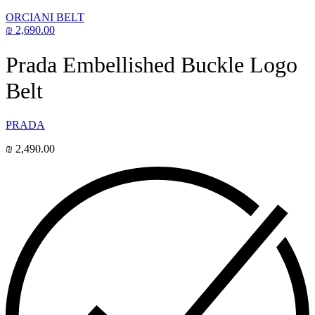
ORCIANI BELT
₪
2,690.00
Prada Embellished Buckle Logo
Belt
PRADA
₪
2,490.00