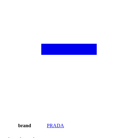
brand
PRADA