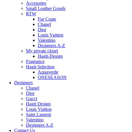
Accesories
Small Leather Goods
RTW
Fur Coats
Chanel
Dior
Louis Vuitton
Valentino
Designers A-Z
My private closet
Hagit-Design
Fragrance
Hagit Selection
Aquaverde
ONESEASON
Designers
Chanel
Dior
Gucci
Hagit Design
Louis Vuitton
Saint Laurent
Valentino
Designers A-Z
Contact Us