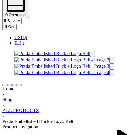
0
Open cart
ILS
₪
USD
$
ILS
₪
Home
›
Shop
›
ALL PRODUCTS
›
Prada Embellished Buckle Logo Belt
Product navigation