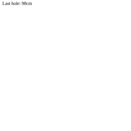
Last hole: 98cm