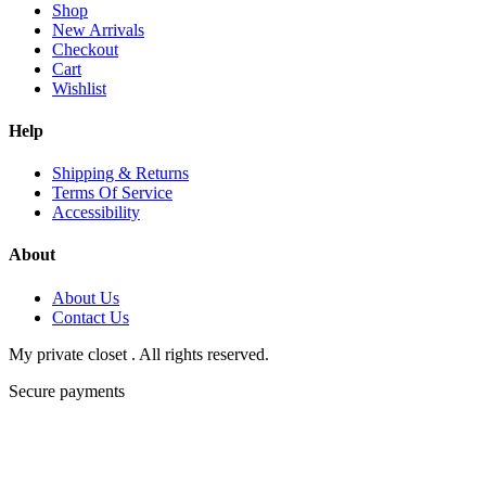
Shop
New Arrivals
Checkout
Cart
Wishlist
Help
Shipping & Returns
Terms Of Service
Accessibility
About
About Us
Contact Us
My private closet . All rights reserved.
Secure payments