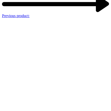
Previous product: