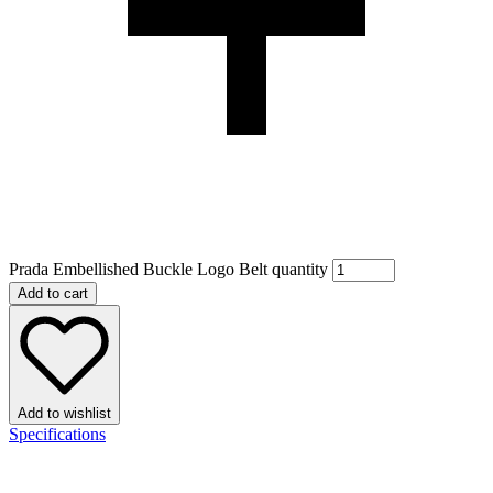
Prada Embellished Buckle Logo Belt quantity
Add to cart
Add to wishlist
Specifications