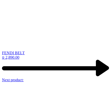
FENDI BELT
₪
2,890.00
Next product: