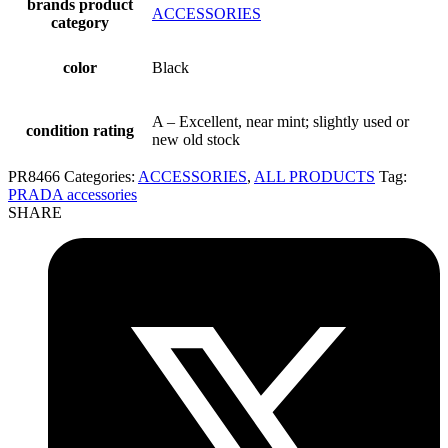
brands product
ACCESSORIES
category
color
Black
A – Excellent, near mint; slightly used or
condition rating
new old stock
PR8466
Categories:
ACCESSORIES
,
ALL PRODUCTS
Tag:
PRADA accessories
SHARE