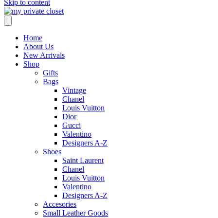
Skip to content
Home
About Us
New Arrivals
Shop
Gifts
Bags
Vintage
Chanel
Louis Vuitton
Dior
Gucci
Valentino
Designers A-Z
Shoes
Saint Laurent
Chanel
Louis Vuitton
Valentino
Designers A-Z
Accesories
Small Leather Goods