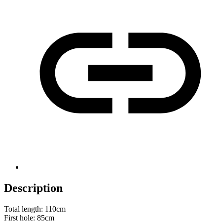
Description
Total length: 110cm
First hole: 85cm