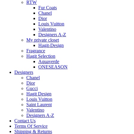
RTW
Fur Coats
Chanel
Dior
Louis Vuitton
Valentino
Designers A-Z
My private closet
Hagit-Design
Fragrance
Hagit Selection
Aquaverde
ONESEASON
Designers
Chanel
Dior
Gucci
Hagit Design
Louis Vuitton
Saint Laurent
Valentino
Designers A-Z
Contact Us
Terms Of Service
Shipping & Returns