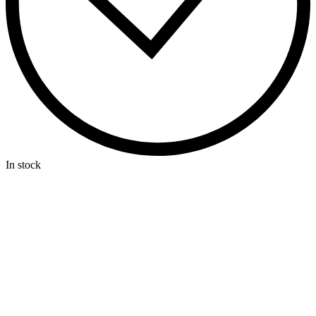
In stock