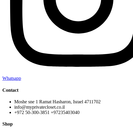
Whatsapp
Contact
Moshe sne 1 Ramat Hasharon, Israel 4711702
info@myprivatecloset.co.il
+972 50-300-3851 +97235403040
Shop