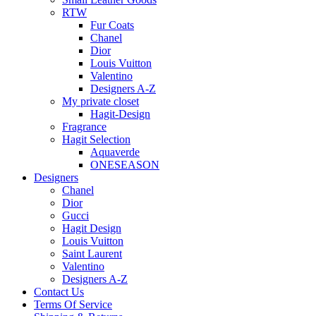
RTW
Fur Coats
Chanel
Dior
Louis Vuitton
Valentino
Designers A-Z
My private closet
Hagit-Design
Fragrance
Hagit Selection
Aquaverde
ONESEASON
Designers
Chanel
Dior
Gucci
Hagit Design
Louis Vuitton
Saint Laurent
Valentino
Designers A-Z
Contact Us
Terms Of Service