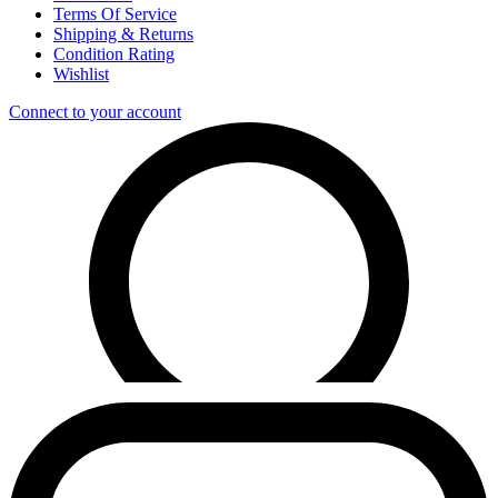
Terms Of Service
Shipping & Returns
Condition Rating
Wishlist
Connect to your account