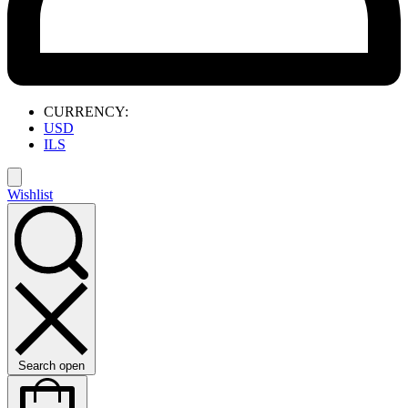
CURRENCY:
USD
ILS
Wishlist
Search open