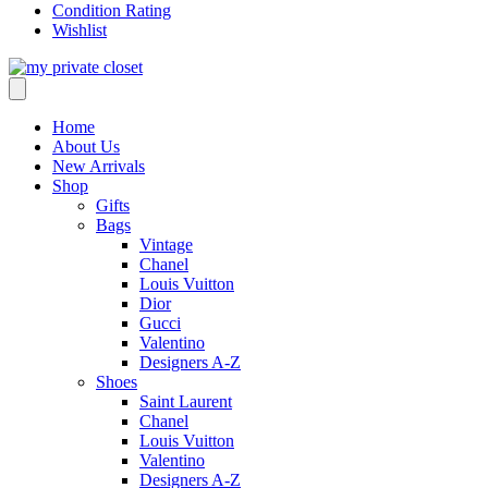
Condition Rating
Wishlist
Home
About Us
New Arrivals
Shop
Gifts
Bags
Vintage
Chanel
Louis Vuitton
Dior
Gucci
Valentino
Designers A-Z
Shoes
Saint Laurent
Chanel
Louis Vuitton
Valentino
Designers A-Z