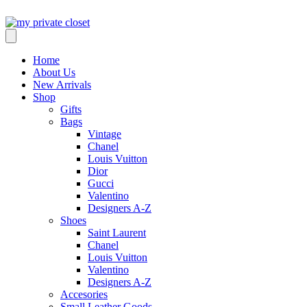
Home
About Us
New Arrivals
Shop
Gifts
Bags
Vintage
Chanel
Louis Vuitton
Dior
Gucci
Valentino
Designers A-Z
Shoes
Saint Laurent
Chanel
Louis Vuitton
Valentino
Designers A-Z
Accesories
Small Leather Goods