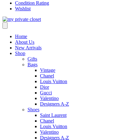
Condition Rating
Wishlist
Home
About Us
New Arrivals
Shop
Gifts
Bags
Vintage
Chanel
Louis Vuitton
Dior
Gucci
Valentino
Designers A-Z
Shoes
Saint Laurent
Chanel
Louis Vuitton
Valentino
Designers A-Z