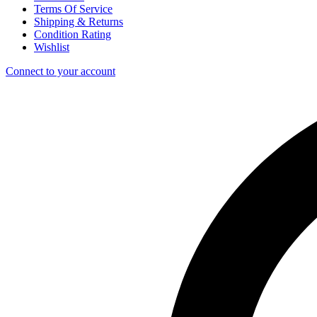
Terms Of Service
Shipping & Returns
Condition Rating
Wishlist
Connect to your account