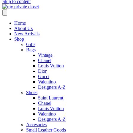
Skip to content
Home
About Us
New Arrivals
Shop
Gifts
Bags
Vintage
Chanel
Louis Vuitton
Dior
Gucci
Valentino
Designers A-Z
Shoes
Saint Laurent
Chanel
Louis Vuitton
Valentino
Designers A-Z
Accesories
Small Leather Goods