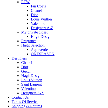
RTW
Fur Coats
Chanel
Dior
Louis Vuitton
Valentino
Designers A-Z
My private closet
Hagit-Design
Fragrance
Hagit Selection
Aquaverde
ONESEASON
Designers
Chanel
Dior
Gucci
Hagit Design
Louis Vuitton
Saint Laurent
Valentino
Designers A-Z
Contact Us
Terms Of Service
Shipping & Returns