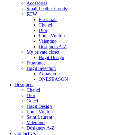
Accesories
Small Leather Goods
RTW
Fur Coats
Chanel
Dior
Louis Vuitton
Valentino
Designers A-Z
My private closet
Hagit-Design
Fragrance
Hagit Selection
Aquaverde
ONESEASON
Designers
Chanel
Dior
Gucci
Hagit Design
Louis Vuitton
Saint Laurent
Valentino
Designers A-Z
Contact Us