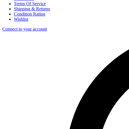
Terms Of Service
Shipping & Returns
Condition Rating
Wishlist
Connect to your account