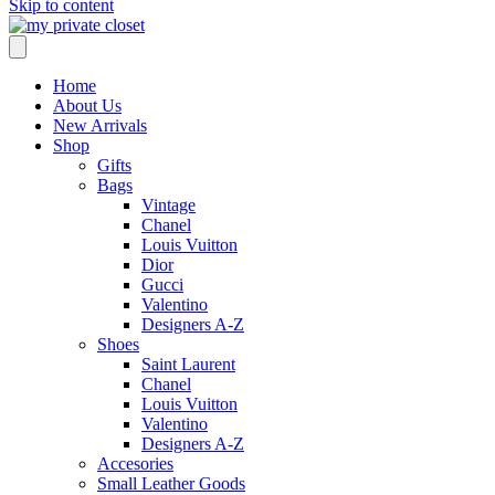
Skip to content
Home
About Us
New Arrivals
Shop
Gifts
Bags
Vintage
Chanel
Louis Vuitton
Dior
Gucci
Valentino
Designers A-Z
Shoes
Saint Laurent
Chanel
Louis Vuitton
Valentino
Designers A-Z
Accesories
Small Leather Goods