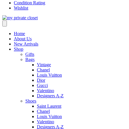
Condition Rating
Wishlist
Home
About Us
New Arrivals
Shop
Gifts
Bags
Vintage
Chanel
Louis Vuitton
Dior
Gucci
Valentino
Designers A-Z
Shoes
Saint Laurent
Chanel
Louis Vuitton
Valentino
Designers A-Z