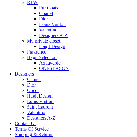
RTW
Fur Coats
Chanel
Dior
Louis Vuitton
Valentino
Designers A-Z
My private closet
Hagit-Design
Fragrance
Hagit Selection
Aquaverde
ONESEASON
Designers
Chanel
Dior
Gucci
Hagit Design
Louis Vuitton
Saint Laurent
Valentino
Designers A-Z
Contact Us
Terms Of Service
Shipping & Returns