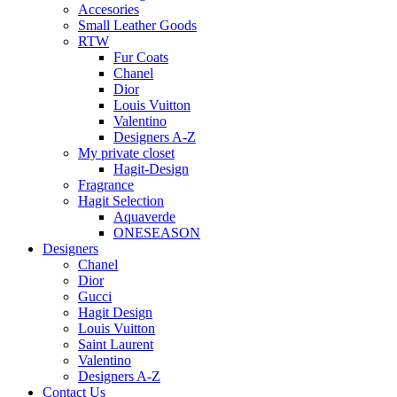
Accesories
Small Leather Goods
RTW
Fur Coats
Chanel
Dior
Louis Vuitton
Valentino
Designers A-Z
My private closet
Hagit-Design
Fragrance
Hagit Selection
Aquaverde
ONESEASON
Designers
Chanel
Dior
Gucci
Hagit Design
Louis Vuitton
Saint Laurent
Valentino
Designers A-Z
Contact Us