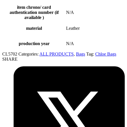
item chrono/ card
authentication number (if
N/A
available )
material
Leather
production year
N/A
CL5702
Categories:
ALL PRODUCTS
,
Bags
Tag:
Chloe Bags
SHARE