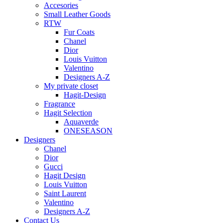
Accesories
Small Leather Goods
RTW
Fur Coats
Chanel
Dior
Louis Vuitton
Valentino
Designers A-Z
My private closet
Hagit-Design
Fragrance
Hagit Selection
Aquaverde
ONESEASON
Designers
Chanel
Dior
Gucci
Hagit Design
Louis Vuitton
Saint Laurent
Valentino
Designers A-Z
Contact Us