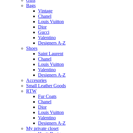
Gifts
Bags
Vintage
Chanel
Louis Vuitton
Dior
Gucci
Valentino
Designers A-Z
Shoes
Saint Laurent
Chanel
Louis Vuitton
Valentino
Designers A-Z
Accesories
Small Leather Goods
RTW
Fur Coats
Chanel
Dior
Louis Vuitton
Valentino
Designers A-Z
My private closet