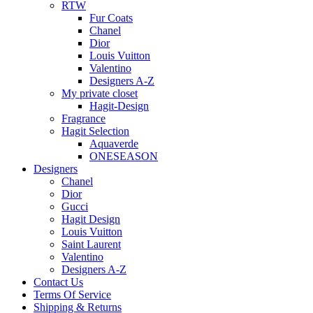
RTW
Fur Coats
Chanel
Dior
Louis Vuitton
Valentino
Designers A-Z
My private closet
Hagit-Design
Fragrance
Hagit Selection
Aquaverde
ONESEASON
Designers
Chanel
Dior
Gucci
Hagit Design
Louis Vuitton
Saint Laurent
Valentino
Designers A-Z
Contact Us
Terms Of Service
Shipping & Returns