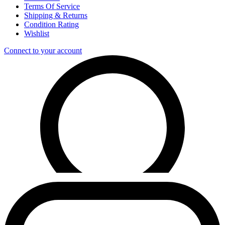
Terms Of Service
Shipping & Returns
Condition Rating
Wishlist
Connect to your account