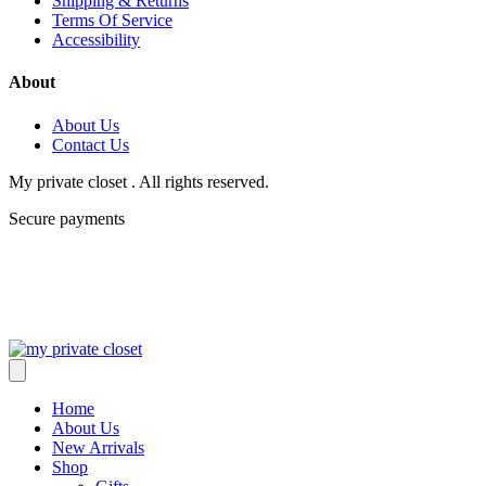
Shipping & Returns
Terms Of Service
Accessibility
About
About Us
Contact Us
My private closet . All rights reserved.
Secure payments
Home
About Us
New Arrivals
Shop