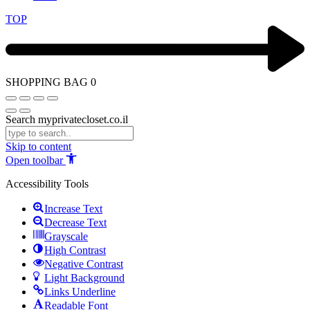
TOP
SHOPPING BAG
0
Search myprivatecloset.co.il
Skip to content
Open toolbar
Accessibility Tools
Increase Text
Decrease Text
Grayscale
High Contrast
Negative Contrast
Light Background
Links Underline
Readable Font