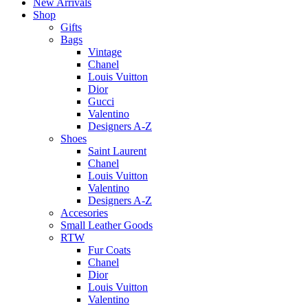
New Arrivals
Shop
Gifts
Bags
Vintage
Chanel
Louis Vuitton
Dior
Gucci
Valentino
Designers A-Z
Shoes
Saint Laurent
Chanel
Louis Vuitton
Valentino
Designers A-Z
Accesories
Small Leather Goods
RTW
Fur Coats
Chanel
Dior
Louis Vuitton
Valentino