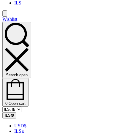
ILS
Wishlist
Search open
0
Open cart
ILS
₪
USD
$
ILS
₪