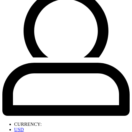
CURRENCY:
USD