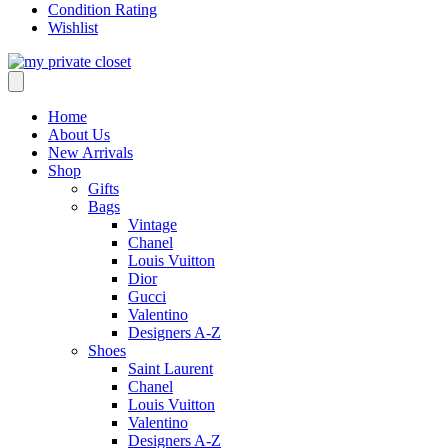
Condition Rating
Wishlist
Home
About Us
New Arrivals
Shop
Gifts
Bags
Vintage
Chanel
Louis Vuitton
Dior
Gucci
Valentino
Designers A-Z
Shoes
Saint Laurent
Chanel
Louis Vuitton
Valentino
Designers A-Z