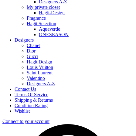
Designers A-Z
My private closet
Hagit-Design
Fragrance
Hagit Selection
Aquaverde
ONESEASON
Designers
Chanel
Dior
Gucci
Hagit Design
Louis Vuitton
Saint Laurent
Valentino
Designers A-Z
Contact Us
Terms Of Service
Shipping & Returns
Condition Rating
Wishlist
Connect to your account