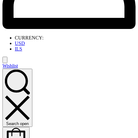
CURRENCY:
USD
ILS
Wishlist
Search open