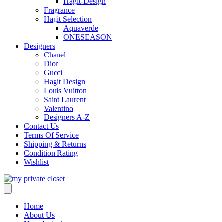
Hagit-Design
Fragrance
Hagit Selection
Aquaverde
ONESEASON
Designers
Chanel
Dior
Gucci
Hagit Design
Louis Vuitton
Saint Laurent
Valentino
Designers A-Z
Contact Us
Terms Of Service
Shipping & Returns
Condition Rating
Wishlist
Home
About Us