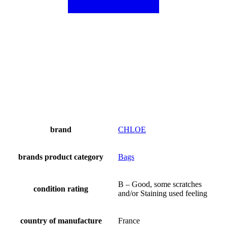
brand
CHLOE
brands product category
Bags
B – Good, some scratches
condition rating
and/or Staining used feeling
country of manufacture
France