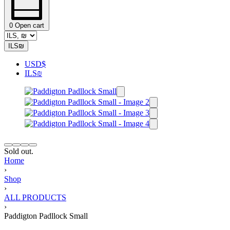
0
Open cart
ILS
₪
USD
$
ILS
₪
Sold out.
Home
›
Shop
›
ALL PRODUCTS
›
Paddigton Padllock Small