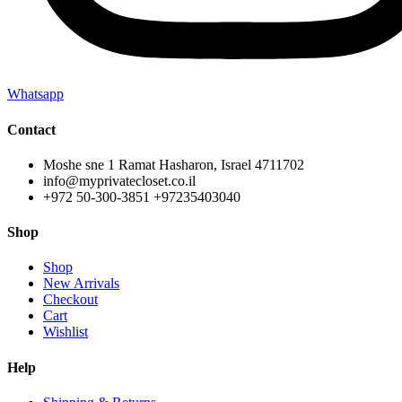
Whatsapp
Contact
Moshe sne 1 Ramat Hasharon, Israel 4711702
info@myprivatecloset.co.il
+972 50-300-3851 +97235403040
Shop
Shop
New Arrivals
Checkout
Cart
Wishlist
Help