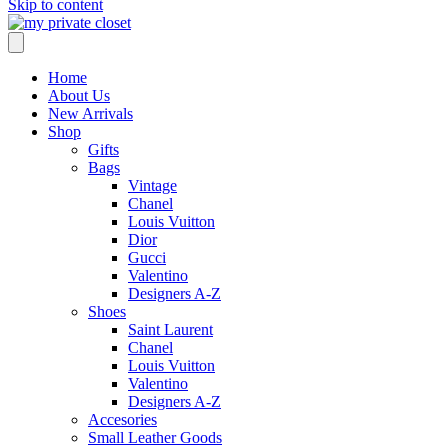
Skip to content
Home
About Us
New Arrivals
Shop
Gifts
Bags
Vintage
Chanel
Louis Vuitton
Dior
Gucci
Valentino
Designers A-Z
Shoes
Saint Laurent
Chanel
Louis Vuitton
Valentino
Designers A-Z
Accesories
Small Leather Goods