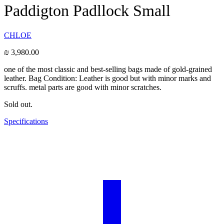
Paddigton Padllock Small
CHLOE
₪
3,980.00
one of the most classic and best-selling bags made of gold-grained
leather. Bag Condition: Leather is good but with minor marks and
scruffs. metal parts are good with minor scratches.
Sold out.
Specifications