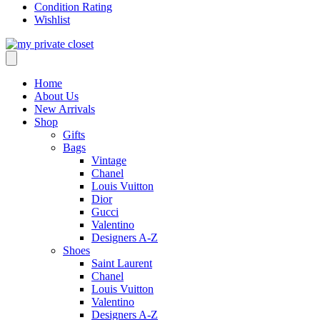
Condition Rating
Wishlist
Home
About Us
New Arrivals
Shop
Gifts
Bags
Vintage
Chanel
Louis Vuitton
Dior
Gucci
Valentino
Designers A-Z
Shoes
Saint Laurent
Chanel
Louis Vuitton
Valentino
Designers A-Z