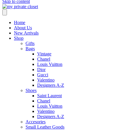
Skip to content
Home
About Us
New Arrivals
Shop
Gifts
Bags
Vintage
Chanel
Louis Vuitton
Dior
Gucci
Valentino
Designers A-Z
Shoes
Saint Laurent
Chanel
Louis Vuitton
Valentino
Designers A-Z
Accesories
Small Leather Goods