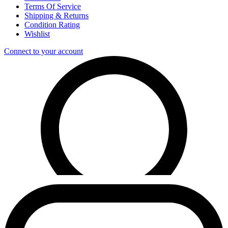
Terms Of Service
Shipping & Returns
Condition Rating
Wishlist
Connect to your account