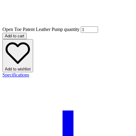
Open Toe Patent Leather Pump quantity
Add to cart
Add to wishlist
Specifications