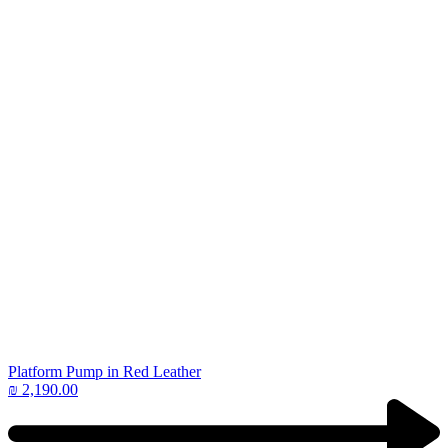
Platform Pump in Red Leather
₪
2,190.00