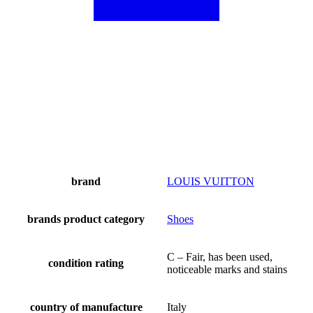
brand
LOUIS VUITTON
brands product category
Shoes
C – Fair, has been used,
condition rating
noticeable marks and stains
country of manufacture
Italy