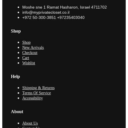
Moshe sne 1 Ramat Hasharon, Israel 4711702
info@myprivatecloset.co.il
+972 50-300-3851 +97235403040
Shop
Shop
New Arrivals
Checkout
Cart
Wishlist
Help
Shipping & Returns
Terms Of Service
Accessibility
About
About Us