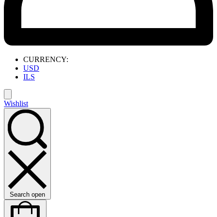
CURRENCY:
USD
ILS
Wishlist
Search open