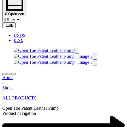
0
Open cart
ILS
₪
USD
$
ILS
₪
Home
›
Shop
›
ALL PRODUCTS
›
Open Toe Patent Leather Pump
Product navigation