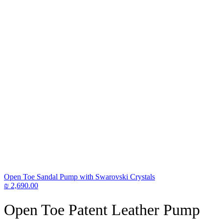
Open Toe Sandal Pump with Swarovski Crystals
₪
2,690.00
Open Toe Patent Leather Pump