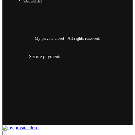
Contact Us
My private closet . All rights reserved.
Secure payments