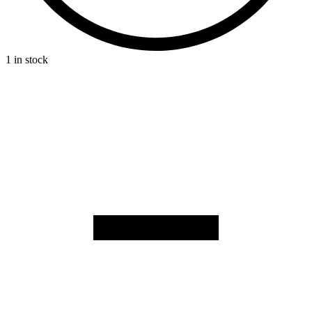
1 in stock