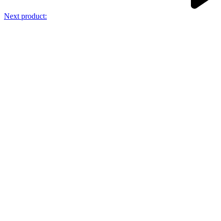
Next product: