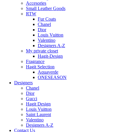
Accesories
Small Leather Goods
RTW
Fur Coats
Chanel
Dior
Louis Vuitton
Valentino
Designers A-Z
My private closet
Hagit-Design
Fragrance
Hagit Selection
Aquaverde
ONESEASON
Designers
Chanel
Dior
Gucci
Hagit Design
Louis Vuitton
Saint Laurent
Valentino
Designers A-Z
Contact Us