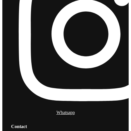
Whatsapp
Contact