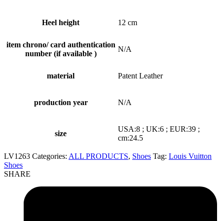
Heel height
12 cm
item chrono/ card authentication
N/A
number (if available )
material
Patent Leather
production year
N/A
USA:8 ; UK:6 ; EUR:39 ;
size
cm:24.5
LV1263
Categories:
ALL PRODUCTS
,
Shoes
Tag:
Louis Vuitton
Shoes
SHARE