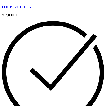
LOUIS VUITTON
₪
2,890.00