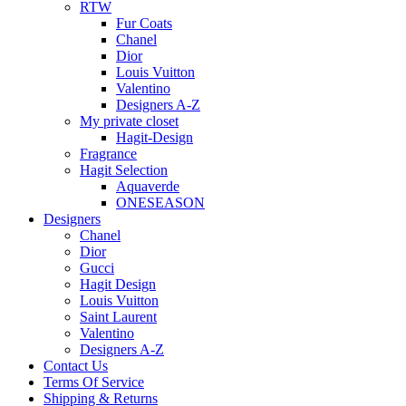
RTW
Fur Coats
Chanel
Dior
Louis Vuitton
Valentino
Designers A-Z
My private closet
Hagit-Design
Fragrance
Hagit Selection
Aquaverde
ONESEASON
Designers
Chanel
Dior
Gucci
Hagit Design
Louis Vuitton
Saint Laurent
Valentino
Designers A-Z
Contact Us
Terms Of Service
Shipping & Returns