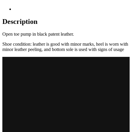
Description
Open toe pump in black patent leather.
Shoe condition: leather is good with minor marks, heel is worn with
minor leather peeling, and bottom sole is used with signs of usage