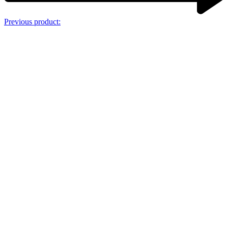
Previous product: