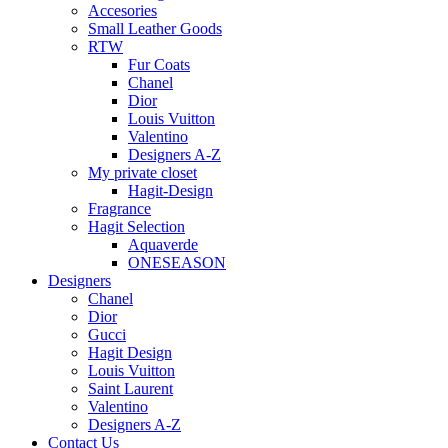
Accesories
Small Leather Goods
RTW
Fur Coats
Chanel
Dior
Louis Vuitton
Valentino
Designers A-Z
My private closet
Hagit-Design
Fragrance
Hagit Selection
Aquaverde
ONESEASON
Designers
Chanel
Dior
Gucci
Hagit Design
Louis Vuitton
Saint Laurent
Valentino
Designers A-Z
Contact Us