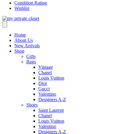
Condition Rating
Wishlist
Home
About Us
New Arrivals
Shop
Gifts
Bags
Vintage
Chanel
Louis Vuitton
Dior
Gucci
Valentino
Designers A-Z
Shoes
Saint Laurent
Chanel
Louis Vuitton
Valentino
Designers A-Z