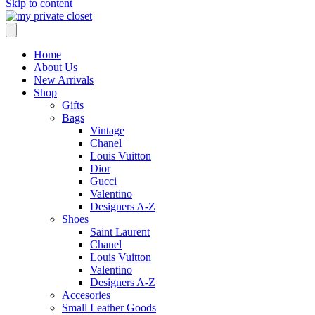
Skip to content
Home
About Us
New Arrivals
Shop
Gifts
Bags
Vintage
Chanel
Louis Vuitton
Dior
Gucci
Valentino
Designers A-Z
Shoes
Saint Laurent
Chanel
Louis Vuitton
Valentino
Designers A-Z
Accesories
Small Leather Goods