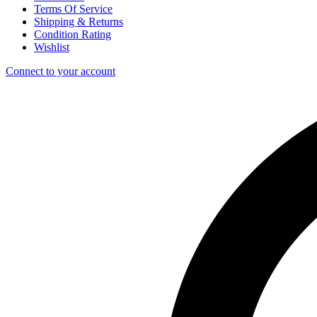
Terms Of Service
Shipping & Returns
Condition Rating
Wishlist
Connect to your account