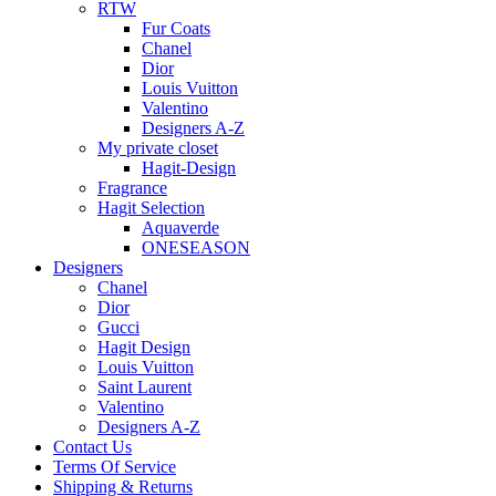
RTW
Fur Coats
Chanel
Dior
Louis Vuitton
Valentino
Designers A-Z
My private closet
Hagit-Design
Fragrance
Hagit Selection
Aquaverde
ONESEASON
Designers
Chanel
Dior
Gucci
Hagit Design
Louis Vuitton
Saint Laurent
Valentino
Designers A-Z
Contact Us
Terms Of Service
Shipping & Returns