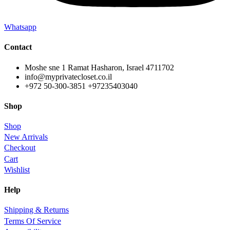
Whatsapp
Contact
Moshe sne 1 Ramat Hasharon, Israel 4711702
info@myprivatecloset.co.il
+972 50-300-3851 +97235403040
Shop
Shop
New Arrivals
Checkout
Cart
Wishlist
Help
Shipping & Returns
Terms Of Service