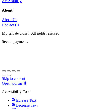
Accessibility
About
About Us
Contact Us
My private closet . All rights reserved.
Secure payments
Skip to content
Open toolbar
Accessibility Tools
Increase Text
Decrease Text