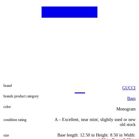
brand
GUCCI
brands product category
Bags
color
Monogram
A – Excellent, near mint; slightly used or new
condition rating
old stock
Base length: 12.50 in Height: 8.50 in Width:
size