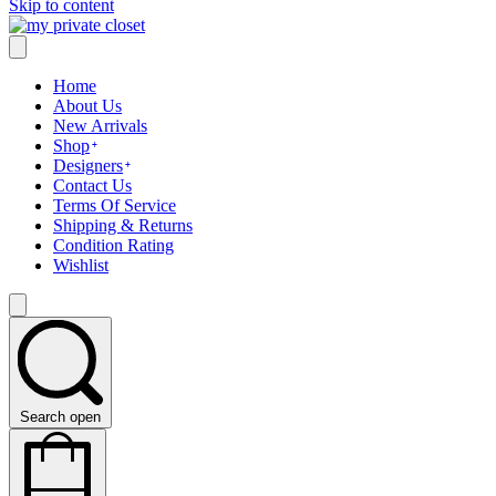
Skip to content
Home
About Us
New Arrivals
Shop
Designers
Contact Us
Terms Of Service
Shipping & Returns
Condition Rating
Wishlist
Search open