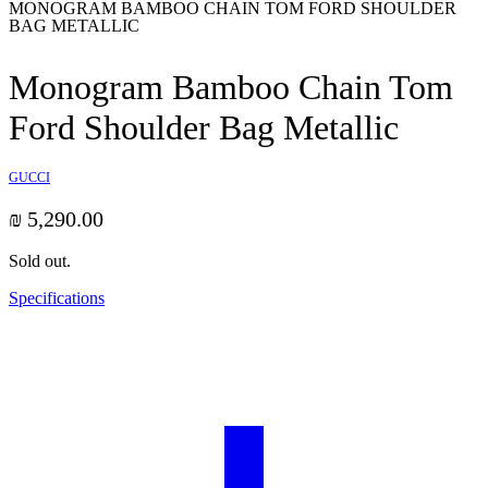
MONOGRAM BAMBOO CHAIN TOM FORD SHOULDER
BAG METALLIC
Monogram Bamboo Chain Tom
Ford Shoulder Bag Metallic
GUCCI
₪
5,290.00
Sold out.
Specifications