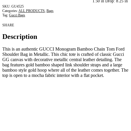
1.50 in Drop: 8.25 in
GU4525
Categories:
ALL PRODUCTS
,
Bags
Tag:
Gucci Bags
SHARE
Description
This is an authentic GUCCI Monogram Bamboo Chain Tom Ford
Shoulder Bag in Metallic. This chic tote is crafted of classic Gucci
GG canvas with decorative metallic central leather detailing. The
bag features gold bamboo shaped link shoulder straps and a large
bamboo style gold hoop where all of the leather comes together. The
top is open to a mocha fabric interior with a flat pocket.