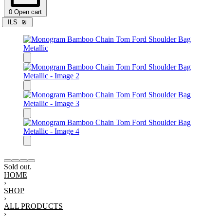
0
Open cart
ILS
₪
Sold out.
HOME
›
SHOP
›
ALL PRODUCTS
›