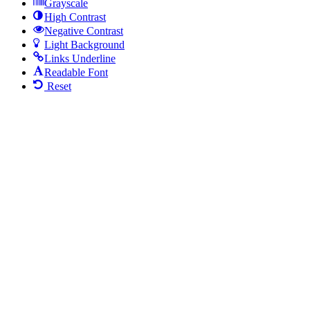
Grayscale
High Contrast
Negative Contrast
Light Background
Links Underline
Readable Font
Reset