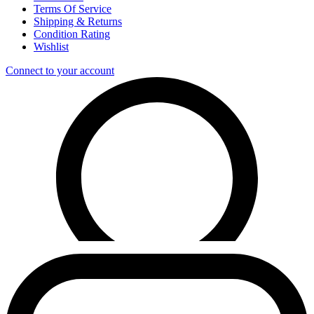
Terms Of Service
Shipping & Returns
Condition Rating
Wishlist
Connect to your account