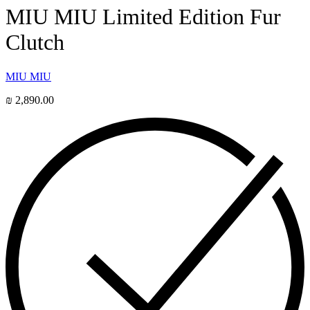
MIU MIU Limited Edition Fur
Clutch
MIU MIU
₪
2,890.00