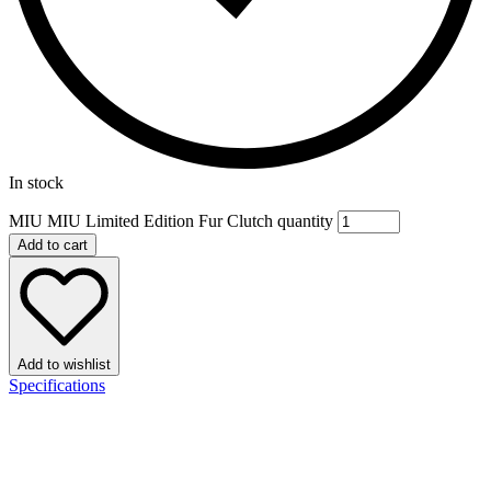
In stock
MIU MIU Limited Edition Fur Clutch quantity
Add to cart
Add to wishlist
Specifications