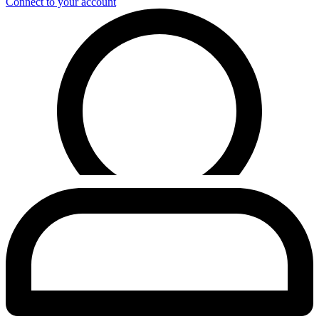
Connect to your account