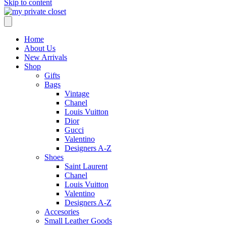
Skip to content
Home
About Us
New Arrivals
Shop
Gifts
Bags
Vintage
Chanel
Louis Vuitton
Dior
Gucci
Valentino
Designers A-Z
Shoes
Saint Laurent
Chanel
Louis Vuitton
Valentino
Designers A-Z
Accesories
Small Leather Goods