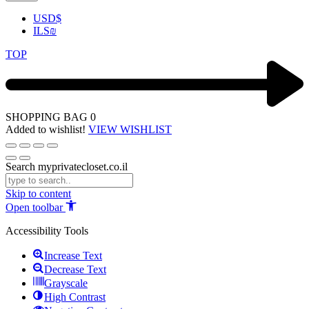
USD
$
ILS
₪
TOP
SHOPPING BAG
0
Added to wishlist!
VIEW WISHLIST
Search myprivatecloset.co.il
Skip to content
Open toolbar
Accessibility Tools
Increase Text
Decrease Text
Grayscale
High Contrast