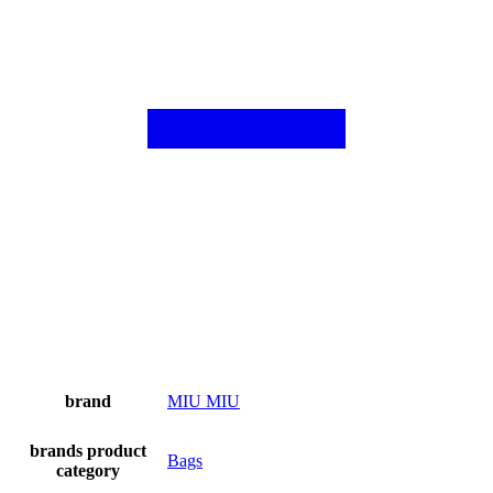
brand
MIU MIU
brands product
Bags
category