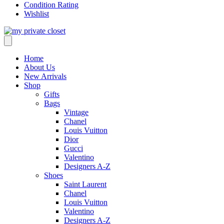
Condition Rating
Wishlist
Home
About Us
New Arrivals
Shop
Gifts
Bags
Vintage
Chanel
Louis Vuitton
Dior
Gucci
Valentino
Designers A-Z
Shoes
Saint Laurent
Chanel
Louis Vuitton
Valentino
Designers A-Z