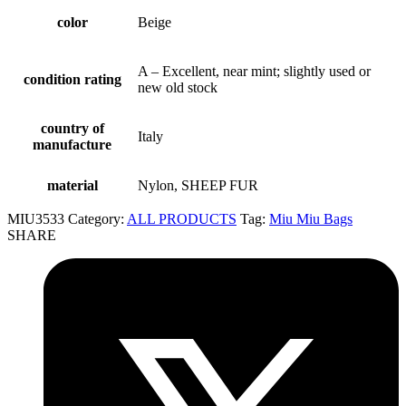
color
Beige
A – Excellent, near mint; slightly used or
condition rating
new old stock
country of
Italy
manufacture
material
Nylon, SHEEP FUR
MIU3533
Category:
ALL PRODUCTS
Tag:
Miu Miu Bags
SHARE