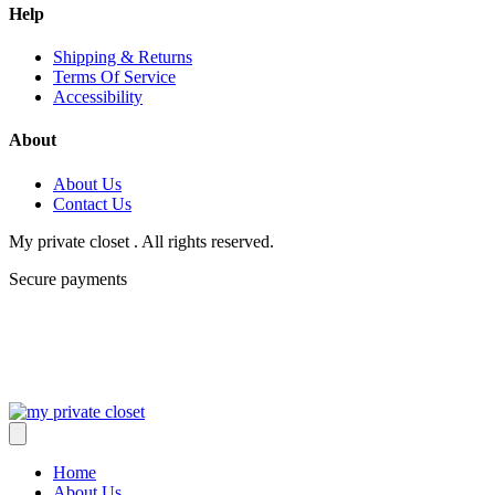
Help
Shipping & Returns
Terms Of Service
Accessibility
About
About Us
Contact Us
My private closet . All rights reserved.
Secure payments
Home
About Us