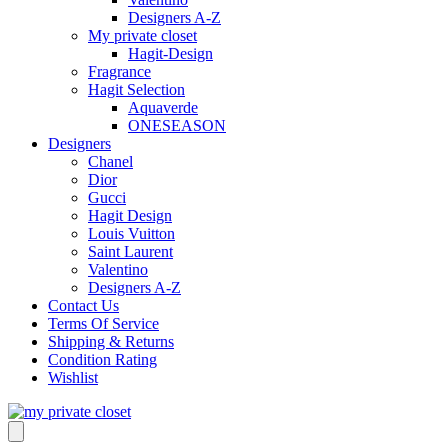
Designers A-Z
My private closet
Hagit-Design
Fragrance
Hagit Selection
Aquaverde
ONESEASON
Designers
Chanel
Dior
Gucci
Hagit Design
Louis Vuitton
Saint Laurent
Valentino
Designers A-Z
Contact Us
Terms Of Service
Shipping & Returns
Condition Rating
Wishlist