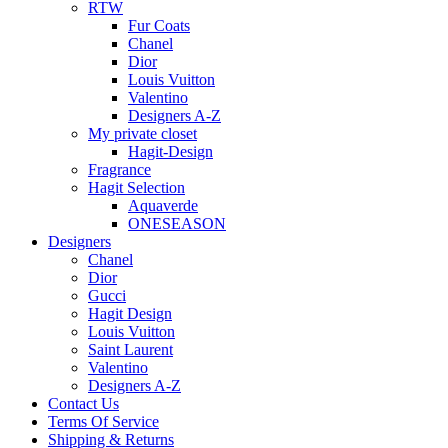
RTW
Fur Coats
Chanel
Dior
Louis Vuitton
Valentino
Designers A-Z
My private closet
Hagit-Design
Fragrance
Hagit Selection
Aquaverde
ONESEASON
Designers
Chanel
Dior
Gucci
Hagit Design
Louis Vuitton
Saint Laurent
Valentino
Designers A-Z
Contact Us
Terms Of Service
Shipping & Returns