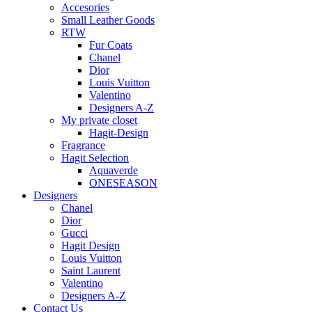
Accesories
Small Leather Goods
RTW
Fur Coats
Chanel
Dior
Louis Vuitton
Valentino
Designers A-Z
My private closet
Hagit-Design
Fragrance
Hagit Selection
Aquaverde
ONESEASON
Designers
Chanel
Dior
Gucci
Hagit Design
Louis Vuitton
Saint Laurent
Valentino
Designers A-Z
Contact Us