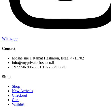
Whatsapp
Contact
Moshe sne 1 Ramat Hasharon, Israel 4711702
info@myprivatecloset.co.il
+972 50-300-3851 +97235403040
Shop
Shop
New Arrivals
Checkout
Cart
Wishlist