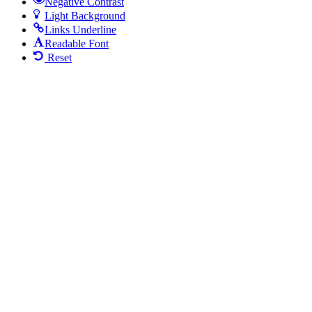
Negative Contrast
Light Background
Links Underline
Readable Font
Reset