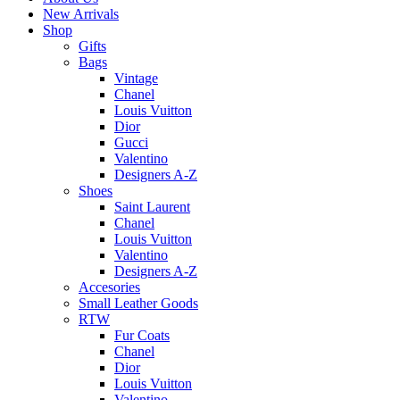
New Arrivals
Shop
Gifts
Bags
Vintage
Chanel
Louis Vuitton
Dior
Gucci
Valentino
Designers A-Z
Shoes
Saint Laurent
Chanel
Louis Vuitton
Valentino
Designers A-Z
Accesories
Small Leather Goods
RTW
Fur Coats
Chanel
Dior
Louis Vuitton
Valentino