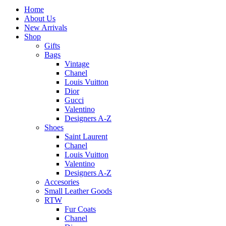
Home
About Us
New Arrivals
Shop
Gifts
Bags
Vintage
Chanel
Louis Vuitton
Dior
Gucci
Valentino
Designers A-Z
Shoes
Saint Laurent
Chanel
Louis Vuitton
Valentino
Designers A-Z
Accesories
Small Leather Goods
RTW
Fur Coats
Chanel