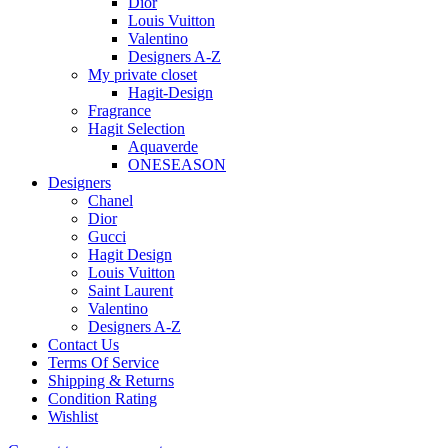
Dior
Louis Vuitton
Valentino
Designers A-Z
My private closet
Hagit-Design
Fragrance
Hagit Selection
Aquaverde
ONESEASON
Designers
Chanel
Dior
Gucci
Hagit Design
Louis Vuitton
Saint Laurent
Valentino
Designers A-Z
Contact Us
Terms Of Service
Shipping & Returns
Condition Rating
Wishlist