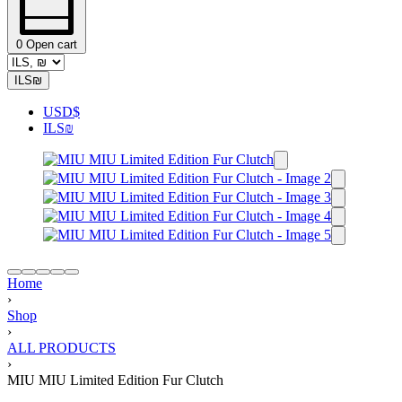
0
Open cart
ILS
₪
USD
$
ILS
₪
Home
›
Shop
›
ALL PRODUCTS
›
MIU MIU Limited Edition Fur Clutch