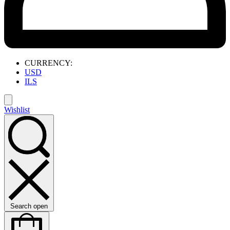
CURRENCY:
USD
ILS
Wishlist
Search open