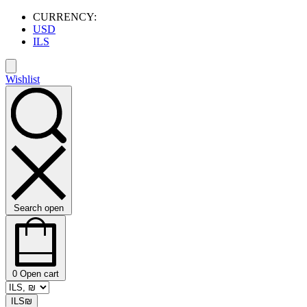
CURRENCY:
USD
ILS
Wishlist
Search open
0
Open cart
ILS
₪