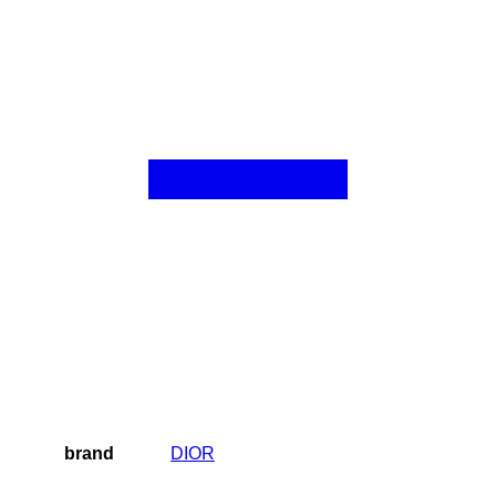
brand
DIOR