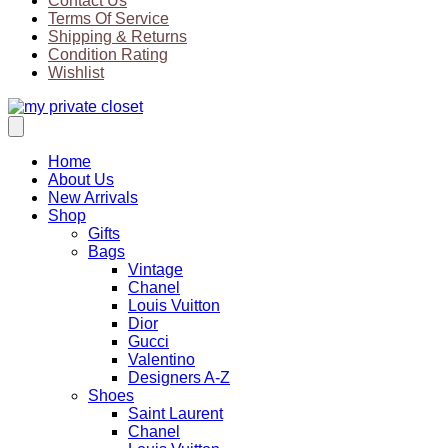
Contact Us
Terms Of Service
Shipping & Returns
Condition Rating
Wishlist
Home
About Us
New Arrivals
Shop
Gifts
Bags
Vintage
Chanel
Louis Vuitton
Dior
Gucci
Valentino
Designers A-Z
Shoes
Saint Laurent
Chanel