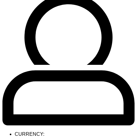
CURRENCY: