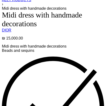
›
Midi dress with handmade decorations
Midi dress with handmade
decorations
DIOR
₪
15,000.00
Midi dress with handmade decorations
Beads and sequins