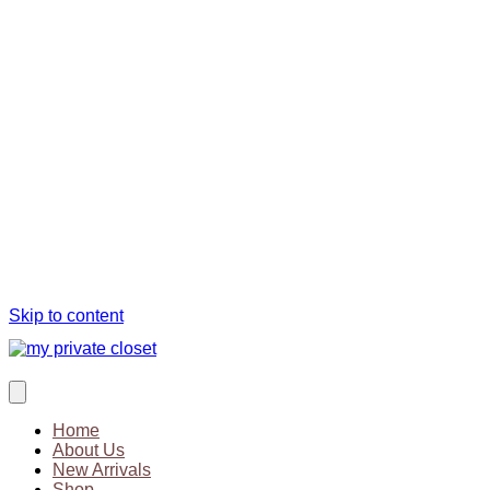
Skip to content
Home
About Us
New Arrivals
Shop