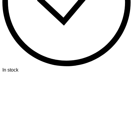
In stock