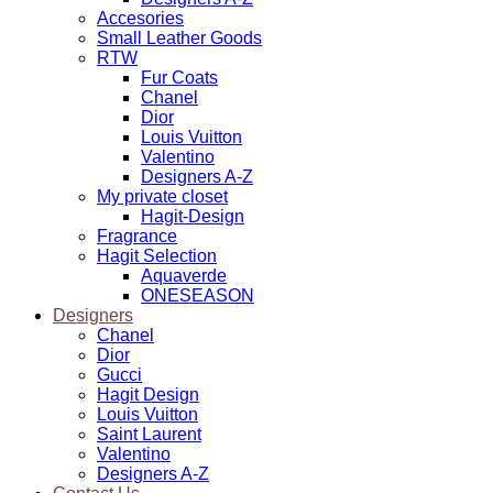
Accesories
Small Leather Goods
RTW
Fur Coats
Chanel
Dior
Louis Vuitton
Valentino
Designers A-Z
My private closet
Hagit-Design
Fragrance
Hagit Selection
Aquaverde
ONESEASON
Designers
Chanel
Dior
Gucci
Hagit Design
Louis Vuitton
Saint Laurent
Valentino
Designers A-Z