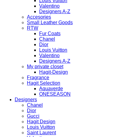
Louis Vuitton
Valentino
Designers A-Z
Accesories
Small Leather Goods
RTW
Fur Coats
Chanel
Dior
Louis Vuitton
Valentino
Designers A-Z
My private closet
Hagit-Design
Fragrance
Hagit Selection
Aquaverde
ONESEASON
Designers
Chanel
Dior
Gucci
Hagit Design
Louis Vuitton
Saint Laurent