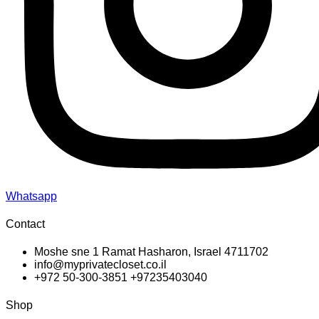
Whatsapp
Contact
Moshe sne 1 Ramat Hasharon, Israel 4711702
info@myprivatecloset.co.il
+972 50-300-3851 +97235403040
Shop