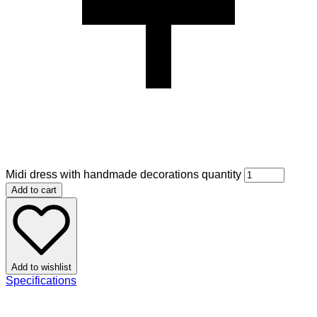
Midi dress with handmade decorations quantity
Add to cart
Add to wishlist
Specifications