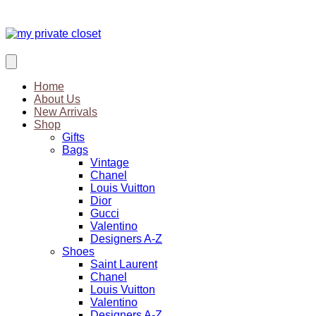
Home
About Us
New Arrivals
Shop
Gifts
Bags
Vintage
Chanel
Louis Vuitton
Dior
Gucci
Valentino
Designers A-Z
Shoes
Saint Laurent
Chanel
Louis Vuitton
Valentino
Designers A-Z