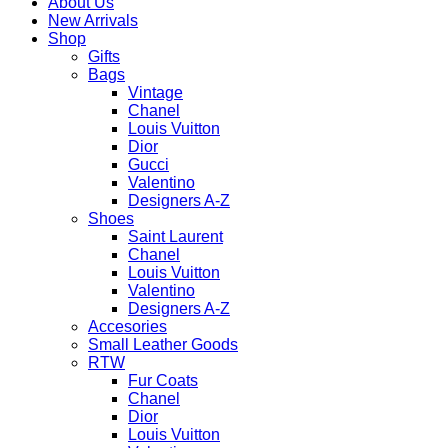
About Us
New Arrivals
Shop
Gifts
Bags
Vintage
Chanel
Louis Vuitton
Dior
Gucci
Valentino
Designers A-Z
Shoes
Saint Laurent
Chanel
Louis Vuitton
Valentino
Designers A-Z
Accesories
Small Leather Goods
RTW
Fur Coats
Chanel
Dior
Louis Vuitton