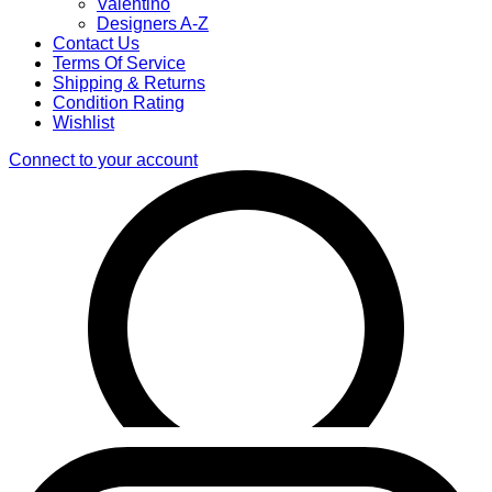
Valentino
Designers A-Z
Contact Us
Terms Of Service
Shipping & Returns
Condition Rating
Wishlist
Connect to your account