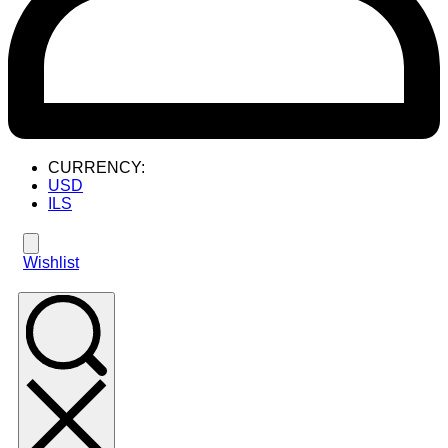
CURRENCY:
USD
ILS
Wishlist