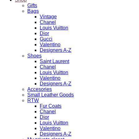
Gifts
Bags
Vintage
Chanel
Louis Vuitton
Dior
Gucci
Valentino
Designers A-Z
Shoes
Saint Laurent
Chanel
Louis Vuitton
Valentino
Designers A-Z
Accesories
Small Leather Goods
RTW
Fur Coats
Chanel
Dior
Louis Vuitton
Valentino
Designers A-Z