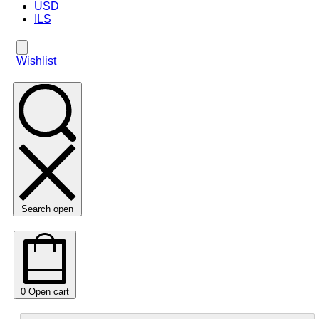
USD
ILS
Wishlist
Search open
0
Open cart