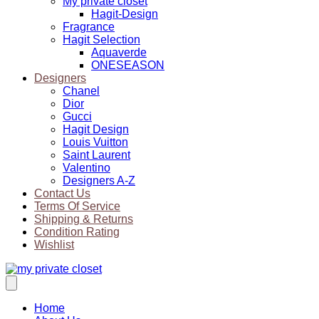
My private closet
Hagit-Design
Fragrance
Hagit Selection
Aquaverde
ONESEASON
Designers
Chanel
Dior
Gucci
Hagit Design
Louis Vuitton
Saint Laurent
Valentino
Designers A-Z
Contact Us
Terms Of Service
Shipping & Returns
Condition Rating
Wishlist
Home