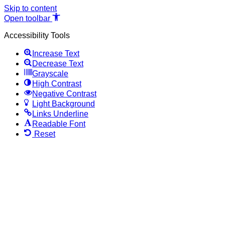
Skip to content
Open toolbar
Accessibility Tools
Increase Text
Decrease Text
Grayscale
High Contrast
Negative Contrast
Light Background
Links Underline
Readable Font
Reset