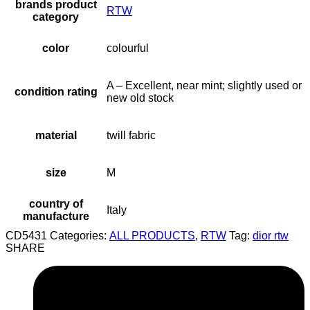
brands product
RTW
category
color
colourful
A – Excellent, near mint; slightly used or
condition rating
new old stock
material
twill fabric
size
M
country of
Italy
manufacture
CD5431
Categories:
ALL PRODUCTS
,
RTW
Tag:
dior rtw
SHARE