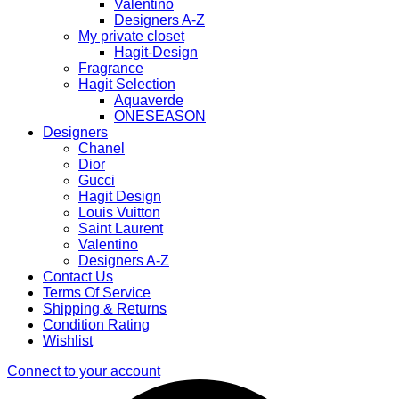
Valentino
Designers A-Z
My private closet
Hagit-Design
Fragrance
Hagit Selection
Aquaverde
ONESEASON
Designers
Chanel
Dior
Gucci
Hagit Design
Louis Vuitton
Saint Laurent
Valentino
Designers A-Z
Contact Us
Terms Of Service
Shipping & Returns
Condition Rating
Wishlist
Connect to your account