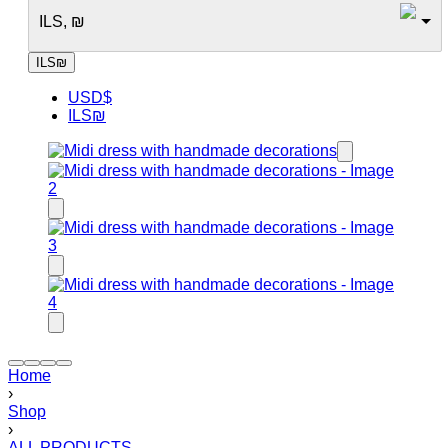
ILS, ₪
ILS
₪
USD
$
ILS
₪
Home
›
Shop
›
ALL PRODUCTS