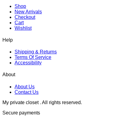
Shop
New Arrivals
Checkout
Cart
Wishlist
Help
Shipping & Returns
Terms Of Service
Accessibility
About
About Us
Contact Us
My private closet . All rights reserved.
Secure payments