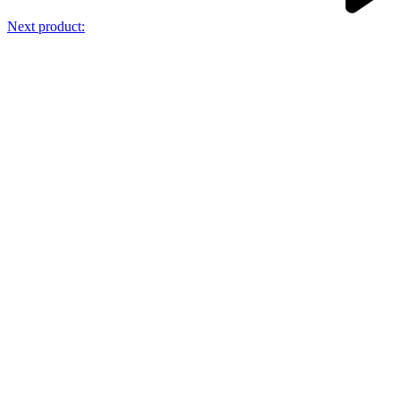
Next product: