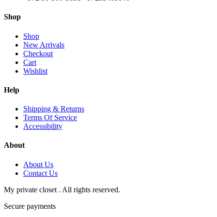
Shop
Shop
New Arrivals
Checkout
Cart
Wishlist
Help
Shipping & Returns
Terms Of Service
Accessibility
About
About Us
Contact Us
My private closet . All rights reserved.
Secure payments