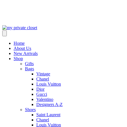
Home
About Us
New Arrivals
Shop
Gifts
Bags
Vintage
Chanel
Louis Vuitton
Dior
Gucci
Valentino
Designers A-Z
Shoes
Saint Laurent
Chanel
Louis Vuitton