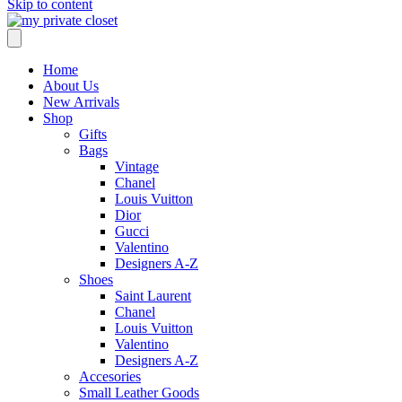
Skip to content
Home
About Us
New Arrivals
Shop
Gifts
Bags
Vintage
Chanel
Louis Vuitton
Dior
Gucci
Valentino
Designers A-Z
Shoes
Saint Laurent
Chanel
Louis Vuitton
Valentino
Designers A-Z
Accesories
Small Leather Goods