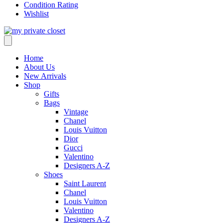
Condition Rating
Wishlist
Home
About Us
New Arrivals
Shop
Gifts
Bags
Vintage
Chanel
Louis Vuitton
Dior
Gucci
Valentino
Designers A-Z
Shoes
Saint Laurent
Chanel
Louis Vuitton
Valentino
Designers A-Z