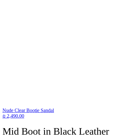
Nude Clear Bootie Sandal
₪
2,490.00
Mid Boot in Black Leather