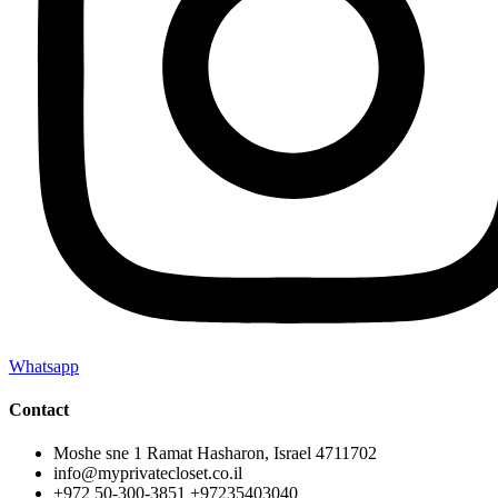
Whatsapp
Contact
Moshe sne 1 Ramat Hasharon, Israel 4711702
info@myprivatecloset.co.il
+972 50-300-3851 +97235403040