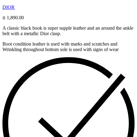
DIOR
₪
1,890.00
A classic black book is super supple leather and an around the ankle
belt with a metallic Dior clasp.
Boot condition leather is used with marks and scratches and
Wrinkling throughout bottom sole is used with signs of wear