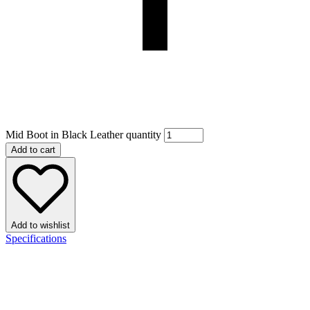
Mid Boot in Black Leather quantity
Add to cart
Add to wishlist
Specifications