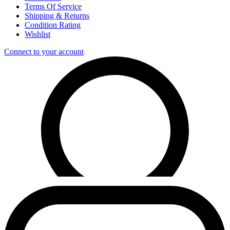
Terms Of Service
Shipping & Returns
Condition Rating
Wishlist
Connect to your account