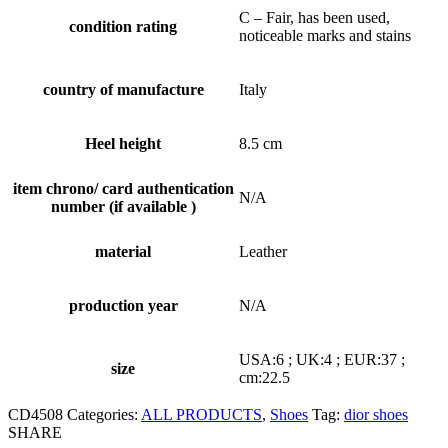
C – Fair, has been used,
condition rating
noticeable marks and stains
country of manufacture
Italy
Heel height
8.5 cm
item chrono/ card authentication
N/A
number (if available )
material
Leather
production year
N/A
USA:6 ; UK:4 ; EUR:37 ;
size
cm:22.5
CD4508
Categories:
ALL PRODUCTS
,
Shoes
Tag:
dior shoes
SHARE