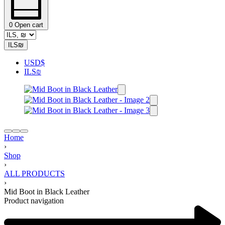
0
Open cart
ILS
₪
USD
$
ILS
₪
Home
›
Shop
›
ALL PRODUCTS
›
Mid Boot in Black Leather
Product navigation