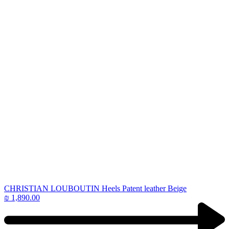
CHRISTIAN LOUBOUTIN Heels Patent leather Beige
₪
1,890.00