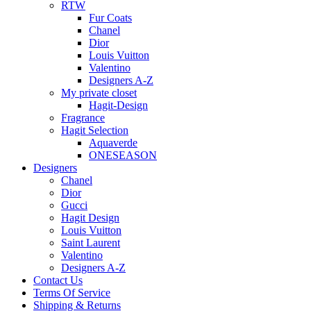
RTW
Fur Coats
Chanel
Dior
Louis Vuitton
Valentino
Designers A-Z
My private closet
Hagit-Design
Fragrance
Hagit Selection
Aquaverde
ONESEASON
Designers
Chanel
Dior
Gucci
Hagit Design
Louis Vuitton
Saint Laurent
Valentino
Designers A-Z
Contact Us
Terms Of Service
Shipping & Returns