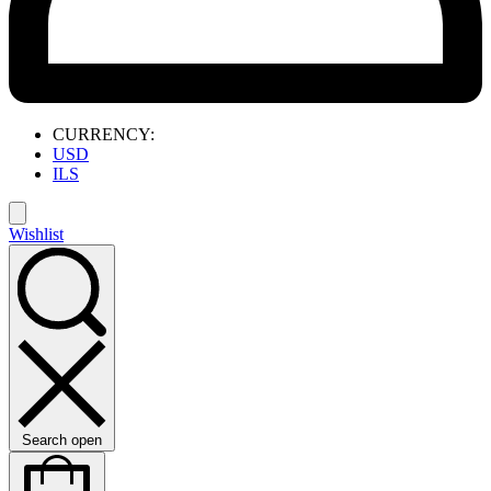
CURRENCY:
USD
ILS
Wishlist
Search open