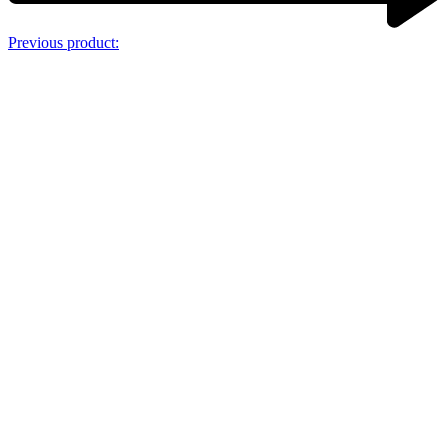
Previous product: