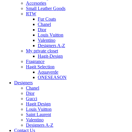
Accesories
Small Leather Goods
RTW
Fur Coats
Chanel
Dior
Louis Vuitton
Valentino
Designers A-Z
My private closet
Hagit-Design
Fragrance
Hagit Selection
Aquaverde
ONESEASON
Designers
Chanel
Dior
Gucci
Hagit Design
Louis Vuitton
Saint Laurent
Valentino
Designers A-Z
Contact Us