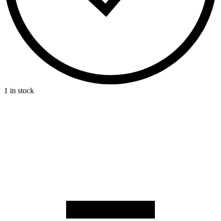
1 in stock