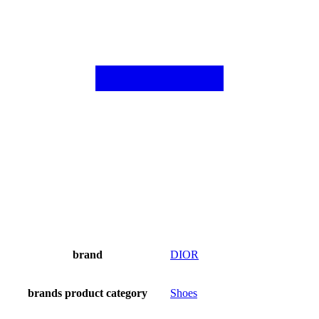
brand
DIOR
brands product category
Shoes