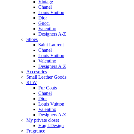
Vintage
Chanel
Louis Vuitton
Dior
Gucci
Valentino
Designers A-Z
Shoes
Saint Laurent
Chanel
Louis Vuitton
Valentino
Designers A-Z
Accesories
Small Leather Goods
RTW
Fur Coats
Chanel
Dior
Louis Vuitton
Valentino
Designers A-Z
My private closet
Hagit-Design
Fragrance