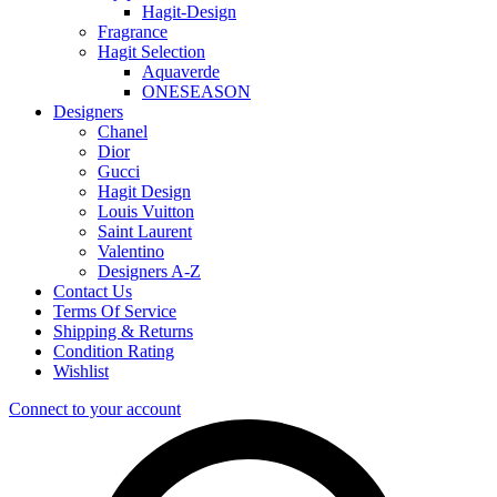
Hagit-Design
Fragrance
Hagit Selection
Aquaverde
ONESEASON
Designers
Chanel
Dior
Gucci
Hagit Design
Louis Vuitton
Saint Laurent
Valentino
Designers A-Z
Contact Us
Terms Of Service
Shipping & Returns
Condition Rating
Wishlist
Connect to your account