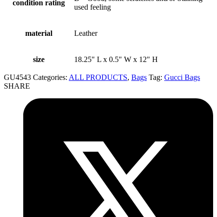
condition rating
used feeling
material
Leather
size
18.25" L x 0.5" W x 12" H
GU4543
Categories:
ALL PRODUCTS
,
Bags
Tag:
Gucci Bags
SHARE