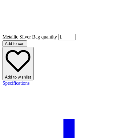
Metallic Silver Bag quantity
Add to cart
Add to wishlist
Specifications