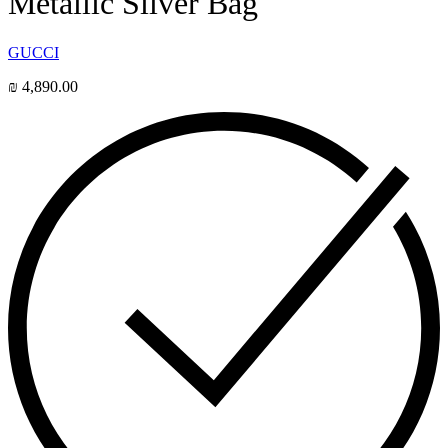
Metallic Silver Bag
GUCCI
₪
4,890.00