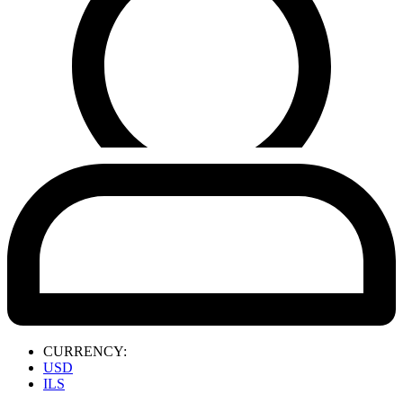
CURRENCY:
USD
ILS