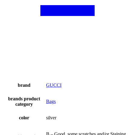
brand
GUCCI
brands product
Bags
category
color
silver
B – Good, some scratches and/or Staining