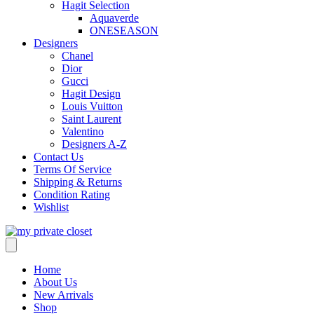
Hagit Selection
Aquaverde
ONESEASON
Designers
Chanel
Dior
Gucci
Hagit Design
Louis Vuitton
Saint Laurent
Valentino
Designers A-Z
Contact Us
Terms Of Service
Shipping & Returns
Condition Rating
Wishlist
Home
About Us
New Arrivals
Shop