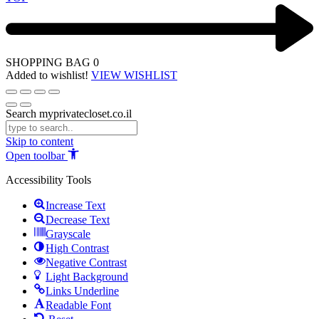
SHOPPING BAG
0
Added to wishlist!
VIEW WISHLIST
Search myprivatecloset.co.il
Skip to content
Open toolbar
Accessibility Tools
Increase Text
Decrease Text
Grayscale
High Contrast
Negative Contrast
Light Background
Links Underline
Readable Font