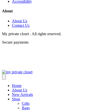
Accessibility
About
About Us
Contact Us
My private closet . All rights reserved.
Secure payments
Home
About Us
New Arrivals
Shop
Gifts
Bags