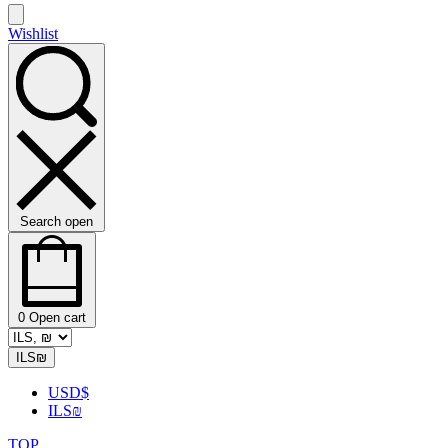
Wishlist
Search open
0
Open cart
ILS
₪
USD
$
ILS
₪
TOP