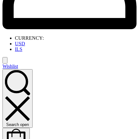
CURRENCY:
USD
ILS
Wishlist
Search open