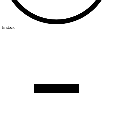
In stock