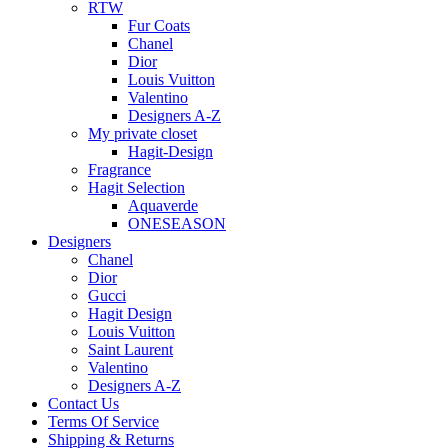
RTW
Fur Coats
Chanel
Dior
Louis Vuitton
Valentino
Designers A-Z
My private closet
Hagit-Design
Fragrance
Hagit Selection
Aquaverde
ONESEASON
Designers
Chanel
Dior
Gucci
Hagit Design
Louis Vuitton
Saint Laurent
Valentino
Designers A-Z
Contact Us
Terms Of Service
Shipping & Returns