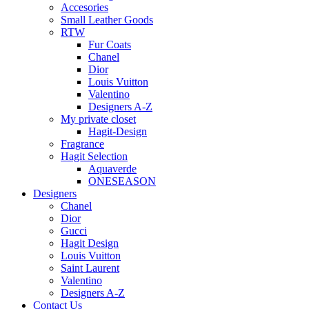
Accesories
Small Leather Goods
RTW
Fur Coats
Chanel
Dior
Louis Vuitton
Valentino
Designers A-Z
My private closet
Hagit-Design
Fragrance
Hagit Selection
Aquaverde
ONESEASON
Designers
Chanel
Dior
Gucci
Hagit Design
Louis Vuitton
Saint Laurent
Valentino
Designers A-Z
Contact Us