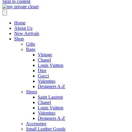
Skip to content
Home
About Us
New Arrivals
Shop
Gifts
Bags
Vintage
Chanel
Louis Vuitton
Dior
Gucci
Valentino
Designers A-Z
Shoes
Saint Laurent
Chanel
Louis Vuitton
Valentino
Designers A-Z
Accesories
Small Leather Goods