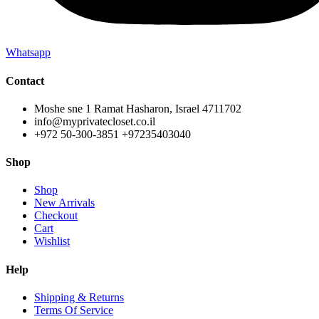
Whatsapp
Contact
Moshe sne 1 Ramat Hasharon, Israel 4711702
info@myprivatecloset.co.il
+972 50-300-3851 +97235403040
Shop
Shop
New Arrivals
Checkout
Cart
Wishlist
Help
Shipping & Returns
Terms Of Service