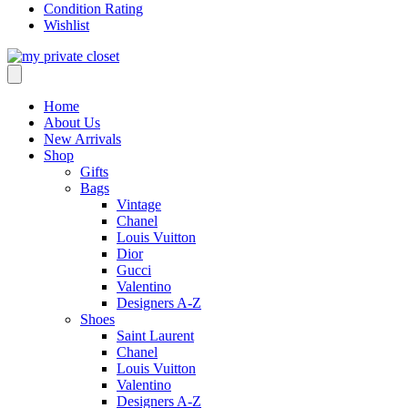
Condition Rating
Wishlist
Home
About Us
New Arrivals
Shop
Gifts
Bags
Vintage
Chanel
Louis Vuitton
Dior
Gucci
Valentino
Designers A-Z
Shoes
Saint Laurent
Chanel
Louis Vuitton
Valentino
Designers A-Z