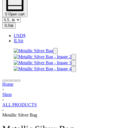
0
Open cart
ILS
₪
USD
$
ILS
₪
Home
›
Shop
›
ALL PRODUCTS
›
Metallic Silver Bag