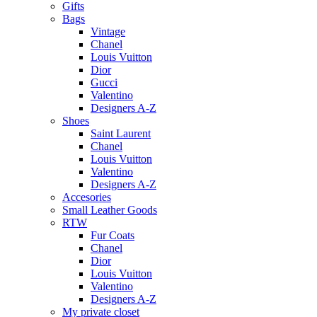
Gifts
Bags
Vintage
Chanel
Louis Vuitton
Dior
Gucci
Valentino
Designers A-Z
Shoes
Saint Laurent
Chanel
Louis Vuitton
Valentino
Designers A-Z
Accesories
Small Leather Goods
RTW
Fur Coats
Chanel
Dior
Louis Vuitton
Valentino
Designers A-Z
My private closet