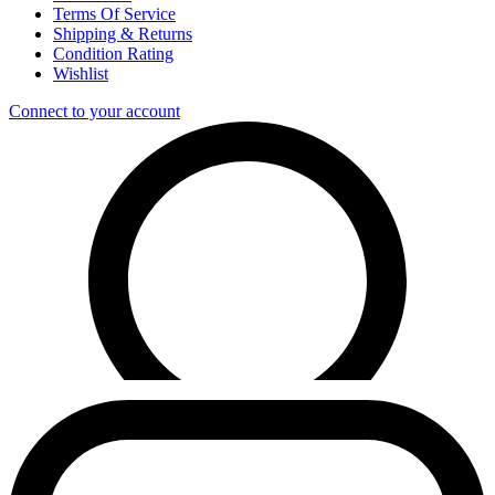
Terms Of Service
Shipping & Returns
Condition Rating
Wishlist
Connect to your account