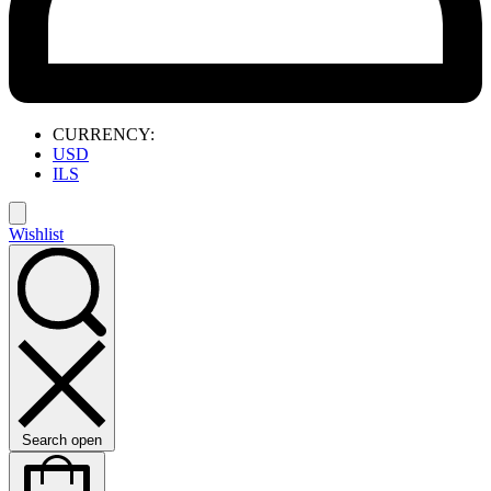
CURRENCY:
USD
ILS
Wishlist
Search open