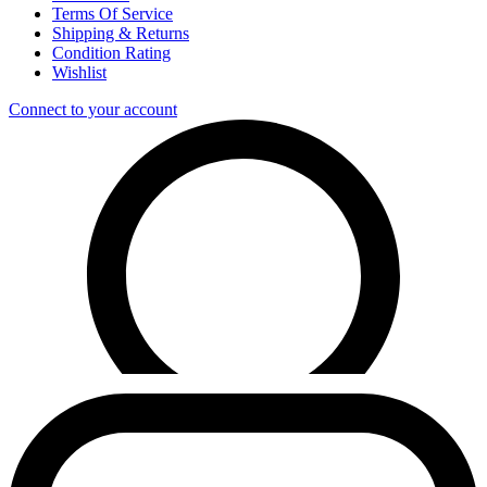
Terms Of Service
Shipping & Returns
Condition Rating
Wishlist
Connect to your account