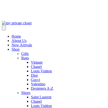
Home
About Us
New Arrivals
Shop
Gifts
Bags
Vintage
Chanel
Louis Vuitton
Dior
Gucci
Valentino
Designers A-Z
Shoes
Saint Laurent
Chanel
Louis Vuitton