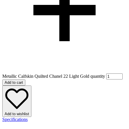
Metallic Calfskin Quilted Chanel 22 Light Gold quantity
Add to cart
Add to wishlist
Specifications