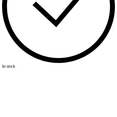
In stock