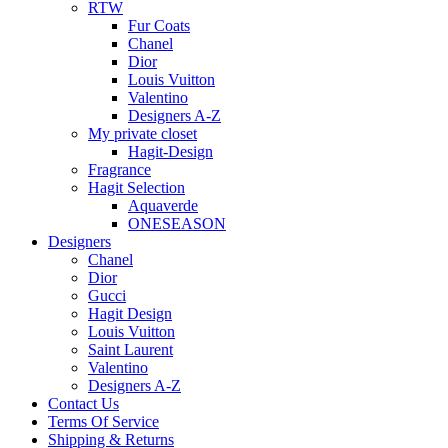
RTW
Fur Coats
Chanel
Dior
Louis Vuitton
Valentino
Designers A-Z
My private closet
Hagit-Design
Fragrance
Hagit Selection
Aquaverde
ONESEASON
Designers
Chanel
Dior
Gucci
Hagit Design
Louis Vuitton
Saint Laurent
Valentino
Designers A-Z
Contact Us
Terms Of Service
Shipping & Returns