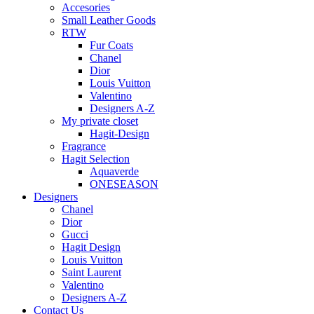
Accesories
Small Leather Goods
RTW
Fur Coats
Chanel
Dior
Louis Vuitton
Valentino
Designers A-Z
My private closet
Hagit-Design
Fragrance
Hagit Selection
Aquaverde
ONESEASON
Designers
Chanel
Dior
Gucci
Hagit Design
Louis Vuitton
Saint Laurent
Valentino
Designers A-Z
Contact Us