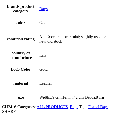
brands product
Bags
category
color
Gold
A – Excellent, near mint; slightly used or
condition rating
new old stock
country of
Italy
manufacture
Logo Color
Gold
material
Leather
size
Width:39 cm Height:42 cm Depth:8 cm
CH2416
Categories:
ALL PRODUCTS
,
Bags
Tag:
Chanel Bags
SHARE