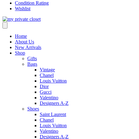
Condition Rating
Wishlist
Home
About Us
New Arrivals
Shop
Gifts
Bags
Vintage
Chanel
Louis Vuitton
Dior
Gucci
Valentino
Designers A-Z
Shoes
Saint Laurent
Chanel
Louis Vuitton
Valentino
Designers A-Z