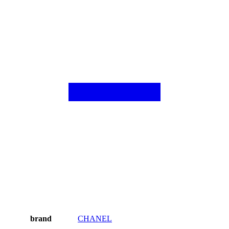
brand
CHANEL