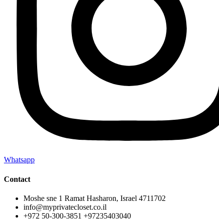
Whatsapp
Contact
Moshe sne 1 Ramat Hasharon, Israel 4711702
info@myprivatecloset.co.il
+972 50-300-3851 +97235403040