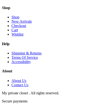
Shop
Shop
New Arrivals
Checkout
Cart
Wishlist
Help
Shipping & Returns
Terms Of Service
Accessibility
About
About Us
Contact Us
My private closet . All rights reserved.
Secure payments