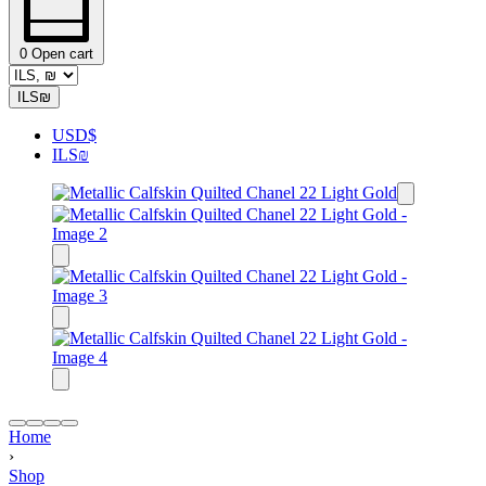
0
Open cart
ILS
₪
USD
$
ILS
₪
Home
›
Shop