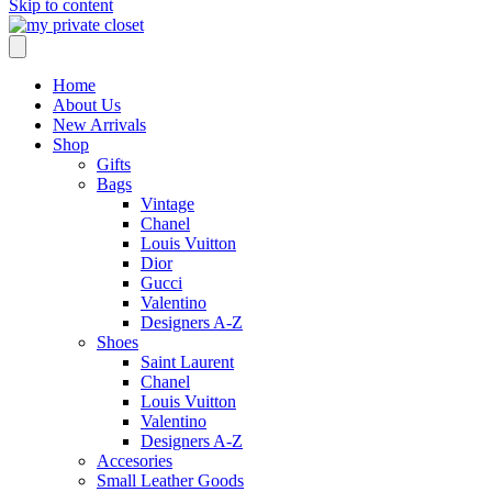
Skip to content
Home
About Us
New Arrivals
Shop
Gifts
Bags
Vintage
Chanel
Louis Vuitton
Dior
Gucci
Valentino
Designers A-Z
Shoes
Saint Laurent
Chanel
Louis Vuitton
Valentino
Designers A-Z
Accesories
Small Leather Goods