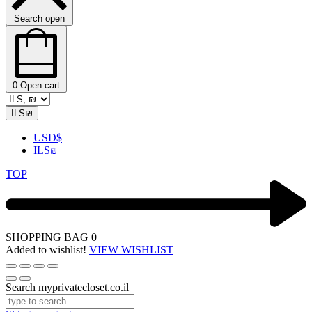
Search open
0
Open cart
ILS
₪
USD
$
ILS
₪
TOP
SHOPPING BAG
0
Added to wishlist!
VIEW WISHLIST
Search myprivatecloset.co.il