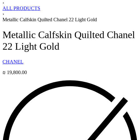
›
ALL PRODUCTS
›
Metallic Calfskin Quilted Chanel 22 Light Gold
Metallic Calfskin Quilted Chanel
22 Light Gold
CHANEL
₪
19,800.00