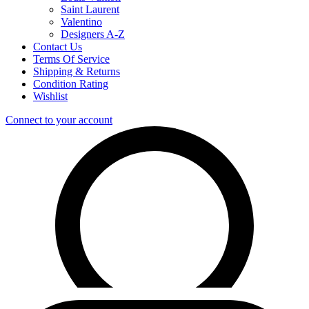
Saint Laurent
Valentino
Designers A-Z
Contact Us
Terms Of Service
Shipping & Returns
Condition Rating
Wishlist
Connect to your account