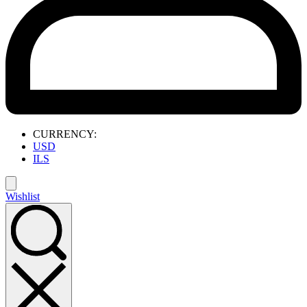
CURRENCY:
USD
ILS
Wishlist