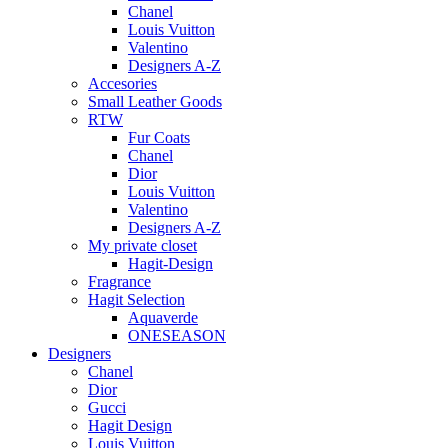
Chanel
Louis Vuitton
Valentino
Designers A-Z
Accesories
Small Leather Goods
RTW
Fur Coats
Chanel
Dior
Louis Vuitton
Valentino
Designers A-Z
My private closet
Hagit-Design
Fragrance
Hagit Selection
Aquaverde
ONESEASON
Designers
Chanel
Dior
Gucci
Hagit Design
Louis Vuitton