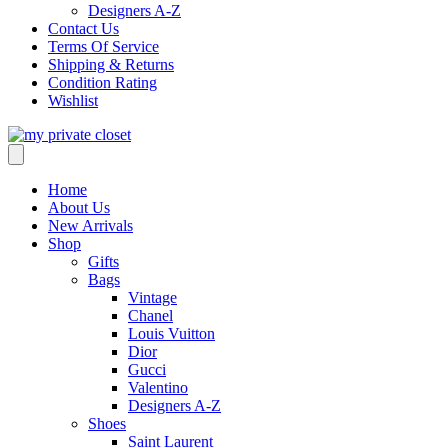
Designers A-Z
Contact Us
Terms Of Service
Shipping & Returns
Condition Rating
Wishlist
Home
About Us
New Arrivals
Shop
Gifts
Bags
Vintage
Chanel
Louis Vuitton
Dior
Gucci
Valentino
Designers A-Z
Shoes
Saint Laurent