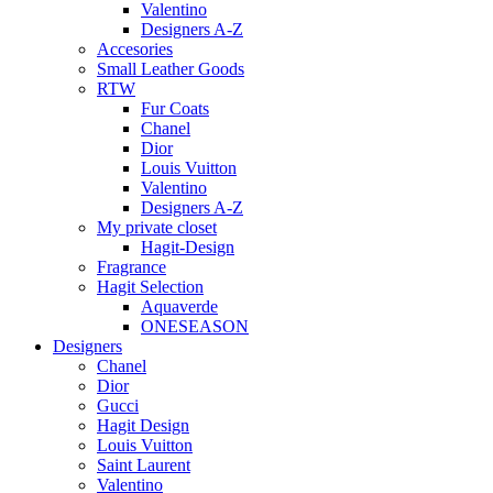
Valentino
Designers A-Z
Accesories
Small Leather Goods
RTW
Fur Coats
Chanel
Dior
Louis Vuitton
Valentino
Designers A-Z
My private closet
Hagit-Design
Fragrance
Hagit Selection
Aquaverde
ONESEASON
Designers
Chanel
Dior
Gucci
Hagit Design
Louis Vuitton
Saint Laurent
Valentino