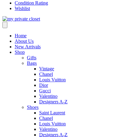
Condition Rating
Wishlist
Home
About Us
New Arrivals
Shop
Gifts
Bags
Vintage
Chanel
Louis Vuitton
Dior
Gucci
Valentino
Designers A-Z
Shoes
Saint Laurent
Chanel
Louis Vuitton
Valentino
Designers A-Z