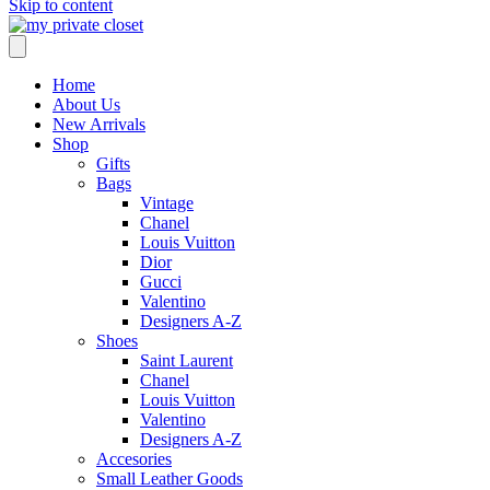
Skip to content
Home
About Us
New Arrivals
Shop
Gifts
Bags
Vintage
Chanel
Louis Vuitton
Dior
Gucci
Valentino
Designers A-Z
Shoes
Saint Laurent
Chanel
Louis Vuitton
Valentino
Designers A-Z
Accesories
Small Leather Goods