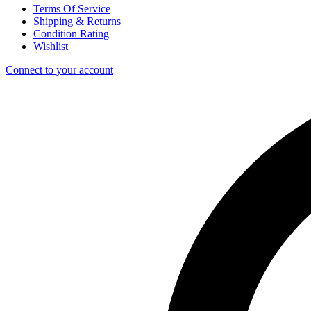
Terms Of Service
Shipping & Returns
Condition Rating
Wishlist
Connect to your account