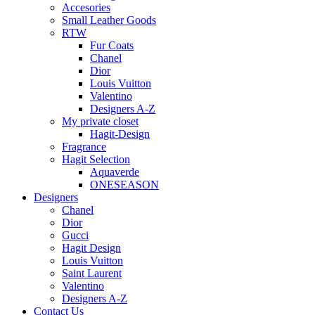
Accesories
Small Leather Goods
RTW
Fur Coats
Chanel
Dior
Louis Vuitton
Valentino
Designers A-Z
My private closet
Hagit-Design
Fragrance
Hagit Selection
Aquaverde
ONESEASON
Designers
Chanel
Dior
Gucci
Hagit Design
Louis Vuitton
Saint Laurent
Valentino
Designers A-Z
Contact Us