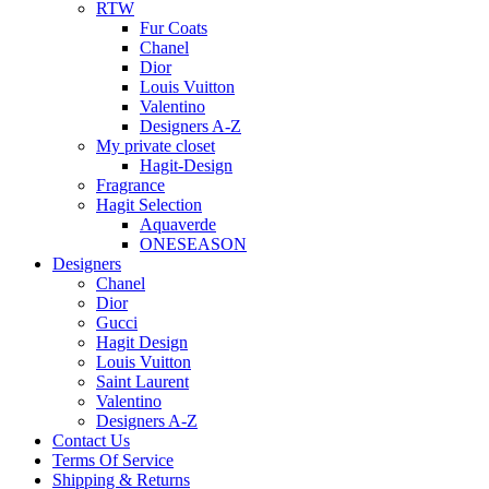
RTW
Fur Coats
Chanel
Dior
Louis Vuitton
Valentino
Designers A-Z
My private closet
Hagit-Design
Fragrance
Hagit Selection
Aquaverde
ONESEASON
Designers
Chanel
Dior
Gucci
Hagit Design
Louis Vuitton
Saint Laurent
Valentino
Designers A-Z
Contact Us
Terms Of Service
Shipping & Returns