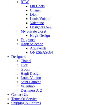
RTW
Fur Coats
Chanel
Dior
Louis Vuitton
Valentino
Designers A-Z
My private closet
Hagit-Design
Fragrance
Hagit Selection
Aquaverde
ONESEASON
Designers
Chanel
Dior
Gucci
Hagit Design
Louis Vuitton
Saint Laurent
Valentino
Designers A-Z
Contact Us
Terms Of Service
Shipping & Returns