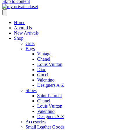
Skip to content
Home
About Us
New Arrivals
Shop
Gifts
Bags
Vintage
Chanel
Louis Vuitton
Dior
Gucci
Valentino
Designers A-Z
Shoes
Saint Laurent
Chanel
Louis Vuitton
Valentino
Designers A-Z
Accesories
Small Leather Goods