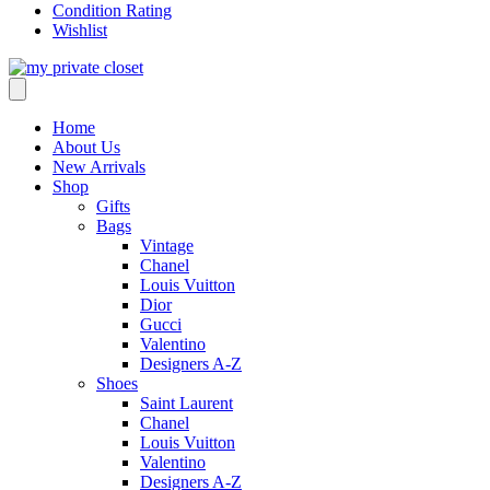
Condition Rating
Wishlist
Home
About Us
New Arrivals
Shop
Gifts
Bags
Vintage
Chanel
Louis Vuitton
Dior
Gucci
Valentino
Designers A-Z
Shoes
Saint Laurent
Chanel
Louis Vuitton
Valentino
Designers A-Z