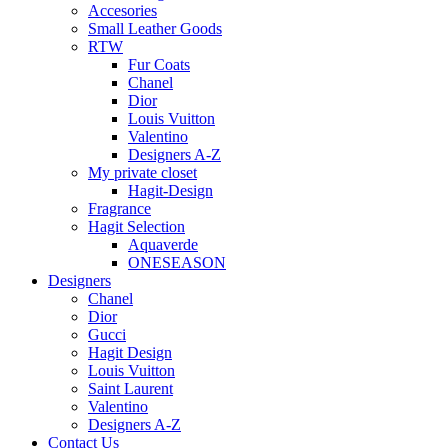
Accesories
Small Leather Goods
RTW
Fur Coats
Chanel
Dior
Louis Vuitton
Valentino
Designers A-Z
My private closet
Hagit-Design
Fragrance
Hagit Selection
Aquaverde
ONESEASON
Designers
Chanel
Dior
Gucci
Hagit Design
Louis Vuitton
Saint Laurent
Valentino
Designers A-Z
Contact Us