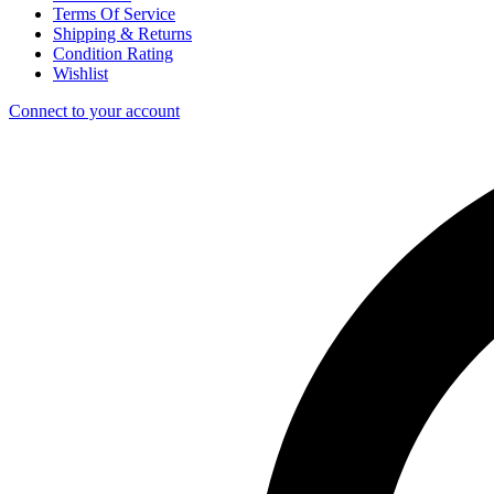
Terms Of Service
Shipping & Returns
Condition Rating
Wishlist
Connect to your account