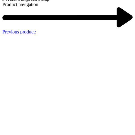
Product navigation
Previous product: