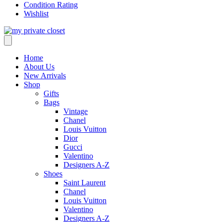
Condition Rating
Wishlist
Home
About Us
New Arrivals
Shop
Gifts
Bags
Vintage
Chanel
Louis Vuitton
Dior
Gucci
Valentino
Designers A-Z
Shoes
Saint Laurent
Chanel
Louis Vuitton
Valentino
Designers A-Z