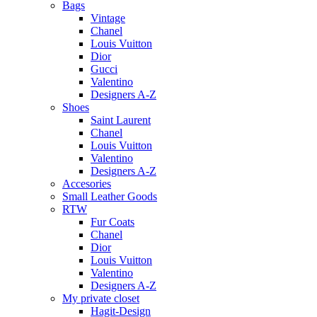
Bags
Vintage
Chanel
Louis Vuitton
Dior
Gucci
Valentino
Designers A-Z
Shoes
Saint Laurent
Chanel
Louis Vuitton
Valentino
Designers A-Z
Accesories
Small Leather Goods
RTW
Fur Coats
Chanel
Dior
Louis Vuitton
Valentino
Designers A-Z
My private closet
Hagit-Design