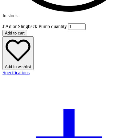
In stock
J'Adior Slingback Pump quantity
Add to cart
Add to wishlist
Specifications