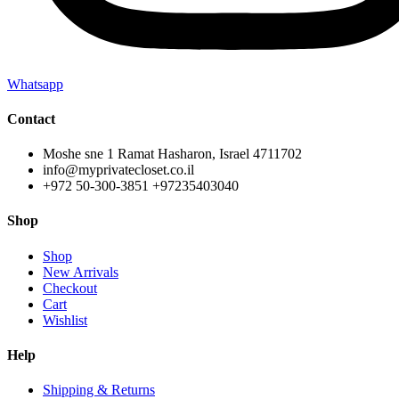
Whatsapp
Contact
Moshe sne 1 Ramat Hasharon, Israel 4711702
info@myprivatecloset.co.il
+972 50-300-3851 +97235403040
Shop
Shop
New Arrivals
Checkout
Cart
Wishlist
Help
Shipping & Returns