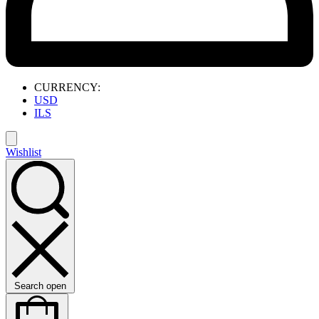
CURRENCY:
USD
ILS
Wishlist
Search open