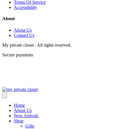
Terms Of Service
Accessibility
About
About Us
Contact Us
My private closet . All rights reserved.
Secure payments
Home
About Us
New Arrivals
Shop
Gifts