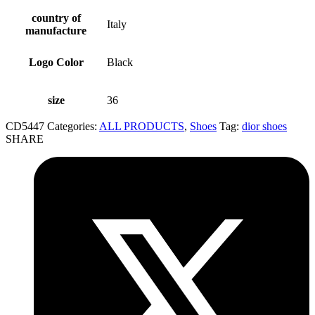
country of
Italy
manufacture
Logo Color
Black
size
36
CD5447
Categories:
ALL PRODUCTS
,
Shoes
Tag:
dior shoes
SHARE