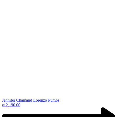
Jennifer Chamand Lorenzo Pumps
₪
2,190.00