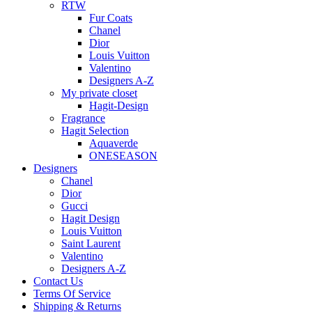
RTW
Fur Coats
Chanel
Dior
Louis Vuitton
Valentino
Designers A-Z
My private closet
Hagit-Design
Fragrance
Hagit Selection
Aquaverde
ONESEASON
Designers
Chanel
Dior
Gucci
Hagit Design
Louis Vuitton
Saint Laurent
Valentino
Designers A-Z
Contact Us
Terms Of Service
Shipping & Returns