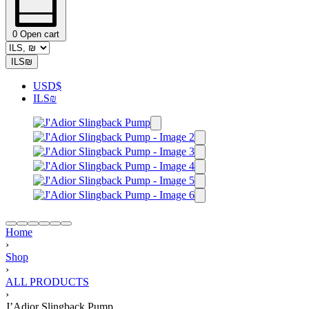
0
Open cart
ILS
₪
USD
$
ILS
₪
Home
›
Shop
›
ALL PRODUCTS
›
J’Adior Slingback Pump