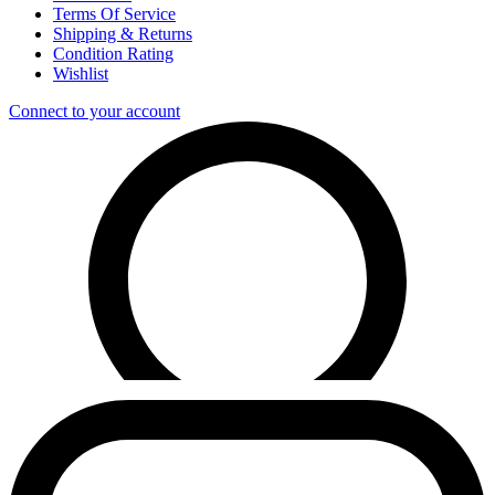
Terms Of Service
Shipping & Returns
Condition Rating
Wishlist
Connect to your account