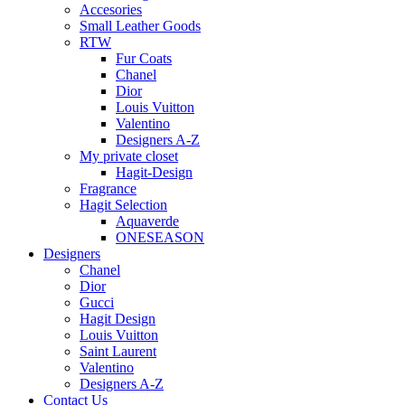
Accesories
Small Leather Goods
RTW
Fur Coats
Chanel
Dior
Louis Vuitton
Valentino
Designers A-Z
My private closet
Hagit-Design
Fragrance
Hagit Selection
Aquaverde
ONESEASON
Designers
Chanel
Dior
Gucci
Hagit Design
Louis Vuitton
Saint Laurent
Valentino
Designers A-Z
Contact Us