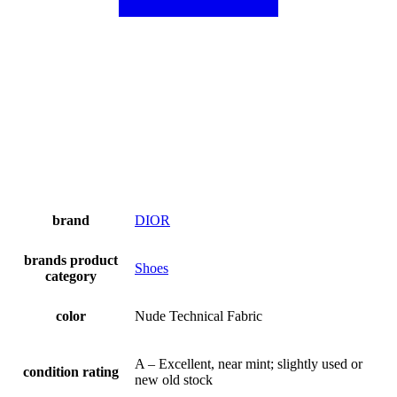
brand
DIOR
brands product
Shoes
category
color
Nude Technical Fabric
A – Excellent, near mint; slightly used or
condition rating
new old stock