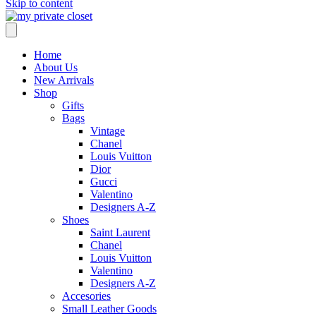
Skip to content
Home
About Us
New Arrivals
Shop
Gifts
Bags
Vintage
Chanel
Louis Vuitton
Dior
Gucci
Valentino
Designers A-Z
Shoes
Saint Laurent
Chanel
Louis Vuitton
Valentino
Designers A-Z
Accesories
Small Leather Goods