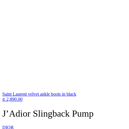
Saint Laurent velvet ankle boots in black
₪
2,890.00
J’Adior Slingback Pump
DIOR