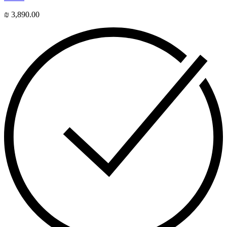
₪
3,890.00