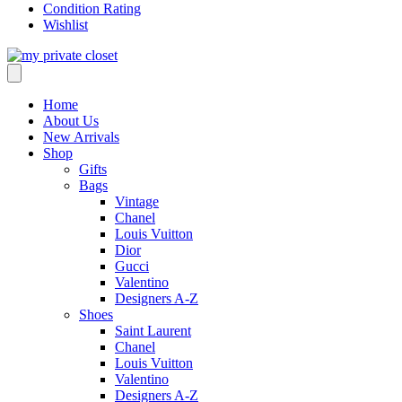
Condition Rating
Wishlist
Home
About Us
New Arrivals
Shop
Gifts
Bags
Vintage
Chanel
Louis Vuitton
Dior
Gucci
Valentino
Designers A-Z
Shoes
Saint Laurent
Chanel
Louis Vuitton
Valentino
Designers A-Z