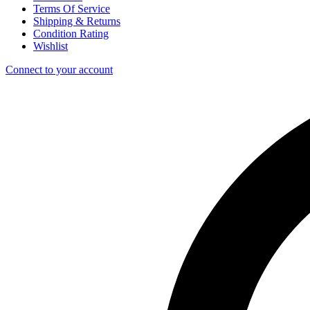
Terms Of Service
Shipping & Returns
Condition Rating
Wishlist
Connect to your account