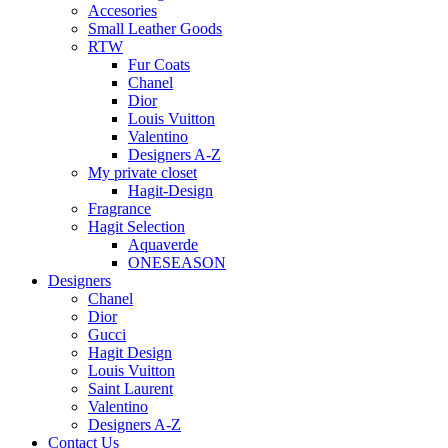
Accesories
Small Leather Goods
RTW
Fur Coats
Chanel
Dior
Louis Vuitton
Valentino
Designers A-Z
My private closet
Hagit-Design
Fragrance
Hagit Selection
Aquaverde
ONESEASON
Designers
Chanel
Dior
Gucci
Hagit Design
Louis Vuitton
Saint Laurent
Valentino
Designers A-Z
Contact Us