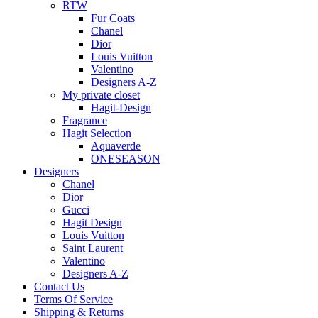
RTW
Fur Coats
Chanel
Dior
Louis Vuitton
Valentino
Designers A-Z
My private closet
Hagit-Design
Fragrance
Hagit Selection
Aquaverde
ONESEASON
Designers
Chanel
Dior
Gucci
Hagit Design
Louis Vuitton
Saint Laurent
Valentino
Designers A-Z
Contact Us
Terms Of Service
Shipping & Returns