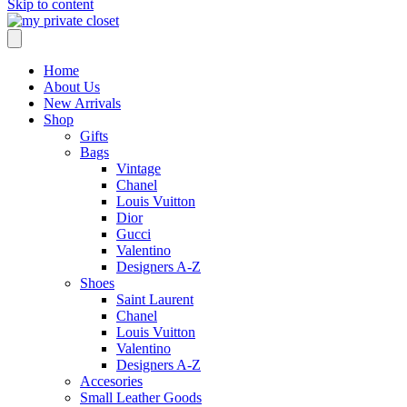
Skip to content
Home
About Us
New Arrivals
Shop
Gifts
Bags
Vintage
Chanel
Louis Vuitton
Dior
Gucci
Valentino
Designers A-Z
Shoes
Saint Laurent
Chanel
Louis Vuitton
Valentino
Designers A-Z
Accesories
Small Leather Goods