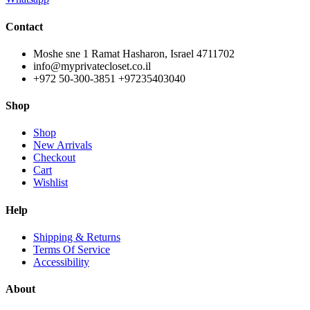
Contact
Moshe sne 1 Ramat Hasharon, Israel 4711702
info@myprivatecloset.co.il
+972 50-300-3851 +97235403040
Shop
Shop
New Arrivals
Checkout
Cart
Wishlist
Help
Shipping & Returns
Terms Of Service
Accessibility
About