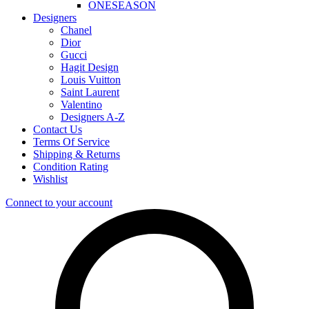
ONESEASON
Designers
Chanel
Dior
Gucci
Hagit Design
Louis Vuitton
Saint Laurent
Valentino
Designers A-Z
Contact Us
Terms Of Service
Shipping & Returns
Condition Rating
Wishlist
Connect to your account