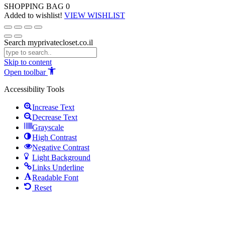
SHOPPING BAG
0
Added to wishlist!
VIEW WISHLIST
Search myprivatecloset.co.il
Skip to content
Open toolbar
Accessibility Tools
Increase Text
Decrease Text
Grayscale
High Contrast
Negative Contrast
Light Background
Links Underline
Readable Font
Reset