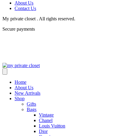
About Us
Contact Us
My private closet . All rights reserved.
Secure payments
Home
About Us
New Arrivals
Shop
Gifts
Bags
Vintage
Chanel
Louis Vuitton
Dior