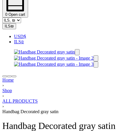
0
Open cart
ILS
₪
USD
$
ILS
₪
Home
›
Shop
›
ALL PRODUCTS
›
Handbag Decorated gray satin
Handbag Decorated gray satin