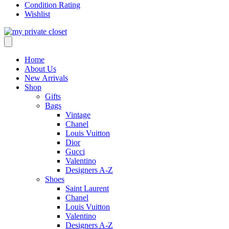
Condition Rating
Wishlist
Home
About Us
New Arrivals
Shop
Gifts
Bags
Vintage
Chanel
Louis Vuitton
Dior
Gucci
Valentino
Designers A-Z
Shoes
Saint Laurent
Chanel
Louis Vuitton
Valentino
Designers A-Z