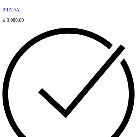
PRADA
₪
3,980.00