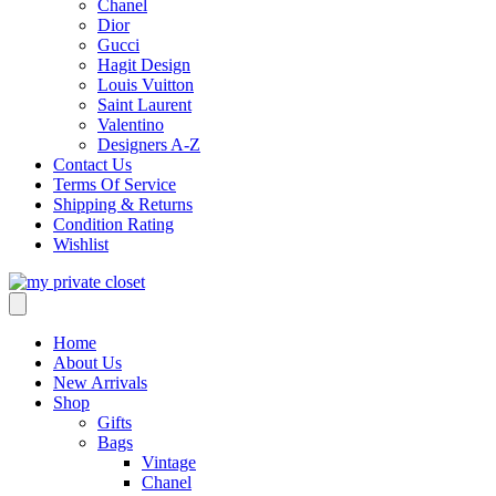
Chanel
Dior
Gucci
Hagit Design
Louis Vuitton
Saint Laurent
Valentino
Designers A-Z
Contact Us
Terms Of Service
Shipping & Returns
Condition Rating
Wishlist
Home
About Us
New Arrivals
Shop
Gifts
Bags
Vintage
Chanel