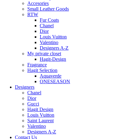
Accesories
Small Leather Goods
RTW
Fur Coats
Chanel
Dior
Louis Vuitton
Valentino
Designers A-Z
My private closet
Hagit-Design
Fragrance
Hagit Selection
Aquaverde
ONESEASON
Designers
Chanel
Dior
Gucci
Hagit Design
Louis Vuitton
Saint Laurent
Valentino
Designers A-Z
Contact Us