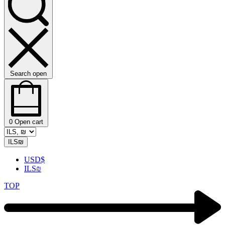
Search open
0
Open cart
ILS
₪
USD
$
ILS
₪
TOP