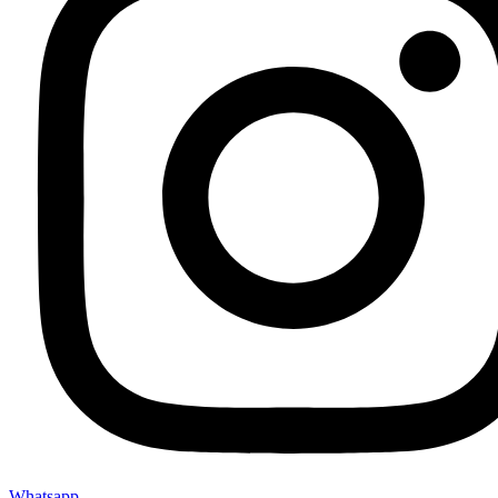
Whatsapp