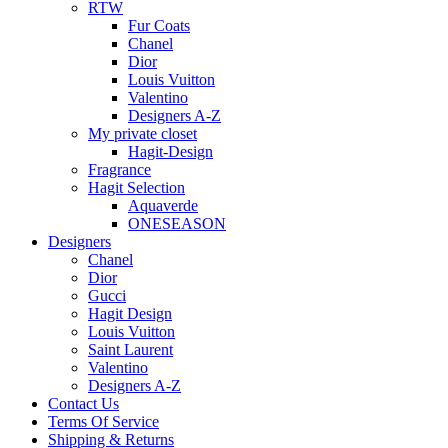
RTW
Fur Coats
Chanel
Dior
Louis Vuitton
Valentino
Designers A-Z
My private closet
Hagit-Design
Fragrance
Hagit Selection
Aquaverde
ONESEASON
Designers
Chanel
Dior
Gucci
Hagit Design
Louis Vuitton
Saint Laurent
Valentino
Designers A-Z
Contact Us
Terms Of Service
Shipping & Returns