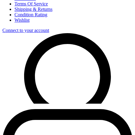
Terms Of Service
Shipping & Returns
Condition Rating
Wishlist
Connect to your account