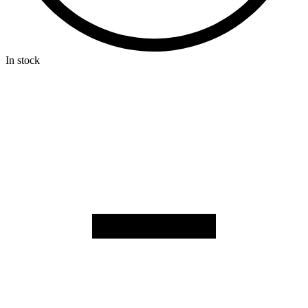
In stock