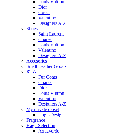
Louis Vuitton
Dior
Gucci
Valentino
Designers A-Z
Shoes
Saint Laurent
Chanel
Louis Vuitton
Valentino
Designers A-Z
Accesories
Small Leather Goods
RTW
Fur Coats
Chanel
Dior
Louis Vuitton
Valentino
Designers A-Z
My private closet
Hagit-Design
Fragrance
Hagit Selection
Aquaverde