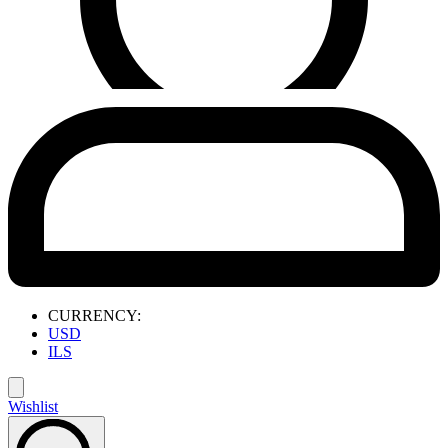
CURRENCY:
USD
ILS
Wishlist