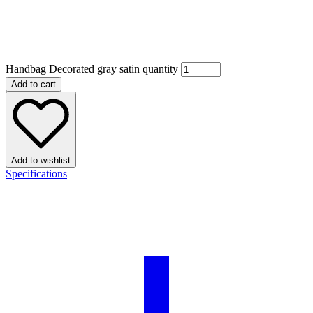
Handbag Decorated gray satin quantity
Add to cart
Add to wishlist
Specifications