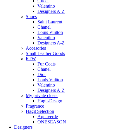
Gucci
Valentino
Designers A-Z
Shoes
Saint Laurent
Chanel
Louis Vuitton
Valentino
Designers A-Z
Accesories
Small Leather Goods
RTW
Fur Coats
Chanel
Dior
Louis Vuitton
Valentino
Designers A-Z
My private closet
Hagit-Design
Fragrance
Hagit Selection
Aquaverde
ONESEASON
Designers