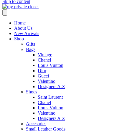
Skip to content
Home
About Us
New Arrivals
Shop
Gifts
Bags
Vintage
Chanel
Louis Vuitton
Dior
Gucci
Valentino
Designers A-Z
Shoes
Saint Laurent
Chanel
Louis Vuitton
Valentino
Designers A-Z
Accesories
Small Leather Goods