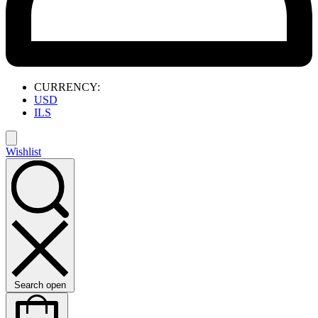
CURRENCY:
USD
ILS
Wishlist
Search open