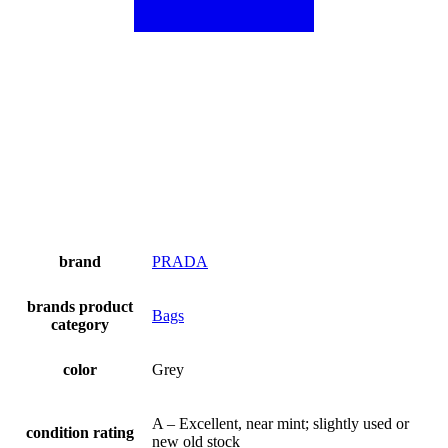
brand
PRADA
brands product
Bags
category
color
Grey
A – Excellent, near mint; slightly used or
condition rating
new old stock