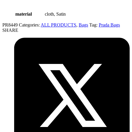
material
cloth, Satin
PR8449
Categories:
ALL PRODUCTS
,
Bags
Tag:
Prada Bags
SHARE