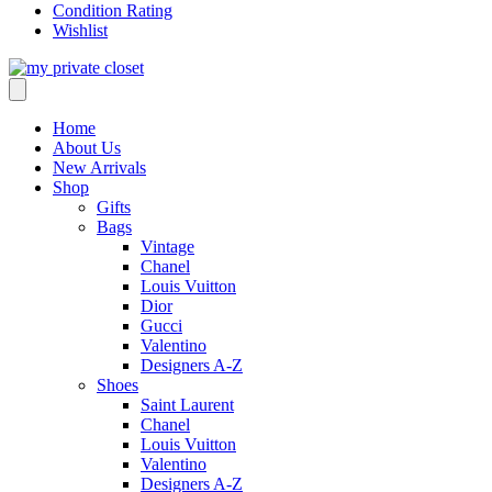
Condition Rating
Wishlist
Home
About Us
New Arrivals
Shop
Gifts
Bags
Vintage
Chanel
Louis Vuitton
Dior
Gucci
Valentino
Designers A-Z
Shoes
Saint Laurent
Chanel
Louis Vuitton
Valentino
Designers A-Z