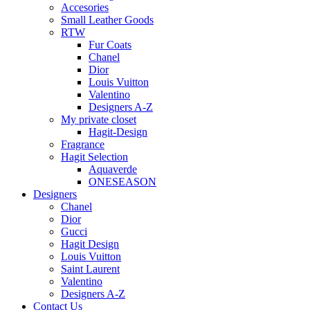
Accesories
Small Leather Goods
RTW
Fur Coats
Chanel
Dior
Louis Vuitton
Valentino
Designers A-Z
My private closet
Hagit-Design
Fragrance
Hagit Selection
Aquaverde
ONESEASON
Designers
Chanel
Dior
Gucci
Hagit Design
Louis Vuitton
Saint Laurent
Valentino
Designers A-Z
Contact Us