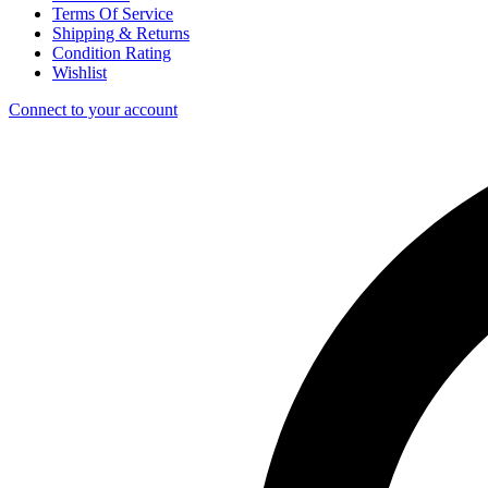
Terms Of Service
Shipping & Returns
Condition Rating
Wishlist
Connect to your account