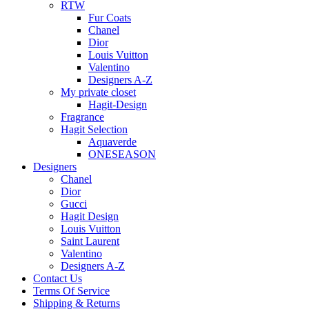
RTW
Fur Coats
Chanel
Dior
Louis Vuitton
Valentino
Designers A-Z
My private closet
Hagit-Design
Fragrance
Hagit Selection
Aquaverde
ONESEASON
Designers
Chanel
Dior
Gucci
Hagit Design
Louis Vuitton
Saint Laurent
Valentino
Designers A-Z
Contact Us
Terms Of Service
Shipping & Returns