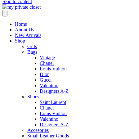
Skip to content
Home
About Us
New Arrivals
Shop
Gifts
Bags
Vintage
Chanel
Louis Vuitton
Dior
Gucci
Valentino
Designers A-Z
Shoes
Saint Laurent
Chanel
Louis Vuitton
Valentino
Designers A-Z
Accesories
Small Leather Goods