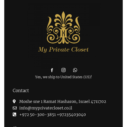
Yes, we ship to
United States (US)
!
Contact
Moshe sne 1 Ramat Hasharon, Israel 4711702
info@myprivatecloset.co.il
+972 50-300-3851 +97235403040