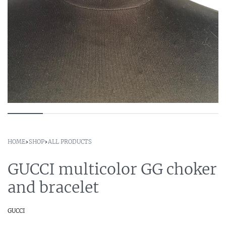
HOME
›
SHOP
›
ALL PRODUCTS
GUCCI multicolor GG choker
and bracelet
GUCCI