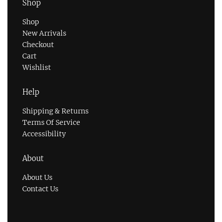
Shop
Shop
New Arrivals
Checkout
Cart
Wishlist
Help
Shipping & Returns
Terms Of Service
Accessibility
About
About Us
Contact Us