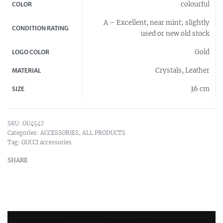
colourful
COLOR
A – Excellent, near mint; slightly
CONDITION RATING
used or new old stock
Gold
LOGO COLOR
Crystals, Leather
MATERIAL
36 cm
SIZE
GU4547
Categories:
ACCESSORIES
,
ALL PRODUCTS
Tag:
GUCCI accessories
SHARE