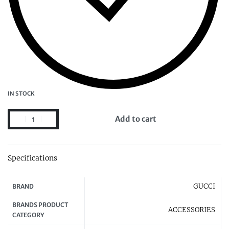
IN STOCK
Add to cart
Specifications
GUCCI
BRAND
BRANDS PRODUCT
ACCESSORIES
CATEGORY