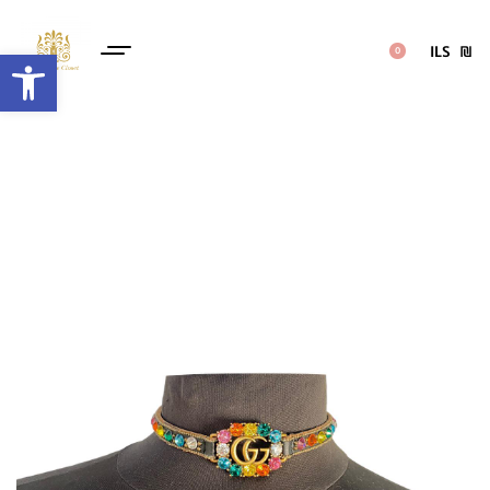
ILS
₪
Open toolbar
0