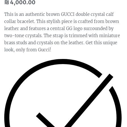
₪
4,000.00
This is an authentic brown GUCCI double crystal calf
collar bracelet. This stylish piece is crafted from brown
leather and features a central GG logo surrounded by
two-tone crystals. The strap is trimmed with miniature
brass studs and crystals on the leather. Get this unique
look, only from Gucci!