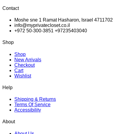
Contact
Moshe sne 1 Ramat Hasharon, Israel 4711702
info@myprivatecloset.co.il
+972 50-300-3851 +97235403040
Shop
Shop
New Arrivals
Checkout
Cart
Wishlist
Help
Shipping & Returns
Terms Of Service
Accessibility
About
About Us