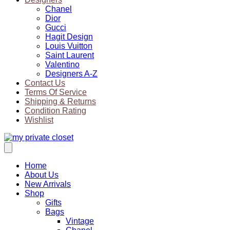
Chanel
Dior
Gucci
Hagit Design
Louis Vuitton
Saint Laurent
Valentino
Designers A-Z
Contact Us
Terms Of Service
Shipping & Returns
Condition Rating
Wishlist
Home
About Us
New Arrivals
Shop
Gifts
Bags
Vintage