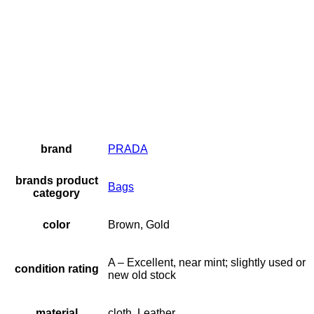
brand
PRADA
brands product
Bags
category
color
Brown, Gold
A – Excellent, near mint; slightly used or
condition rating
new old stock
material
cloth, Leather