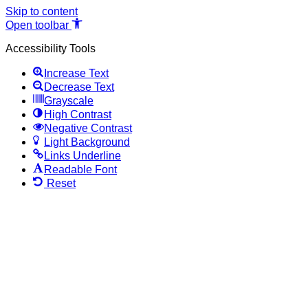
Skip to content
Open toolbar
Accessibility Tools
Increase Text
Decrease Text
Grayscale
High Contrast
Negative Contrast
Light Background
Links Underline
Readable Font
Reset