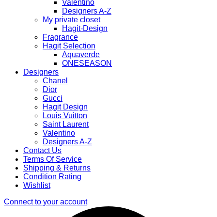
Valentino
Designers A-Z
My private closet
Hagit-Design
Fragrance
Hagit Selection
Aquaverde
ONESEASON
Designers
Chanel
Dior
Gucci
Hagit Design
Louis Vuitton
Saint Laurent
Valentino
Designers A-Z
Contact Us
Terms Of Service
Shipping & Returns
Condition Rating
Wishlist
Connect to your account