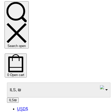
Search open
0
Open cart
ILS, ₪
ILS
₪
USD
$