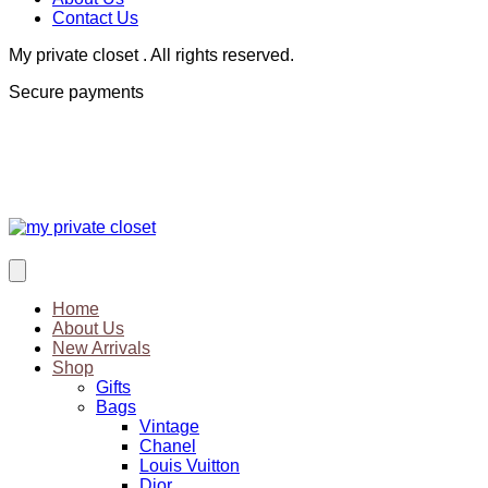
Contact Us
My private closet . All rights reserved.
Secure payments
Home
About Us
New Arrivals
Shop
Gifts
Bags
Vintage
Chanel
Louis Vuitton
Dior