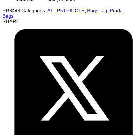
PR8448
Categories:
ALL PRODUCTS
,
Bags
Tag:
Prada
Bags
SHARE