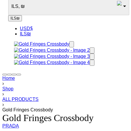
ILS, ₪
ILS
₪
USD
$
ILS
₪
Home
›
Shop
›
ALL PRODUCTS
›
Gold Fringes Crossbody
Gold Fringes Crossbody
PRADA