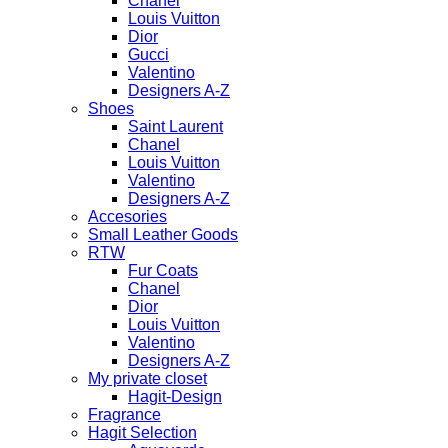
Chanel
Louis Vuitton
Dior
Gucci
Valentino
Designers A-Z
Shoes
Saint Laurent
Chanel
Louis Vuitton
Valentino
Designers A-Z
Accesories
Small Leather Goods
RTW
Fur Coats
Chanel
Dior
Louis Vuitton
Valentino
Designers A-Z
My private closet
Hagit-Design
Fragrance
Hagit Selection