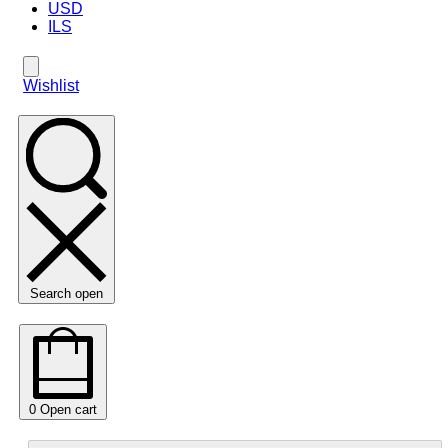
USD
ILS
Wishlist
Search open
0
Open cart