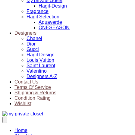
My private closet
Hagit-Design
Fragrance
Hagit Selection
Aquaverde
ONESEASON
Designers
Chanel
Dior
Gucci
Hagit Design
Louis Vuitton
Saint Laurent
Valentino
Designers A-Z
Contact Us
Terms Of Service
Shipping & Returns
Condition Rating
Wishlist
Home