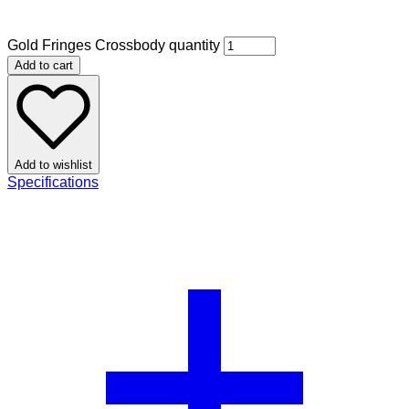
Gold Fringes Crossbody quantity
Add to cart
Add to wishlist
Specifications