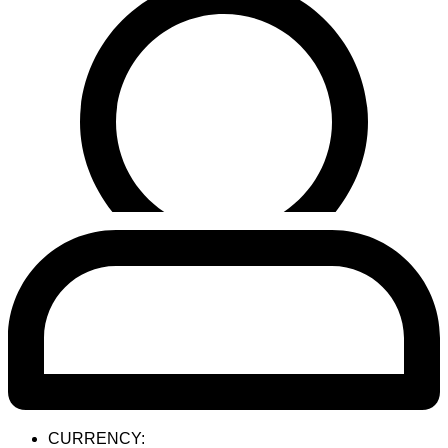
CURRENCY: