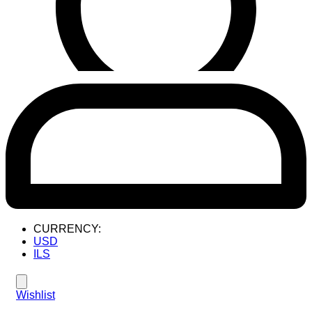
CURRENCY:
USD
ILS
Wishlist