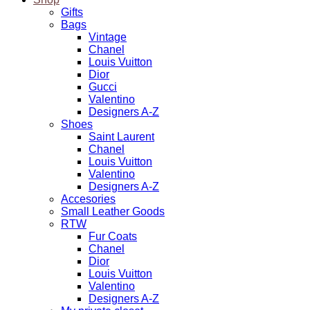
Gifts
Bags
Vintage
Chanel
Louis Vuitton
Dior
Gucci
Valentino
Designers A-Z
Shoes
Saint Laurent
Chanel
Louis Vuitton
Valentino
Designers A-Z
Accesories
Small Leather Goods
RTW
Fur Coats
Chanel
Dior
Louis Vuitton
Valentino
Designers A-Z