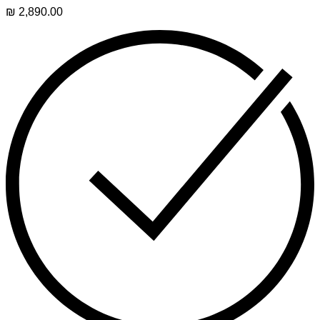
₪
2,890.00