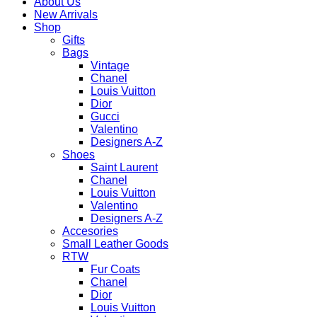
About Us
New Arrivals
Shop
Gifts
Bags
Vintage
Chanel
Louis Vuitton
Dior
Gucci
Valentino
Designers A-Z
Shoes
Saint Laurent
Chanel
Louis Vuitton
Valentino
Designers A-Z
Accesories
Small Leather Goods
RTW
Fur Coats
Chanel
Dior
Louis Vuitton