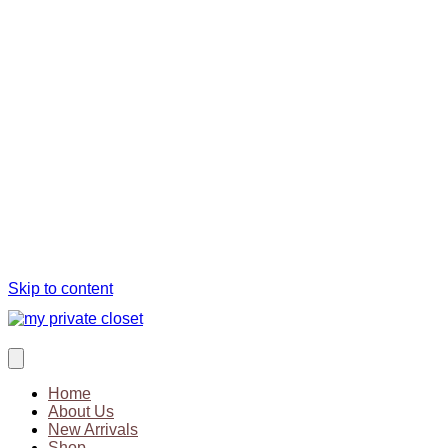
Skip to content
Home
About Us
New Arrivals
Shop