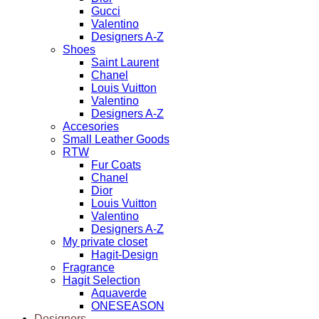
Gucci
Valentino
Designers A-Z
Shoes
Saint Laurent
Chanel
Louis Vuitton
Valentino
Designers A-Z
Accesories
Small Leather Goods
RTW
Fur Coats
Chanel
Dior
Louis Vuitton
Valentino
Designers A-Z
My private closet
Hagit-Design
Fragrance
Hagit Selection
Aquaverde
ONESEASON
Designers