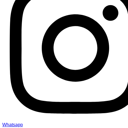
Whatsapp