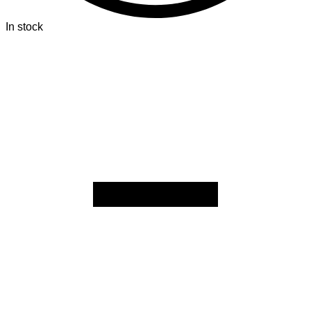
In stock