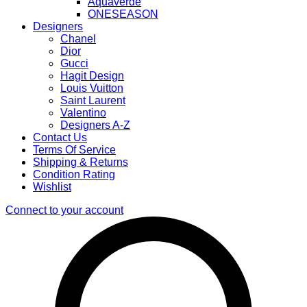
Aquaverde
ONESEASON
Designers
Chanel
Dior
Gucci
Hagit Design
Louis Vuitton
Saint Laurent
Valentino
Designers A-Z
Contact Us
Terms Of Service
Shipping & Returns
Condition Rating
Wishlist
Connect to your account