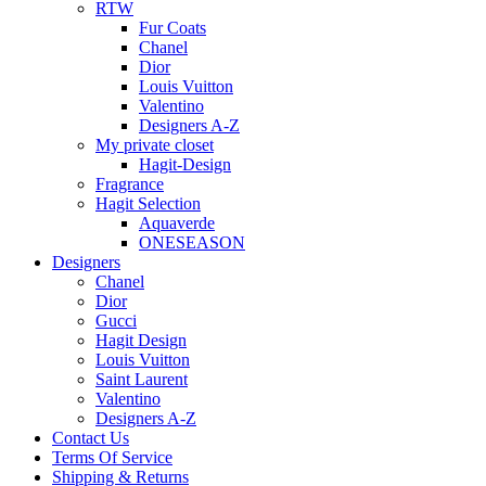
RTW
Fur Coats
Chanel
Dior
Louis Vuitton
Valentino
Designers A-Z
My private closet
Hagit-Design
Fragrance
Hagit Selection
Aquaverde
ONESEASON
Designers
Chanel
Dior
Gucci
Hagit Design
Louis Vuitton
Saint Laurent
Valentino
Designers A-Z
Contact Us
Terms Of Service
Shipping & Returns