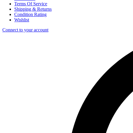
Terms Of Service
Shipping & Returns
Condition Rating
Wishlist
Connect to your account