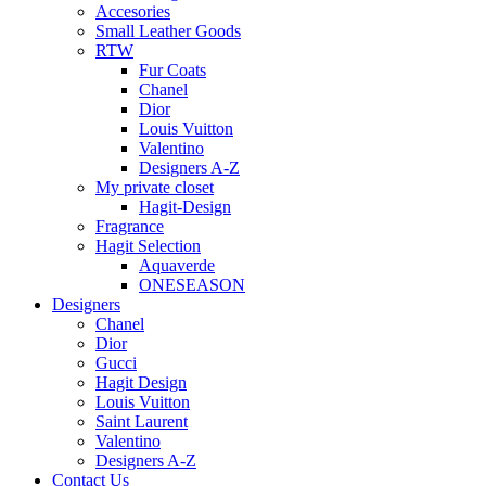
Accesories
Small Leather Goods
RTW
Fur Coats
Chanel
Dior
Louis Vuitton
Valentino
Designers A-Z
My private closet
Hagit-Design
Fragrance
Hagit Selection
Aquaverde
ONESEASON
Designers
Chanel
Dior
Gucci
Hagit Design
Louis Vuitton
Saint Laurent
Valentino
Designers A-Z
Contact Us