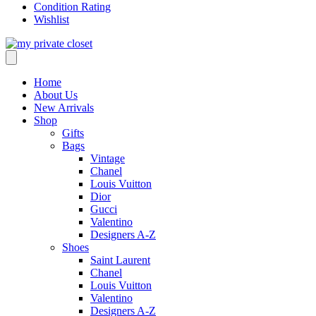
Condition Rating
Wishlist
Home
About Us
New Arrivals
Shop
Gifts
Bags
Vintage
Chanel
Louis Vuitton
Dior
Gucci
Valentino
Designers A-Z
Shoes
Saint Laurent
Chanel
Louis Vuitton
Valentino
Designers A-Z