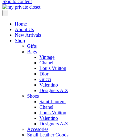
Skip to content
Home
About Us
New Arrivals
Shop
Gifts
Bags
Vintage
Chanel
Louis Vuitton
Dior
Gucci
Valentino
Designers A-Z
Shoes
Saint Laurent
Chanel
Louis Vuitton
Valentino
Designers A-Z
Accesories
Small Leather Goods