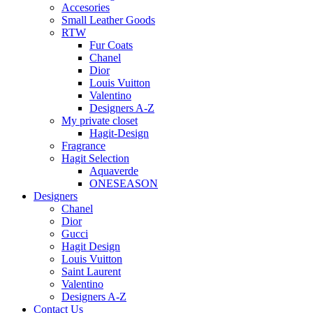
Accesories
Small Leather Goods
RTW
Fur Coats
Chanel
Dior
Louis Vuitton
Valentino
Designers A-Z
My private closet
Hagit-Design
Fragrance
Hagit Selection
Aquaverde
ONESEASON
Designers
Chanel
Dior
Gucci
Hagit Design
Louis Vuitton
Saint Laurent
Valentino
Designers A-Z
Contact Us