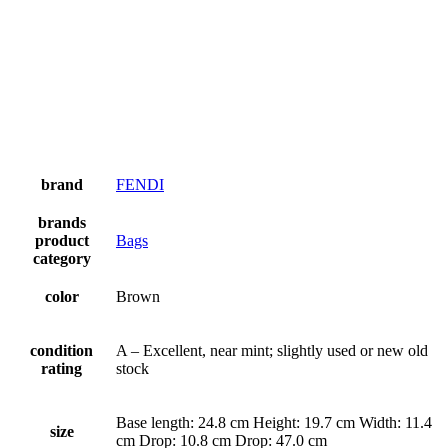
brand
FENDI
brands
product
Bags
category
color
Brown
condition
A – Excellent, near mint; slightly used or new old
rating
stock
Base length: 24.8 cm Height: 19.7 cm Width: 11.4
size
cm Drop: 10.8 cm Drop: 47.0 cm