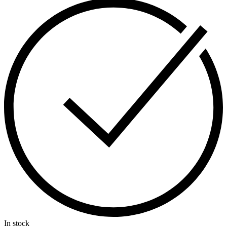
In stock