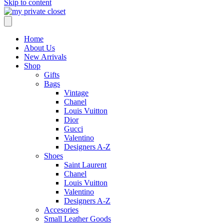
Skip to content
Home
About Us
New Arrivals
Shop
Gifts
Bags
Vintage
Chanel
Louis Vuitton
Dior
Gucci
Valentino
Designers A-Z
Shoes
Saint Laurent
Chanel
Louis Vuitton
Valentino
Designers A-Z
Accesories
Small Leather Goods