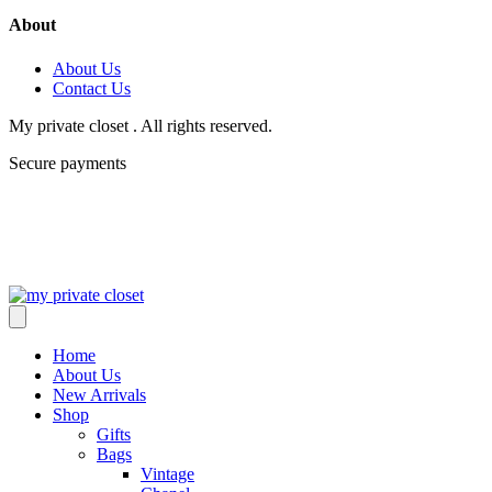
About
About Us
Contact Us
My private closet . All rights reserved.
Secure payments
Home
About Us
New Arrivals
Shop
Gifts
Bags
Vintage