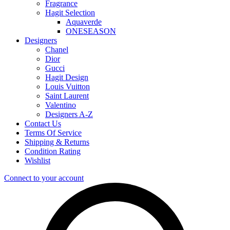
Fragrance
Hagit Selection
Aquaverde
ONESEASON
Designers
Chanel
Dior
Gucci
Hagit Design
Louis Vuitton
Saint Laurent
Valentino
Designers A-Z
Contact Us
Terms Of Service
Shipping & Returns
Condition Rating
Wishlist
Connect to your account