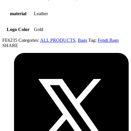
material
Leather
Logo Color
Gold
FE6235
Categories:
ALL PRODUCTS
,
Bags
Tag:
Fendi Bags
SHARE