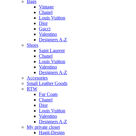
Bags
Vintage
Chanel
Louis Vuitton
Dior
Gucci
Valentino
Designers A-Z
Shoes
Saint Laurent
Chanel
Louis Vuitton
Valentino
Designers A-Z
Accesories
Small Leather Goods
RTW
Fur Coats
Chanel
Dior
Louis Vuitton
Valentino
Designers A-Z
My private closet
Hagit-Design