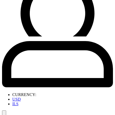
CURRENCY:
USD
ILS