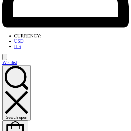
CURRENCY:
USD
ILS
Wishlist
Search open