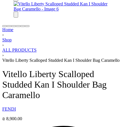
Home
›
Shop
›
ALL PRODUCTS
›
Vitello Liberty Scalloped Studded Kan I Shoulder Bag Caramello
Vitello Liberty Scalloped
Studded Kan I Shoulder Bag
Caramello
FENDI
₪
8,900.00