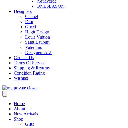
Aquaverde
ONESEASON
Designers
Chanel
Dior
Gucci
Hagit Design
Louis Vuitton
Saint Laurent
Valentino
Designers A-Z
Contact Us
Terms Of Service
Shipping & Returns
Condition Rating
Wishlist
Home
About Us
New Arrivals
Shop
Gifts