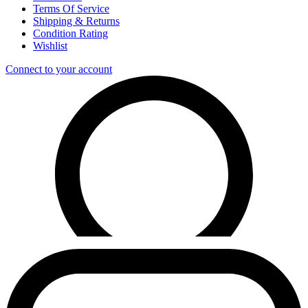
Terms Of Service
Shipping & Returns
Condition Rating
Wishlist
Connect to your account