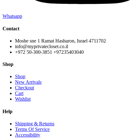
Whatsapp
Contact
Moshe sne 1 Ramat Hasharon, Israel 4711702
info@myprivatecloset.co.il
+972 50-300-3851 +97235403040
Shop
Shop
New Arrivals
Checkout
Cart
Wishlist
Help
Shipping & Returns
Terms Of Service
Accessibility