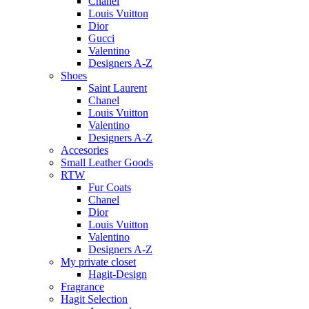
Chanel
Louis Vuitton
Dior
Gucci
Valentino
Designers A-Z
Shoes
Saint Laurent
Chanel
Louis Vuitton
Valentino
Designers A-Z
Accesories
Small Leather Goods
RTW
Fur Coats
Chanel
Dior
Louis Vuitton
Valentino
Designers A-Z
My private closet
Hagit-Design
Fragrance
Hagit Selection