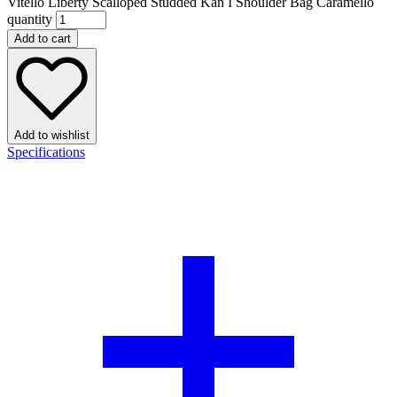
Vitello Liberty Scalloped Studded Kan I Shoulder Bag Caramello
quantity
Add to cart
Add to wishlist
Specifications