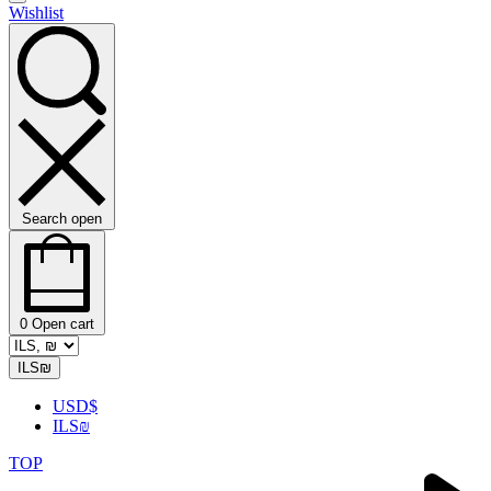
Wishlist
Search open
0
Open cart
ILS
₪
USD
$
ILS
₪
TOP