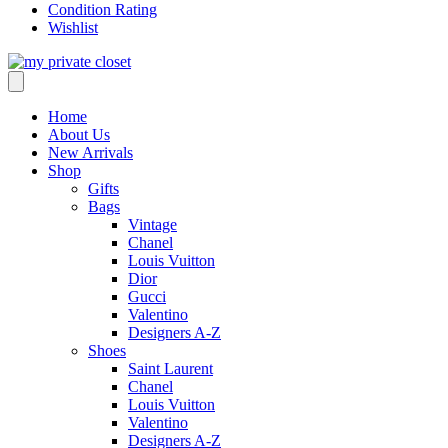
Condition Rating
Wishlist
Home
About Us
New Arrivals
Shop
Gifts
Bags
Vintage
Chanel
Louis Vuitton
Dior
Gucci
Valentino
Designers A-Z
Shoes
Saint Laurent
Chanel
Louis Vuitton
Valentino
Designers A-Z