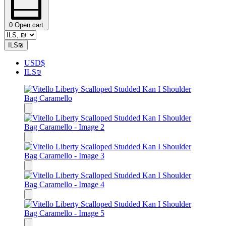
0
Open cart
ILS
₪
USD
$
ILS
₪