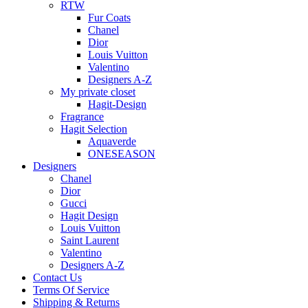
RTW
Fur Coats
Chanel
Dior
Louis Vuitton
Valentino
Designers A-Z
My private closet
Hagit-Design
Fragrance
Hagit Selection
Aquaverde
ONESEASON
Designers
Chanel
Dior
Gucci
Hagit Design
Louis Vuitton
Saint Laurent
Valentino
Designers A-Z
Contact Us
Terms Of Service
Shipping & Returns