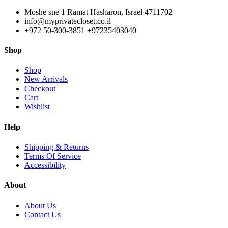
Moshe sne 1 Ramat Hasharon, Israel 4711702
info@myprivatecloset.co.il
+972 50-300-3851 +97235403040
Shop
Shop
New Arrivals
Checkout
Cart
Wishlist
Help
Shipping & Returns
Terms Of Service
Accessibility
About
About Us
Contact Us