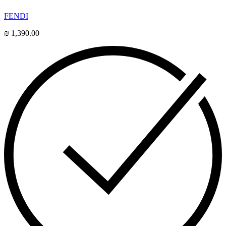
FENDI
₪
1,390.00