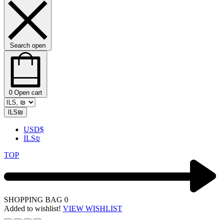
Search open
0
Open cart
ILS
₪
USD
$
ILS
₪
TOP
SHOPPING BAG
0
Added to wishlist!
VIEW WISHLIST