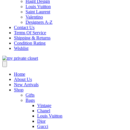
Hagit Design
Louis Vuitton
Saint Laurent
Valentino
Designers A-Z
Contact Us
Terms Of Service
Shipping & Returns
Condition Rating
Wishlist
Home
About Us
New Arrivals
Shop
Gifts
Bags
Vintage
Chanel
Louis Vuitton
Dior
Gucci