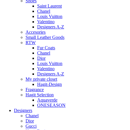
Shoes
Saint Laurent
Chanel
Louis Vuitton
Valentino
Designers A-Z
Accesories
Small Leather Goods
RTW
Fur Coats
Chanel
Dior
Louis Vuitton
Valentino
Designers A-Z
My private closet
Hagit-Design
Fragrance
Hagit Selection
Aquaverde
ONESEASON
Designers
Chanel
Dior
Gucci