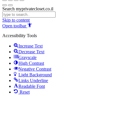
Search myprivatecloset.co.il
Skip to content
Open toolbar
Accessibility Tools
Increase Text
Decrease Text
Grayscale
High Contrast
Negative Contrast
Light Background
Links Underline
Readable Font
Reset