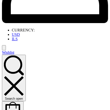
CURRENCY:
USD
ILS
Wishlist
Search open