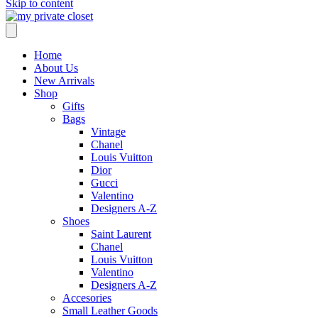
Skip to content
Home
About Us
New Arrivals
Shop
Gifts
Bags
Vintage
Chanel
Louis Vuitton
Dior
Gucci
Valentino
Designers A-Z
Shoes
Saint Laurent
Chanel
Louis Vuitton
Valentino
Designers A-Z
Accesories
Small Leather Goods