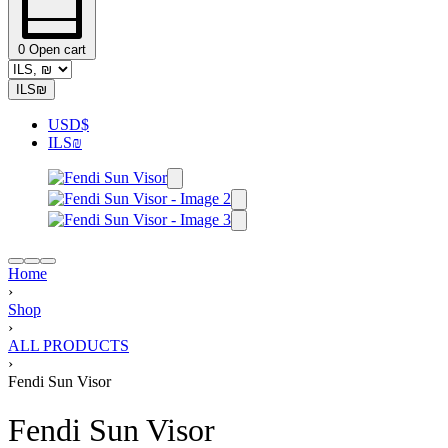
0
Open cart
ILS
₪
USD
$
ILS
₪
Home
›
Shop
›
ALL PRODUCTS
›
Fendi Sun Visor
Fendi Sun Visor