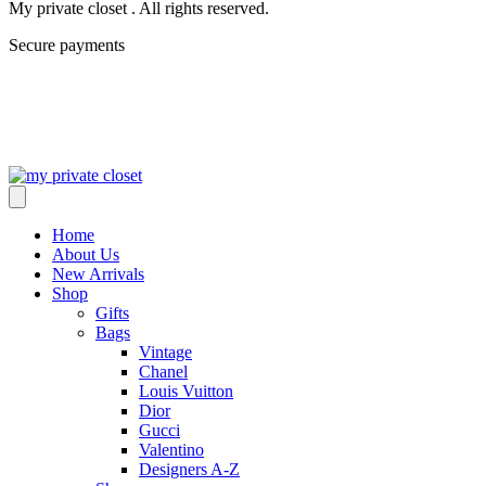
My private closet . All rights reserved.
Secure payments
Home
About Us
New Arrivals
Shop
Gifts
Bags
Vintage
Chanel
Louis Vuitton
Dior
Gucci
Valentino
Designers A-Z