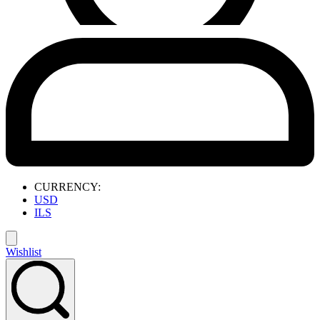
CURRENCY:
USD
ILS
Wishlist