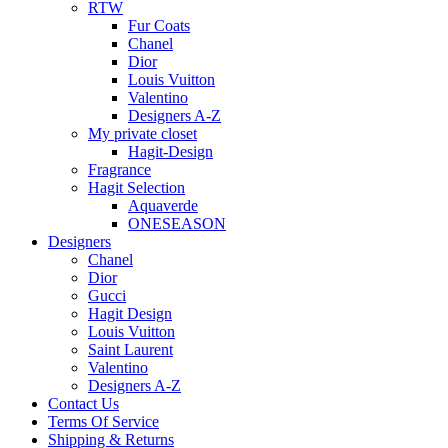
RTW
Fur Coats
Chanel
Dior
Louis Vuitton
Valentino
Designers A-Z
My private closet
Hagit-Design
Fragrance
Hagit Selection
Aquaverde
ONESEASON
Designers
Chanel
Dior
Gucci
Hagit Design
Louis Vuitton
Saint Laurent
Valentino
Designers A-Z
Contact Us
Terms Of Service
Shipping & Returns