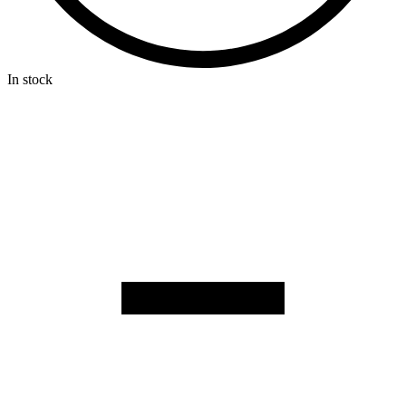
In stock