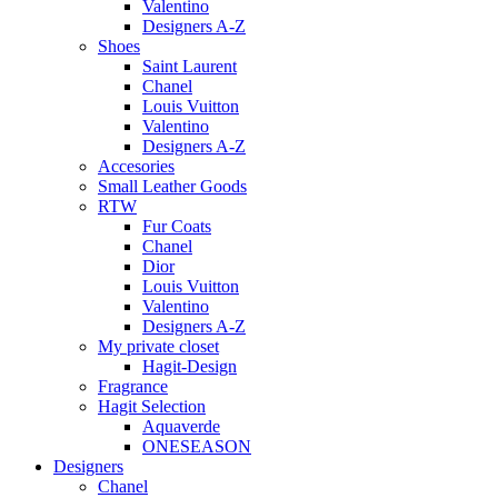
Valentino
Designers A-Z
Shoes
Saint Laurent
Chanel
Louis Vuitton
Valentino
Designers A-Z
Accesories
Small Leather Goods
RTW
Fur Coats
Chanel
Dior
Louis Vuitton
Valentino
Designers A-Z
My private closet
Hagit-Design
Fragrance
Hagit Selection
Aquaverde
ONESEASON
Designers
Chanel