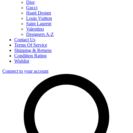
Dior
Gucci
Hagit Design
Louis Vuitton
Saint Laurent
Valentino
Designers A-Z
Contact Us
Terms Of Service
Shipping & Returns
Condition Rating
Wishlist
Connect to your account