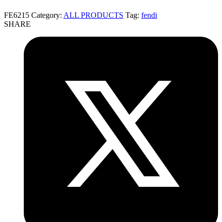
FE6215
Category:
ALL PRODUCTS
Tag:
fendi
SHARE