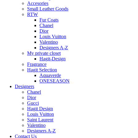
Accesories
Small Leather Goods
RTW
Fur Coats
Chanel
Dior
Louis Vuitton
Valentino
Designers A-Z
My private closet
Hagit-Design
Fragrance
Hagit Selection
Aquaverde
ONESEASON
Designers
Chanel
Dior
Gucci
Hagit Design
Louis Vuitton
Saint Laurent
Valentino
Designers A-Z
Contact Us