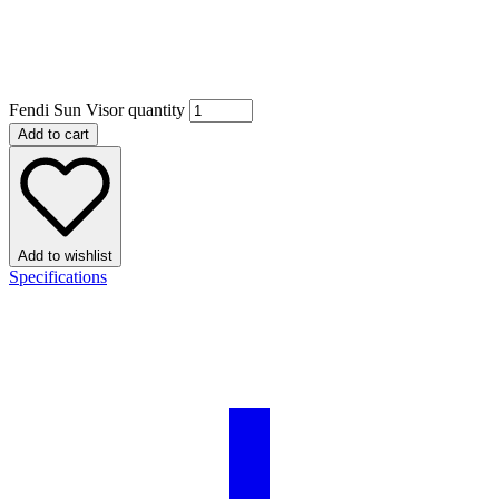
Fendi Sun Visor quantity
Add to cart
Add to wishlist
Specifications