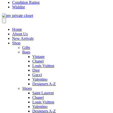
Condition Rating
Wishlist
Home
About Us
New Arrivals
Shop
Gifts
Bags
Vintage
Chanel
Louis Vuitton
Dior
Gucci
Valentino
Designers A-Z
Shoes
Saint Laurent
Chanel
Louis Vuitton
Valentino
Designers A-Z