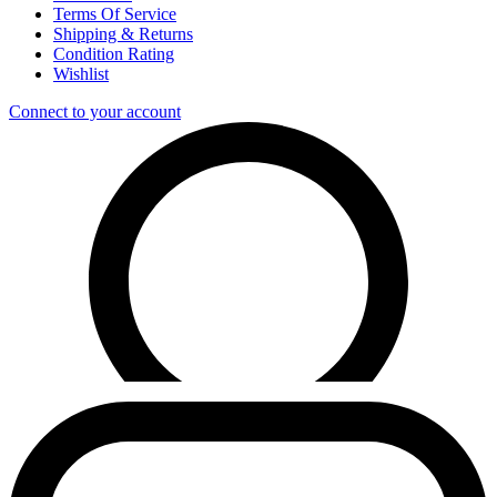
Terms Of Service
Shipping & Returns
Condition Rating
Wishlist
Connect to your account