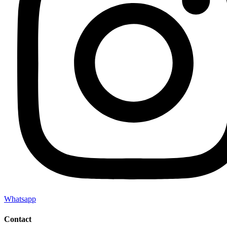
Whatsapp
Contact