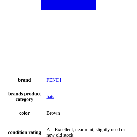
brand
FENDI
brands product
hats
category
color
Brown
A – Excellent, near mint; slightly used or
condition rating
new old stock