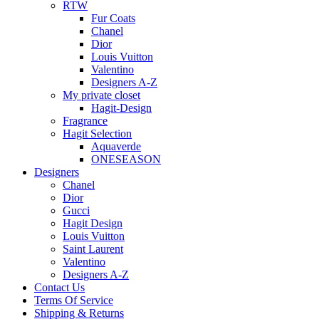
RTW
Fur Coats
Chanel
Dior
Louis Vuitton
Valentino
Designers A-Z
My private closet
Hagit-Design
Fragrance
Hagit Selection
Aquaverde
ONESEASON
Designers
Chanel
Dior
Gucci
Hagit Design
Louis Vuitton
Saint Laurent
Valentino
Designers A-Z
Contact Us
Terms Of Service
Shipping & Returns