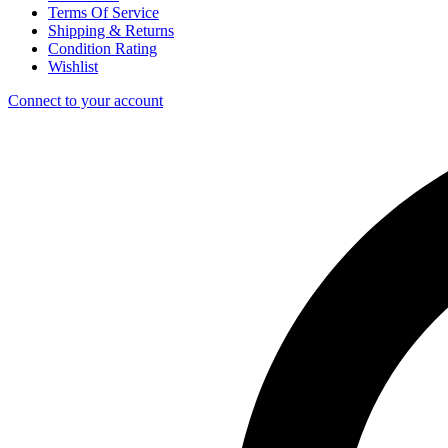
Terms Of Service
Shipping & Returns
Condition Rating
Wishlist
Connect to your account