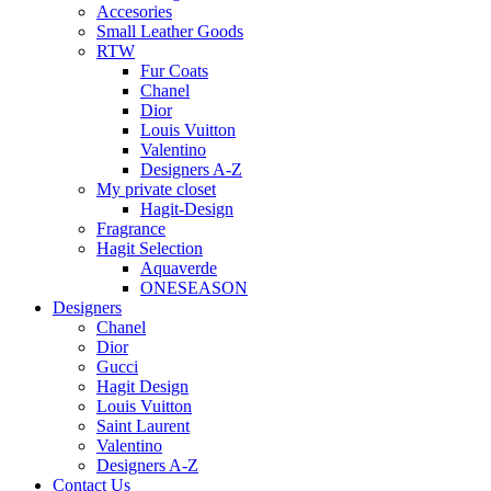
Accesories
Small Leather Goods
RTW
Fur Coats
Chanel
Dior
Louis Vuitton
Valentino
Designers A-Z
My private closet
Hagit-Design
Fragrance
Hagit Selection
Aquaverde
ONESEASON
Designers
Chanel
Dior
Gucci
Hagit Design
Louis Vuitton
Saint Laurent
Valentino
Designers A-Z
Contact Us