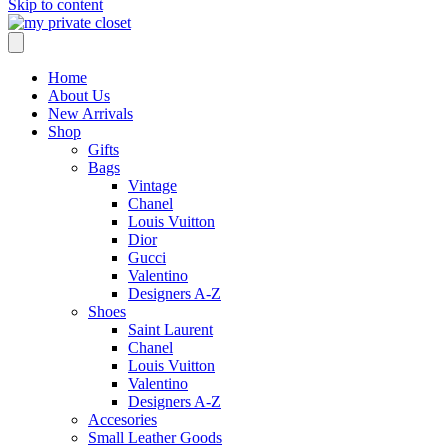
Skip to content
Home
About Us
New Arrivals
Shop
Gifts
Bags
Vintage
Chanel
Louis Vuitton
Dior
Gucci
Valentino
Designers A-Z
Shoes
Saint Laurent
Chanel
Louis Vuitton
Valentino
Designers A-Z
Accesories
Small Leather Goods