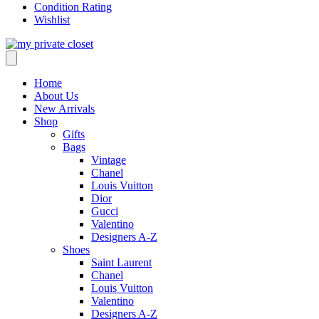
Condition Rating
Wishlist
Home
About Us
New Arrivals
Shop
Gifts
Bags
Vintage
Chanel
Louis Vuitton
Dior
Gucci
Valentino
Designers A-Z
Shoes
Saint Laurent
Chanel
Louis Vuitton
Valentino
Designers A-Z