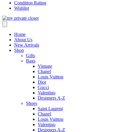
Condition Rating
Wishlist
Home
About Us
New Arrivals
Shop
Gifts
Bags
Vintage
Chanel
Louis Vuitton
Dior
Gucci
Valentino
Designers A-Z
Shoes
Saint Laurent
Chanel
Louis Vuitton
Valentino
Designers A-Z