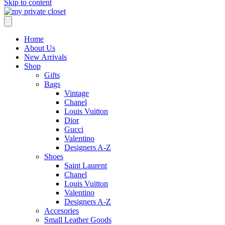
Skip to content
Home
About Us
New Arrivals
Shop
Gifts
Bags
Vintage
Chanel
Louis Vuitton
Dior
Gucci
Valentino
Designers A-Z
Shoes
Saint Laurent
Chanel
Louis Vuitton
Valentino
Designers A-Z
Accesories
Small Leather Goods