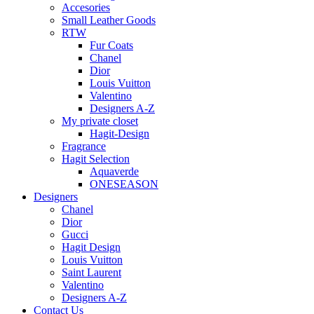
Accesories
Small Leather Goods
RTW
Fur Coats
Chanel
Dior
Louis Vuitton
Valentino
Designers A-Z
My private closet
Hagit-Design
Fragrance
Hagit Selection
Aquaverde
ONESEASON
Designers
Chanel
Dior
Gucci
Hagit Design
Louis Vuitton
Saint Laurent
Valentino
Designers A-Z
Contact Us