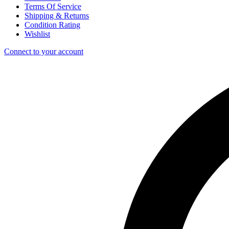
Terms Of Service
Shipping & Returns
Condition Rating
Wishlist
Connect to your account