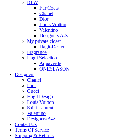
RTW
Fur Coats
Chanel
Dior
Louis Vuitton
Valentino
Designers A-Z
My private closet
Hagit-Design
Fragrance
Hagit Selection
Aquaverde
ONESEASON
Designers
Chanel
Dior
Gucci
Hagit Design
Louis Vuitton
Saint Laurent
Valentino
Designers A-Z
Contact Us
Terms Of Service
Shipping & Returns