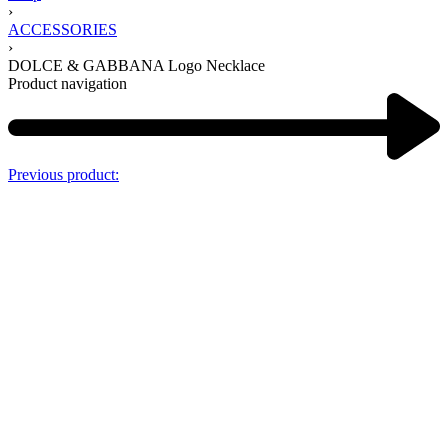
›
ACCESSORIES
›
DOLCE & GABBANA Logo Necklace
Product navigation
Previous product: