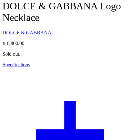
DOLCE & GABBANA Logo
Necklace
DOLCE & GABBANA
₪
6,800.00
Sold out.
Specifications