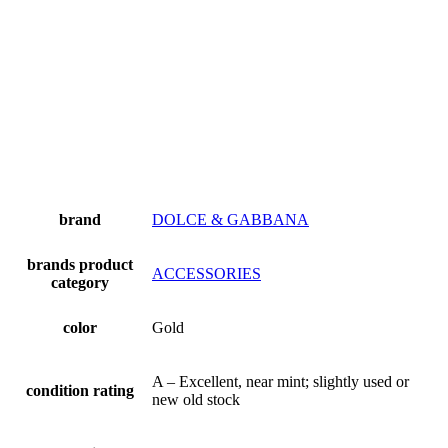
brand
DOLCE & GABBANA
brands product
ACCESSORIES
category
color
Gold
A – Excellent, near mint; slightly used or
condition rating
new old stock