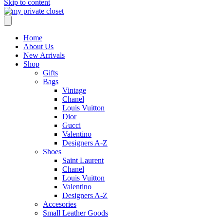
Skip to content
Home
About Us
New Arrivals
Shop
Gifts
Bags
Vintage
Chanel
Louis Vuitton
Dior
Gucci
Valentino
Designers A-Z
Shoes
Saint Laurent
Chanel
Louis Vuitton
Valentino
Designers A-Z
Accesories
Small Leather Goods