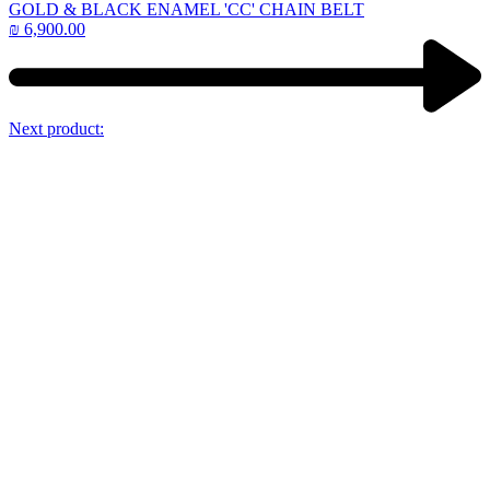
GOLD & BLACK ENAMEL 'CC' CHAIN BELT
₪
6,900.00
Next product: