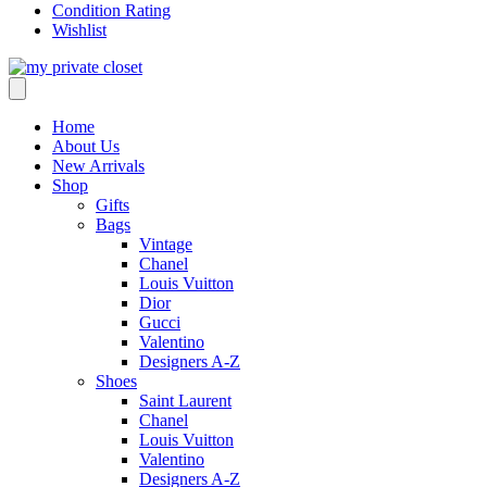
Condition Rating
Wishlist
Home
About Us
New Arrivals
Shop
Gifts
Bags
Vintage
Chanel
Louis Vuitton
Dior
Gucci
Valentino
Designers A-Z
Shoes
Saint Laurent
Chanel
Louis Vuitton
Valentino
Designers A-Z