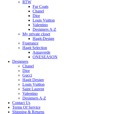
RTW
Fur Coats
Chanel
Dior
Louis Vuitton
Valentino
Designers A-Z
My private closet
Hagit-Design
Fragrance
Hagit Selection
Aquaverde
ONESEASON
Designers
Chanel
Dior
Gucci
Hagit Design
Louis Vuitton
Saint Laurent
Valentino
Designers A-Z
Contact Us
Terms Of Service
Shipping & Returns