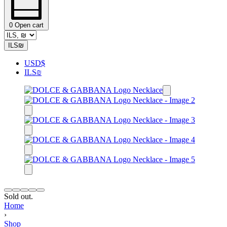
0
Open cart
ILS
₪
USD
$
ILS
₪
Sold out.
Home
›
Shop