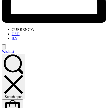
CURRENCY:
USD
ILS
Wishlist
Search open