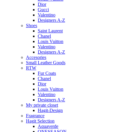
Dior
Gucci
Valentino
Designers A-Z
Shoes
Saint Laurent
Chanel
Louis Vuitton
Valentino
Designers A-Z
Accesories
Small Leather Goods
RTW
Fur Coats
Chanel
Dior
Louis Vuitton
Valentino
Designers A-Z
My private closet
Hagit-Design
Fragrance
Hagit Selection
Aquaverde
ONESEASON