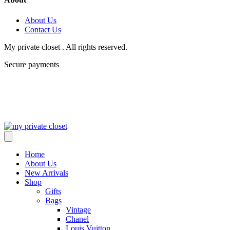
About Us
Contact Us
My private closet . All rights reserved.
Secure payments
Home
About Us
New Arrivals
Shop
Gifts
Bags
Vintage
Chanel
Louis Vuitton