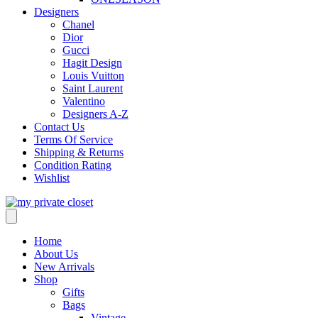
Designers
Chanel
Dior
Gucci
Hagit Design
Louis Vuitton
Saint Laurent
Valentino
Designers A-Z
Contact Us
Terms Of Service
Shipping & Returns
Condition Rating
Wishlist
Home
About Us
New Arrivals
Shop
Gifts
Bags
Vintage