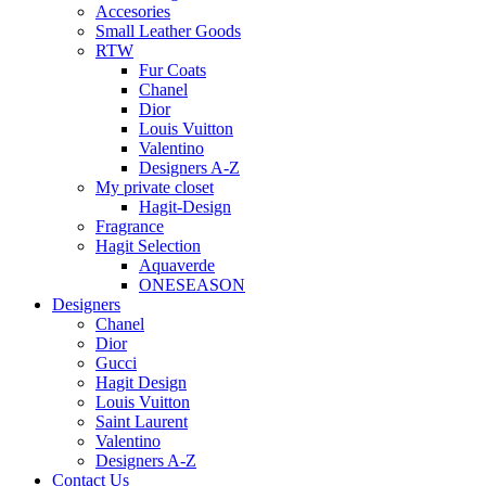
Accesories
Small Leather Goods
RTW
Fur Coats
Chanel
Dior
Louis Vuitton
Valentino
Designers A-Z
My private closet
Hagit-Design
Fragrance
Hagit Selection
Aquaverde
ONESEASON
Designers
Chanel
Dior
Gucci
Hagit Design
Louis Vuitton
Saint Laurent
Valentino
Designers A-Z
Contact Us