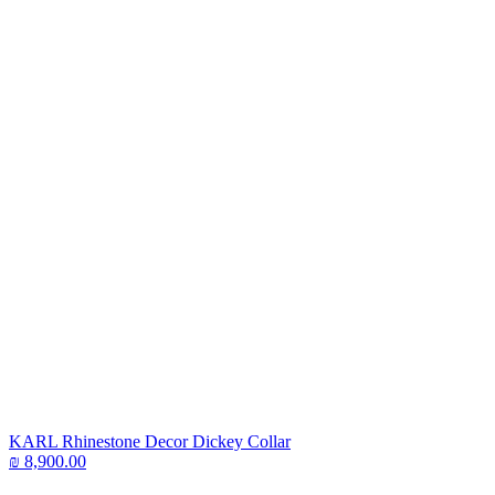
KARL Rhinestone Decor Dickey Collar
₪
8,900.00