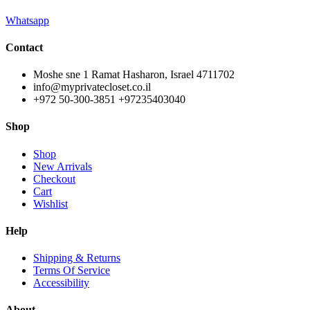
Whatsapp
Contact
Moshe sne 1 Ramat Hasharon, Israel 4711702
info@myprivatecloset.co.il
+972 50-300-3851 +97235403040
Shop
Shop
New Arrivals
Checkout
Cart
Wishlist
Help
Shipping & Returns
Terms Of Service
Accessibility
About