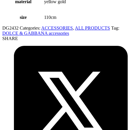
material
yellow gold
size
110cm
DG2432
Categories:
ACCESSORIES
,
ALL PRODUCTS
Tag:
DOLCE & GABBANA accessories
SHARE