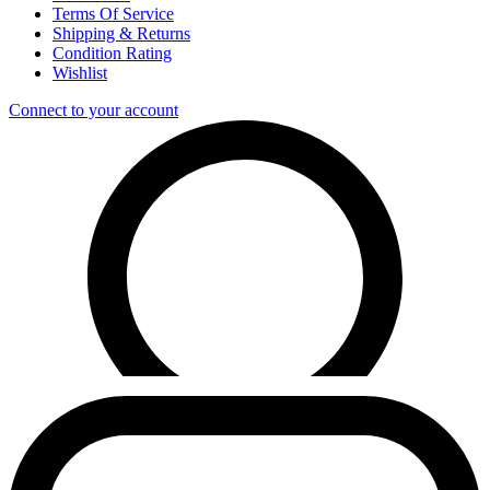
Terms Of Service
Shipping & Returns
Condition Rating
Wishlist
Connect to your account