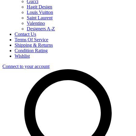
Gucci
Hagit Design
Louis Vuitton
Saint Laurent
Valentino
Designers A-Z
Contact Us
Terms Of Service
Shipping & Returns
Condition Rating
Wishlist
Connect to your account