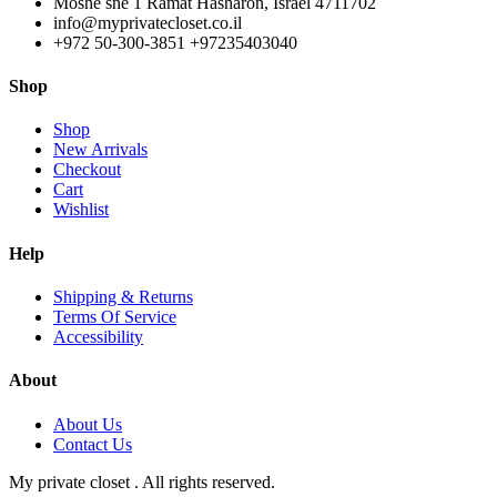
Moshe sne 1 Ramat Hasharon, Israel 4711702
info@myprivatecloset.co.il
+972 50-300-3851 +97235403040
Shop
Shop
New Arrivals
Checkout
Cart
Wishlist
Help
Shipping & Returns
Terms Of Service
Accessibility
About
About Us
Contact Us
My private closet . All rights reserved.