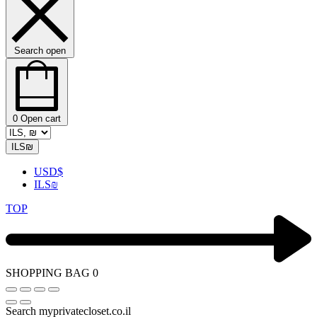
Search open
0
Open cart
ILS
₪
USD
$
ILS
₪
TOP
SHOPPING BAG
0
Search myprivatecloset.co.il