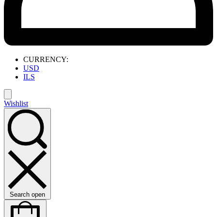
CURRENCY:
USD
ILS
Wishlist
Search open