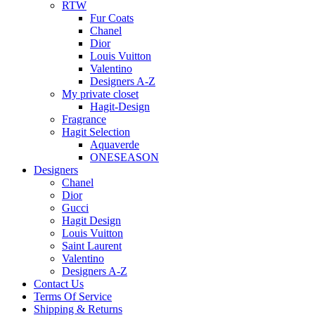
RTW
Fur Coats
Chanel
Dior
Louis Vuitton
Valentino
Designers A-Z
My private closet
Hagit-Design
Fragrance
Hagit Selection
Aquaverde
ONESEASON
Designers
Chanel
Dior
Gucci
Hagit Design
Louis Vuitton
Saint Laurent
Valentino
Designers A-Z
Contact Us
Terms Of Service
Shipping & Returns