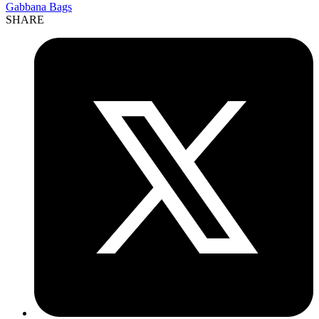
Gabbana Bags
SHARE