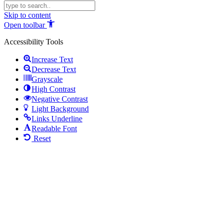
Skip to content
Open toolbar
Accessibility Tools
Increase Text
Decrease Text
Grayscale
High Contrast
Negative Contrast
Light Background
Links Underline
Readable Font
Reset