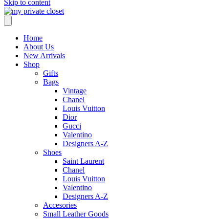
Skip to content
Home
About Us
New Arrivals
Shop
Gifts
Bags
Vintage
Chanel
Louis Vuitton
Dior
Gucci
Valentino
Designers A-Z
Shoes
Saint Laurent
Chanel
Louis Vuitton
Valentino
Designers A-Z
Accesories
Small Leather Goods