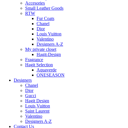
Accesories
Small Leather Goods
RTW
Fur Coats
Chanel
Dior
Louis Vuitton
Valentino
Designers A-Z
My private closet
Hagit-Design
Fragrance
Hagit Selection
Aquaverde
ONESEASON
Designers
Chanel
Dior
Gucci
Hagit Design
Louis Vuitton
Saint Laurent
Valentino
Designers A-Z
Contact Us