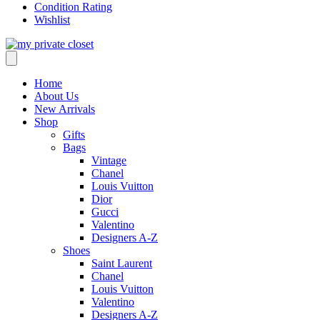
Condition Rating
Wishlist
Home
About Us
New Arrivals
Shop
Gifts
Bags
Vintage
Chanel
Louis Vuitton
Dior
Gucci
Valentino
Designers A-Z
Shoes
Saint Laurent
Chanel
Louis Vuitton
Valentino
Designers A-Z