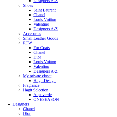
Designers A-Z
Shoes
Saint Laurent
Chanel
Louis Vuitton
Valentino
Designers A-Z
Accesories
Small Leather Goods
RTW
Fur Coats
Chanel
Dior
Louis Vuitton
Valentino
Designers A-Z
My private closet
Hagit-Design
Fragrance
Hagit Selection
Aquaverde
ONESEASON
Designers
Chanel
Dior