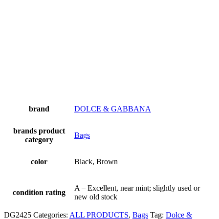
brand
DOLCE & GABBANA
brands product
Bags
category
color
Black, Brown
A – Excellent, near mint; slightly used or
condition rating
new old stock
DG2425
Categories:
ALL PRODUCTS
,
Bags
Tag:
Dolce &