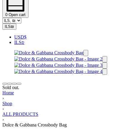
0
Open cart
ILS
₪
USD
$
ILS
₪
Sold out.
Home
›
Shop
›
ALL PRODUCTS
›
Dolce & Gabbana Crossbody Bag