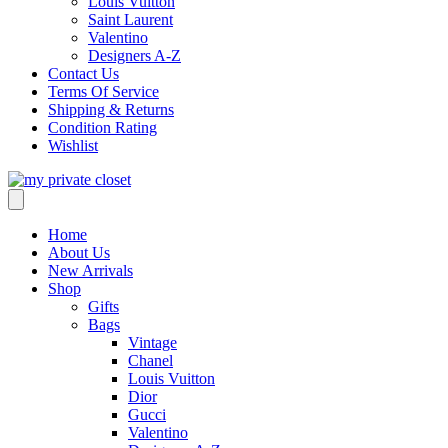
Louis Vuitton
Saint Laurent
Valentino
Designers A-Z
Contact Us
Terms Of Service
Shipping & Returns
Condition Rating
Wishlist
Home
About Us
New Arrivals
Shop
Gifts
Bags
Vintage
Chanel
Louis Vuitton
Dior
Gucci
Valentino