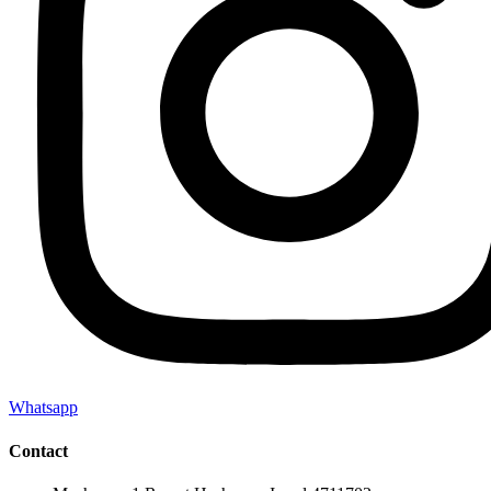
Whatsapp
Contact