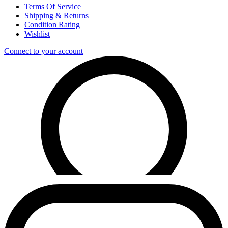
Terms Of Service
Shipping & Returns
Condition Rating
Wishlist
Connect to your account