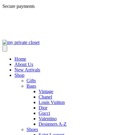
Secure payments
Home
About Us
New Arrivals
Shop
Gifts
Bags
Vintage
Chanel
Louis Vuitton
Dior
Gucci
Valentino
Designers A-Z
Shoes
Saint Laurent