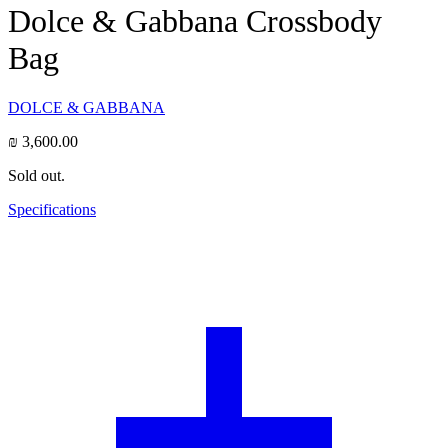
Dolce & Gabbana Crossbody
Bag
DOLCE & GABBANA
₪
3,600.00
Sold out.
Specifications