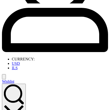
CURRENCY:
USD
ILS
Wishlist