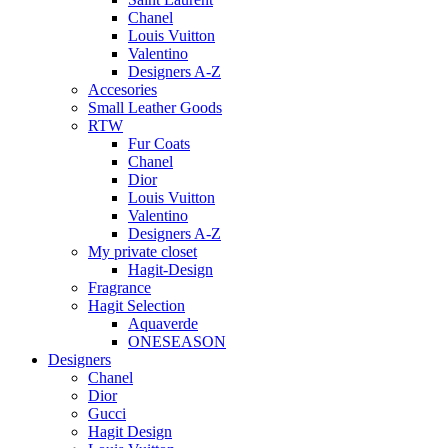
Chanel
Louis Vuitton
Valentino
Designers A-Z
Accesories
Small Leather Goods
RTW
Fur Coats
Chanel
Dior
Louis Vuitton
Valentino
Designers A-Z
My private closet
Hagit-Design
Fragrance
Hagit Selection
Aquaverde
ONESEASON
Designers
Chanel
Dior
Gucci
Hagit Design