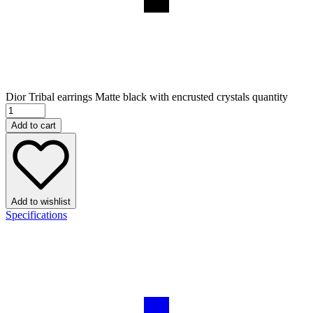
Dior Tribal earrings Matte black with encrusted crystals quantity
Add to cart
Add to wishlist
Specifications