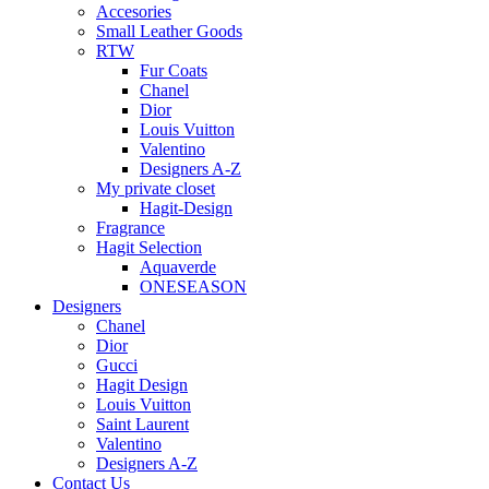
Accesories
Small Leather Goods
RTW
Fur Coats
Chanel
Dior
Louis Vuitton
Valentino
Designers A-Z
My private closet
Hagit-Design
Fragrance
Hagit Selection
Aquaverde
ONESEASON
Designers
Chanel
Dior
Gucci
Hagit Design
Louis Vuitton
Saint Laurent
Valentino
Designers A-Z
Contact Us