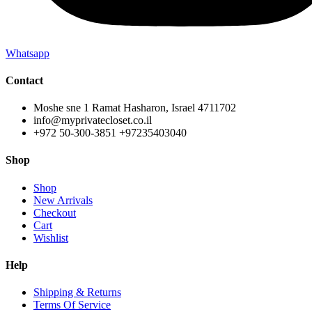
Whatsapp
Contact
Moshe sne 1 Ramat Hasharon, Israel 4711702
info@myprivatecloset.co.il
+972 50-300-3851 +97235403040
Shop
Shop
New Arrivals
Checkout
Cart
Wishlist
Help
Shipping & Returns
Terms Of Service