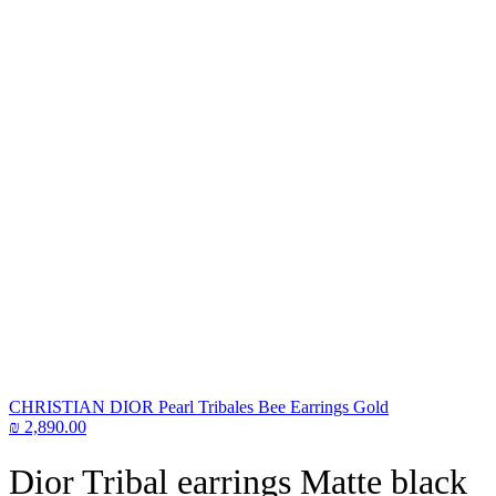
CHRISTIAN DIOR Pearl Tribales Bee Earrings Gold
₪
2,890.00
Dior Tribal earrings Matte black