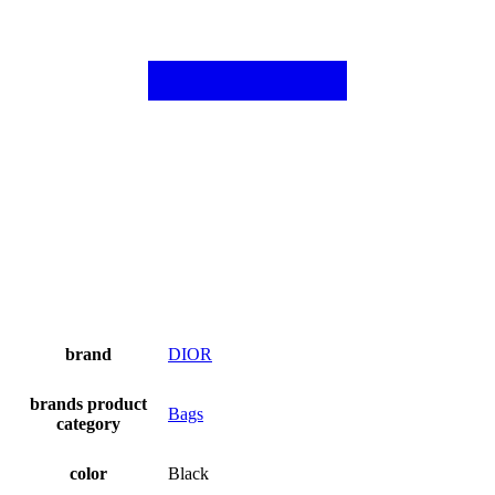
brand
DIOR
brands product
Bags
category
color
Black