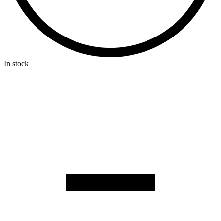
In stock