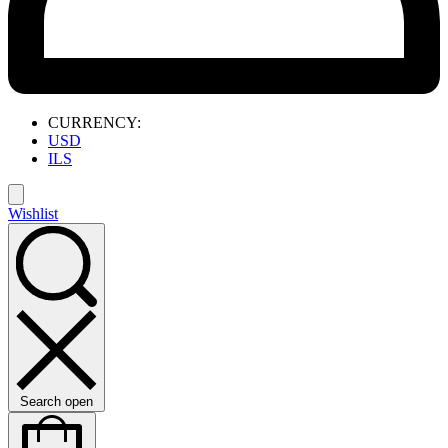
CURRENCY:
USD
ILS
Wishlist
Search open