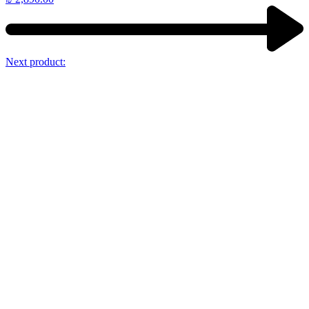
Next product: