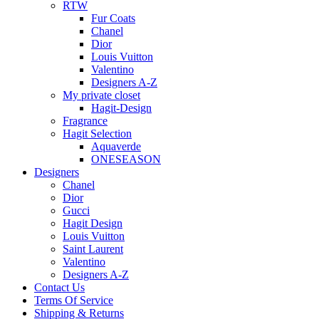
RTW
Fur Coats
Chanel
Dior
Louis Vuitton
Valentino
Designers A-Z
My private closet
Hagit-Design
Fragrance
Hagit Selection
Aquaverde
ONESEASON
Designers
Chanel
Dior
Gucci
Hagit Design
Louis Vuitton
Saint Laurent
Valentino
Designers A-Z
Contact Us
Terms Of Service
Shipping & Returns