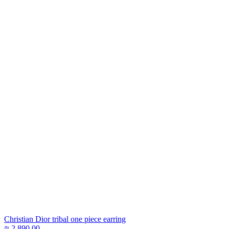
Christian Dior tribal one piece earring
₪
2,890.00