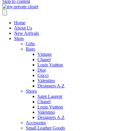
Skip to content
Home
About Us
New Arrivals
Shop
Gifts
Bags
Vintage
Chanel
Louis Vuitton
Dior
Gucci
Valentino
Designers A-Z
Shoes
Saint Laurent
Chanel
Louis Vuitton
Valentino
Designers A-Z
Accesories
Small Leather Goods