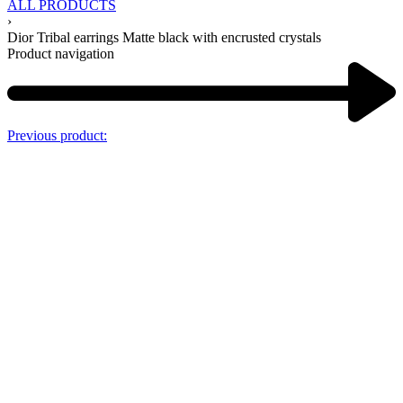
ALL PRODUCTS
›
Dior Tribal earrings Matte black with encrusted crystals
Product navigation
Previous product: