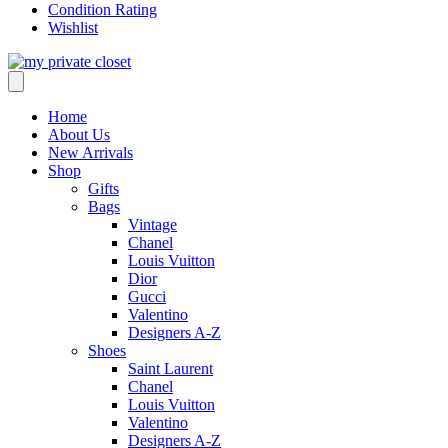
Condition Rating
Wishlist
Home
About Us
New Arrivals
Shop
Gifts
Bags
Vintage
Chanel
Louis Vuitton
Dior
Gucci
Valentino
Designers A-Z
Shoes
Saint Laurent
Chanel
Louis Vuitton
Valentino
Designers A-Z