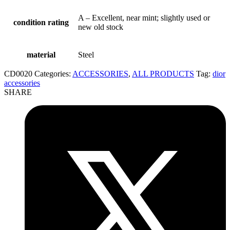
A – Excellent, near mint; slightly used or
condition rating
new old stock
material
Steel
CD0020
Categories:
ACCESSORIES
,
ALL PRODUCTS
Tag:
dior
accessories
SHARE