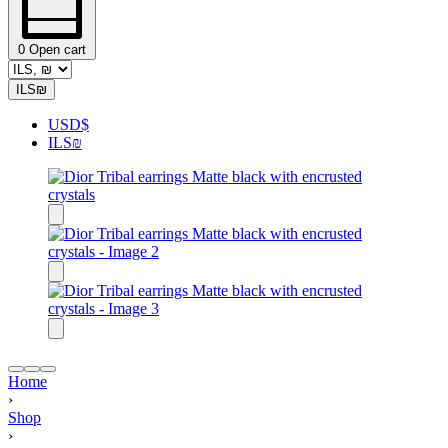
0
Open cart
ILS
₪
USD
$
ILS
₪
Home
›
Shop
›