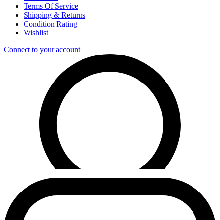
Terms Of Service
Shipping & Returns
Condition Rating
Wishlist
Connect to your account