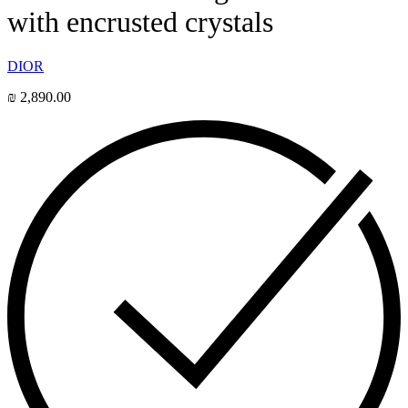
with encrusted crystals
DIOR
₪
2,890.00